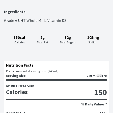
Ingredients
Grade A UHT Whole Milk, Vitamin D3
150cal
8g
12g
105mg
Calories
Total Fat
Total Sugars
Sodium
Nutrition Facts
Per recommended serving 1 cup (240mL)
serving size
240 millilitre
Amount Per Serving
150
Calories
% Daily Values *