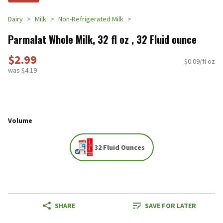
Dairy
Milk
Non-Refrigerated Milk
Parmalat Whole Milk, 32 fl oz , 32 Fluid ounce
$2.99
$0.09/fl oz
was $4.19
Volume
32 Fluid Ounces
SHARE
SAVE FOR LATER