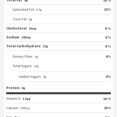
Total Fat
10 %
8g
22
%
Saturated Fat
4.5
g
Trans
Fat
0
g
Cholesterol
8 %
25mg
Sodium
4 %
105mg
Total Carbohydrate
4 %
12g
0
%
Dietary Fiber
0
g
Total Sugars
12
g
0
%
Added Sugars
0
g
Protein
8g
Vitamin D
10 %
2.5μg
25
%
Calcium
305
mg