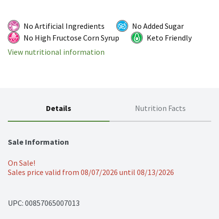
No Artificial Ingredients
No Added Sugar
No High Fructose Corn Syrup
Keto Friendly
View nutritional information
Details
Nutrition Facts
Sale Information
On Sale!
Sales price valid from 08/07/2026 until 08/13/2026
UPC: 
00857065007013