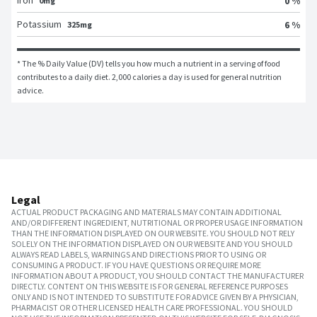
Iron
0 %
0mg
Potassium
6 %
325mg
* The % Daily Value (DV) tells you how much a nutrient in a serving of food 
contributes to a daily diet. 2,000 calories a day is used for general nutrition 
advice.
Legal
ACTUAL PRODUCT PACKAGING AND MATERIALS MAY CONTAIN ADDITIONAL
AND/OR DIFFERENT INGREDIENT, NUTRITIONAL OR PROPER USAGE INFORMATION
THAN THE INFORMATION DISPLAYED ON OUR WEBSITE. YOU SHOULD NOT RELY
SOLELY ON THE INFORMATION DISPLAYED ON OUR WEBSITE AND YOU SHOULD
ALWAYS READ LABELS, WARNINGS AND DIRECTIONS PRIOR TO USING OR
CONSUMING A PRODUCT. IF YOU HAVE QUESTIONS OR REQUIRE MORE
INFORMATION ABOUT A PRODUCT, YOU SHOULD CONTACT THE MANUFACTURER
DIRECTLY. CONTENT ON THIS WEBSITE IS FOR GENERAL REFERENCE PURPOSES
ONLY AND IS NOT INTENDED TO SUBSTITUTE FOR ADVICE GIVEN BY A PHYSICIAN,
PHARMACIST OR OTHER LICENSED HEALTH CARE PROFESSIONAL. YOU SHOULD