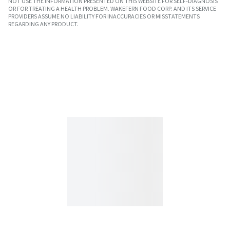
NOT USE THE INFORMATION PRESENTED ON THIS WEBSITE FOR SELF-DIAGNOSIS
OR FOR TREATING A HEALTH PROBLEM. WAKEFERN FOOD CORP. AND ITS SERVICE
PROVIDERS ASSUME NO LIABILITY FOR INACCURACIES OR MISSTATEMENTS
REGARDING ANY PRODUCT.