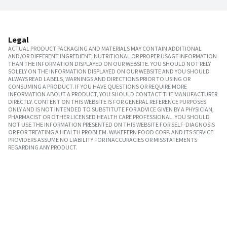
Legal
ACTUAL PRODUCT PACKAGING AND MATERIALS MAY CONTAIN ADDITIONAL
AND/OR DIFFERENT INGREDIENT, NUTRITIONAL OR PROPER USAGE INFORMATION
THAN THE INFORMATION DISPLAYED ON OUR WEBSITE. YOU SHOULD NOT RELY
SOLELY ON THE INFORMATION DISPLAYED ON OUR WEBSITE AND YOU SHOULD
ALWAYS READ LABELS, WARNINGS AND DIRECTIONS PRIOR TO USING OR
CONSUMING A PRODUCT. IF YOU HAVE QUESTIONS OR REQUIRE MORE
INFORMATION ABOUT A PRODUCT, YOU SHOULD CONTACT THE MANUFACTURER
DIRECTLY. CONTENT ON THIS WEBSITE IS FOR GENERAL REFERENCE PURPOSES
ONLY AND IS NOT INTENDED TO SUBSTITUTE FOR ADVICE GIVEN BY A PHYSICIAN,
PHARMACIST OR OTHER LICENSED HEALTH CARE PROFESSIONAL. YOU SHOULD
NOT USE THE INFORMATION PRESENTED ON THIS WEBSITE FOR SELF-DIAGNOSIS
OR FOR TREATING A HEALTH PROBLEM. WAKEFERN FOOD CORP. AND ITS SERVICE
PROVIDERS ASSUME NO LIABILITY FOR INACCURACIES OR MISSTATEMENTS
REGARDING ANY PRODUCT.