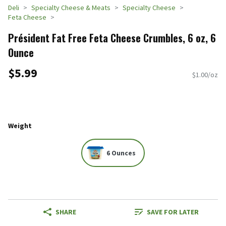
Deli
Specialty Cheese & Meats
Specialty Cheese
Feta Cheese
Président Fat Free Feta Cheese Crumbles, 6 oz, 6
Ounce
$5.99
$1.00/oz
Weight
6 Ounces
SHARE
SAVE FOR LATER