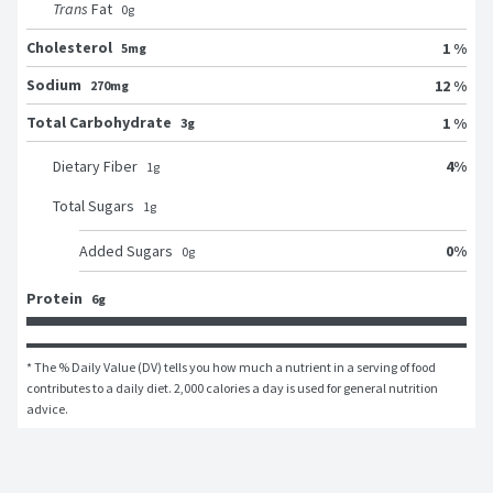
Trans
Fat
0
g
Cholesterol
1 %
5mg
Sodium
12 %
270mg
Total Carbohydrate
1 %
3g
4
%
Dietary Fiber
1
g
Total Sugars
1
g
0
%
Added Sugars
0
g
Protein
6g
* The % Daily Value (DV) tells you how much a nutrient in a serving of food 
contributes to a daily diet. 2,000 calories a day is used for general nutrition 
advice.