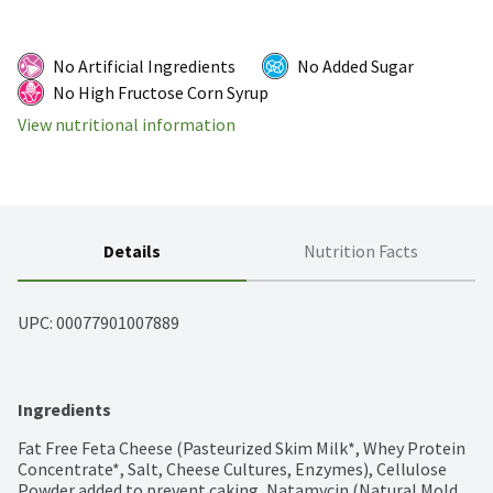
No Artificial Ingredients
No Added Sugar
No High Fructose Corn Syrup
View nutritional information
Details
Nutrition Facts
UPC: 
00077901007889
Ingredients
Fat Free Feta Cheese (Pasteurized Skim Milk*, Whey Protein 
Concentrate*, Salt, Cheese Cultures, Enzymes), Cellulose 
Powder added to prevent caking, Natamycin (Natural Mold 