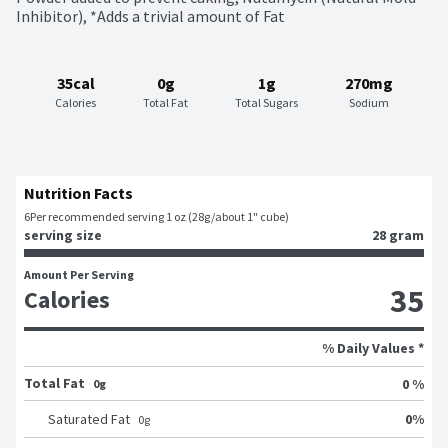
Inhibitor), *Adds a trivial amount of Fat
35cal
0g
1g
270mg
Calories
Total Fat
Total Sugars
Sodium
Nutrition Facts
6
Per recommended serving 1 oz (28g/about 1" cube)
serving size
28 gram
Amount Per Serving
35
Calories
% Daily Values *
Total Fat
0 %
0g
0
%
Saturated Fat
0
g