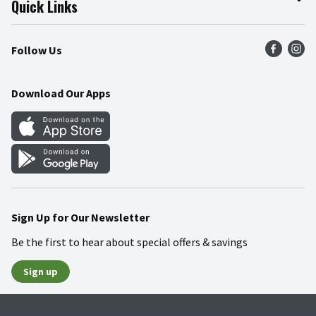
Quick Links
Press Room
Product Recalls
Find a Store
Follow Us
Community
Food Safety
Weekly Circular
Contact Us
Recipes
Download Our Apps
Gift Cards
Mobile Apps
Blog
Cookie Preference Center
Sign Up for Our Newsletter
Be the first to hear about special offers & savings
Sign up