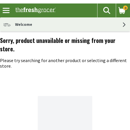
0
The fol
Search
Skip header to page content
Welcome
Sorry, product unavailable or missing from your
store.
Please try searching for another product or selecting a different
store.