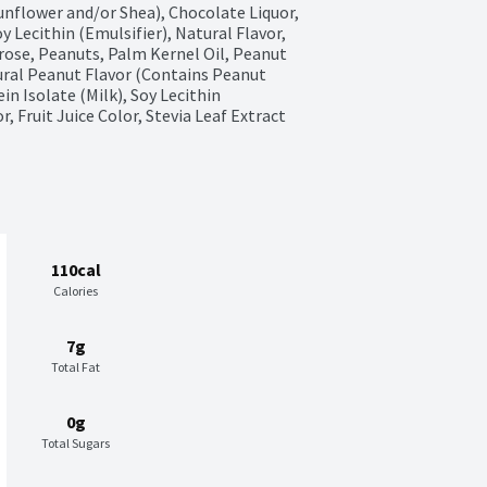
nflower and/or Shea), Chocolate Liquor, 
 Lecithin (Emulsifier), Natural Flavor, 
trose, Peanuts, Palm Kernel Oil, Peanut 
tural Peanut Flavor (Contains Peanut 
n Isolate (Milk), Soy Lecithin 
, Fruit Juice Color, Stevia Leaf Extract
110cal
Calories
7g
Total Fat
0g
Total Sugars