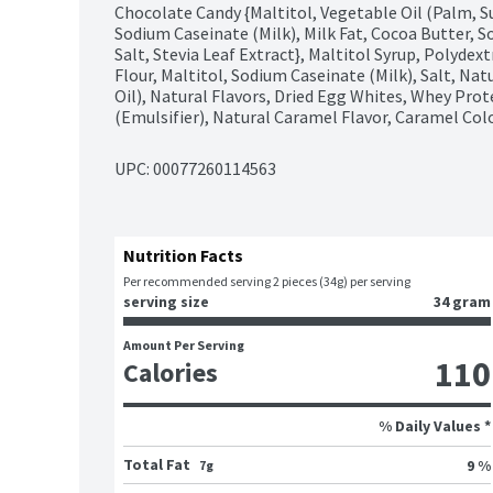
Chocolate Candy {Maltitol, Vegetable Oil (Palm, Su
Sodium Caseinate (Milk), Milk Fat, Cocoa Butter, Soy
Salt, Stevia Leaf Extract}, Maltitol Syrup, Polydex
Flour, Maltitol, Sodium Caseinate (Milk), Salt, Na
Oil), Natural Flavors, Dried Egg Whites, Whey Protei
(Emulsifier), Natural Caramel Flavor, Caramel Color
UPC: 
00077260114563
Nutrition Facts
Per recommended serving 2 pieces (34g) per serving
serving size
34 gram
Amount Per Serving
110
Calories
% Daily Values *
Total Fat
9 %
7g