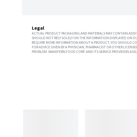
Legal
ACTUAL PRODUCT PACKAGING AND MATERIALS MAY CONTAIN ADDIT
SHOULD NOT RELY SOLELY ON THE INFORMATION DISPLAYED ON OU
REQUIRE MORE INFORMATION ABOUT A PRODUCT, YOU SHOULD CON
FOR ADVICE GIVEN BY A PHYSICIAN, PHARMACIST OR OTHER LICEN
PROBLEM. WAKEFERN FOOD CORP. AND ITS SERVICE PROVIDERS ASS