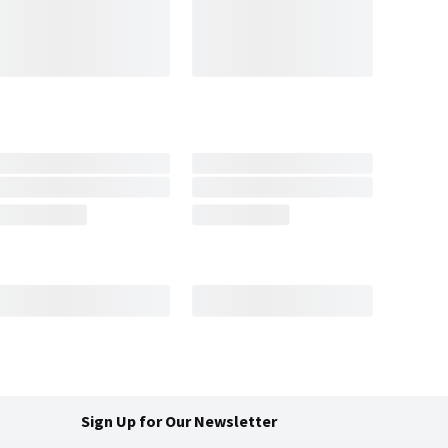
Sign Up for Our Newsletter