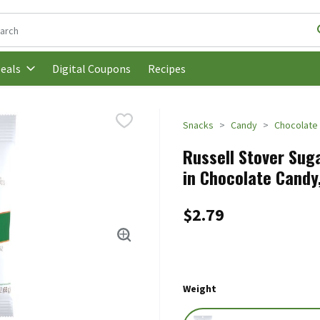
following text field is used to search for items. Type your search t
Digital Coupons
Recipes
eals
Snacks
Candy
Chocolate
Russell Stover Sug
in Chocolate Candy,
$2.79
Weight