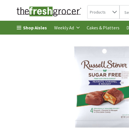
Search in
.
Products
The 
Skip header to page content
Shop Aisles
Cakes & Platters
Weekly Ad
D