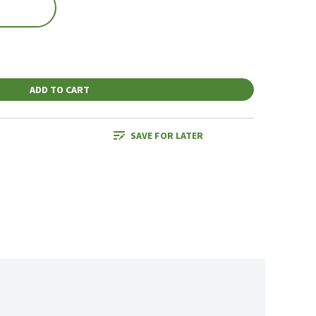
ADD TO CART
SAVE FOR LATER