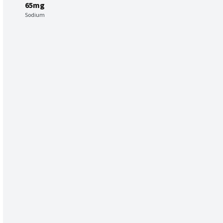
65mg
Sodium