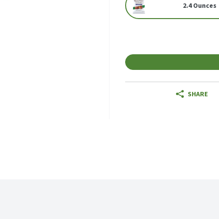
2.4 Ounces
SHARE