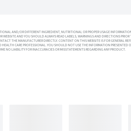
IONAL AND/OR DIFFERENT INGREDIENT, NUTRITIONAL OR PROPER USAGE INFORMATION
R WEBSITE AND YOU SHOULD ALWAYS READ LABELS, WARNINGS AND DIRECTIONS PRIOR 
TACT THE MANUFACTURER DIRECTLY. CONTENT ON THIS WEBSITE IS FOR GENERAL REF
SED HEALTH CARE PROFESSIONAL. YOU SHOULD NOT USE THE INFORMATION PRESENTED O
UME NO LIABILITY FOR INACCURACIES OR MISSTATEMENTS REGARDING ANY PRODUCT.