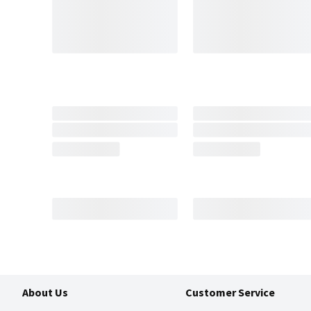
About Us
Customer Service