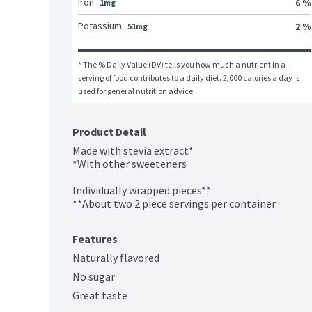
Iron
6 %
1mg
Potassium
2 %
51mg
* The % Daily Value (DV) tells you how much a nutrient in a 
serving of food contributes to a daily diet. 2,000 calories a day is 
used for general nutrition advice.
Product Detail
Made with stevia extract*

*With other sweeteners

Individually wrapped pieces**

**About two 2 piece servings per container.
Features
Naturally flavored
No sugar
Great taste