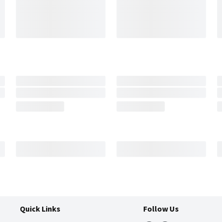
Quick Links
Follow Us