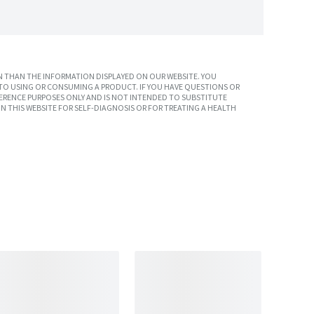
 THAN THE INFORMATION DISPLAYED ON OUR WEBSITE. YOU
TO USING OR CONSUMING A PRODUCT. IF YOU HAVE QUESTIONS OR
ERENCE PURPOSES ONLY AND IS NOT INTENDED TO SUBSTITUTE
N THIS WEBSITE FOR SELF-DIAGNOSIS OR FOR TREATING A HEALTH