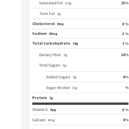
23
%
Saturated Fat
4.5
g
Trans
Fat
0
g
Cholesterol
0 %
0mg
Sodium
3 %
65mg
Total Carbohydrate
7 %
19g
18
%
Dietary Fiber
5
g
Total Sugars
0
g
0
%
Added Sugars
0
g
%
Sugar Alcohol
13
g
Protein
2g
Vitamin D
0 %
0μg
0
%
Calcium
4
mg