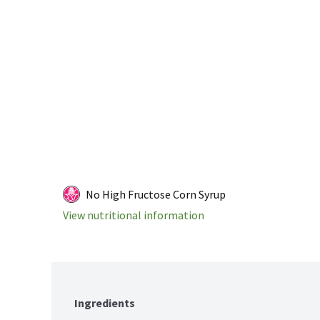
No High Fructose Corn Syrup
View nutritional information
Ingredients