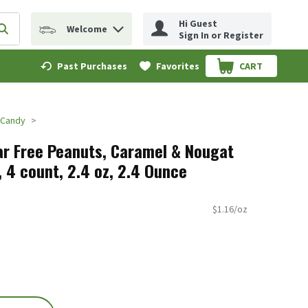
Hi Guest
Welcome
erm to find items.
Submit search query
Sign In or Register
Past Purchases
Favorites
CART
.
 Candy
ar Free Peanuts, Caramel & Nougat
 4 count, 2.4 oz, 2.4 Ounce
$1.16/oz