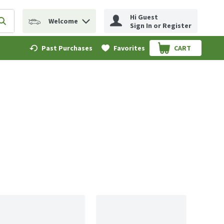
Hi Guest
Welcome
erm to find items.
Submit search query
Sign In or Register
Past Purchases
Favorites
CART
.