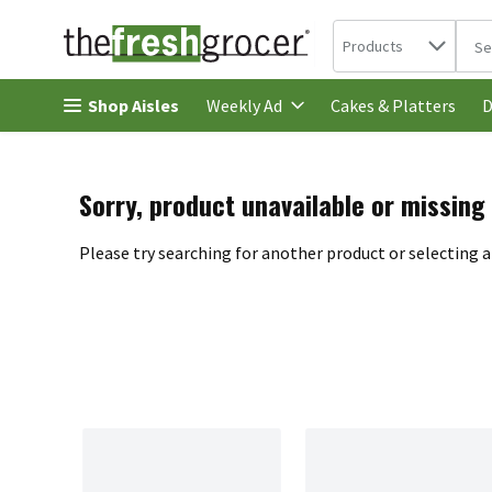
Search in
.
Products
The 
Skip header to page content
Shop Aisles
Cakes & Platters
Weekly Ad
D
Sorry, product unavailable or missing
Please try searching for another product or selecting a 