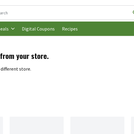
following text field is used to search for items. Type your search t
Digital Coupons
Recipes
eals
 from your store.
different store.