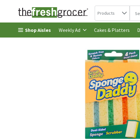
Search in
.
Products
The 
Skip header to page content
Shop Aisles
Cakes & Platters
Weekly Ad
D