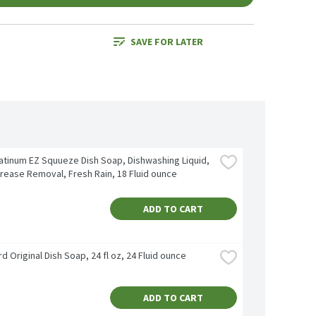
SAVE FOR LATER
atinum EZ Squueze Dish Soap, Dishwashing Liquid, 
rease Removal, Fresh Rain, 18 Fluid ounce
ADD TO CART
d Original Dish Soap, 24 fl oz, 24 Fluid ounce
ADD TO CART