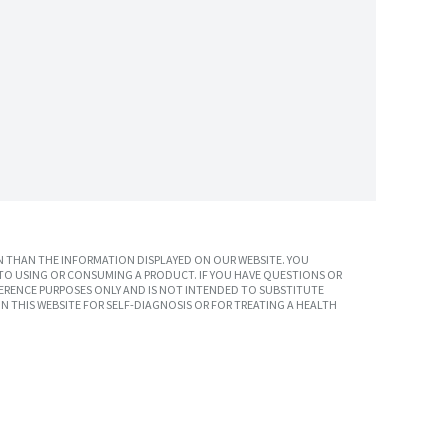
 THAN THE INFORMATION DISPLAYED ON OUR WEBSITE. YOU
TO USING OR CONSUMING A PRODUCT. IF YOU HAVE QUESTIONS OR
ERENCE PURPOSES ONLY AND IS NOT INTENDED TO SUBSTITUTE
N THIS WEBSITE FOR SELF-DIAGNOSIS OR FOR TREATING A HEALTH