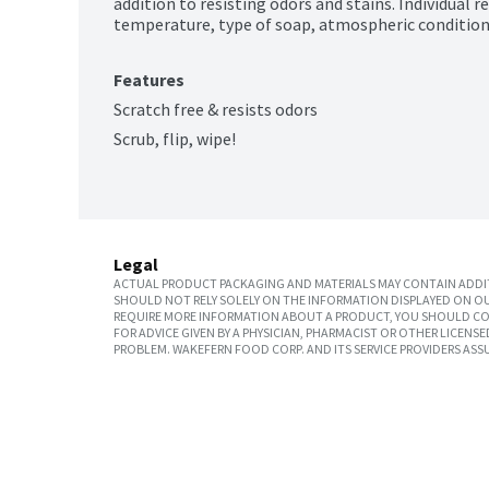
addition to resisting odors and stains. Individual r
temperature, type of soap, atmospheric condition
Features
Scratch free & resists odors
Scrub, flip, wipe!
Legal
ACTUAL PRODUCT PACKAGING AND MATERIALS MAY CONTAIN ADDIT
SHOULD NOT RELY SOLELY ON THE INFORMATION DISPLAYED ON OU
REQUIRE MORE INFORMATION ABOUT A PRODUCT, YOU SHOULD CON
FOR ADVICE GIVEN BY A PHYSICIAN, PHARMACIST OR OTHER LICEN
PROBLEM. WAKEFERN FOOD CORP. AND ITS SERVICE PROVIDERS ASS