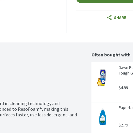
SHARE
Often bought with
Dawn Pl
Tough G
$4.99
d in cleaning technology and 
Paperbir
 bonded to ResoFoam®, making this 
rfaces faster, use less detergent, and 
$2.79