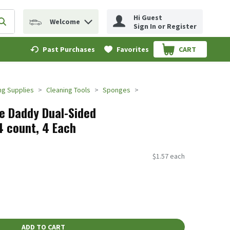
Hi Guest
Welcome
erm to find items.
Submit search query
Sign In or Register
Past Purchases
Favorites
CART
.
ng Supplies
Cleaning Tools
Sponges
e Daddy Dual-Sided
 count, 4 Each
$1.57 each
ADD TO CART