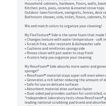
Household: cabinets, hardware, floors, walls, base
Kitchen: pots, pans, ceramic & enamel stove tops

Outdoor: lawn furniture, swingsets, fences, deck rai
Bathroom: shower, sink, toilet, floors, cabinets, fi
Mix and match colors to organize your cleaning!

My FlexTexture® Side is the same foam that made 
• Changes texture with water temperature - soft in
• Scratch free, odor resistant & dishwasher safe

• Cushions and reinforces spongy side

• Rinses clean with just water to stay fresh

• 4 colors help you organize your cleaning

My ResoFoam® Side absorbs more water and genera
sponge!*

• ResoFoam® material stays super soft even when d
• Generates a rich lather reducing the amount of 
• Safe for use on delicate surfaces

• Absorbent material dries surfaces faster

• Dual-sided pad provides cushion for controlled, 
*Independent laboratory tests show ResoFoam® g
leading national scrubbing pad brand and absorbed