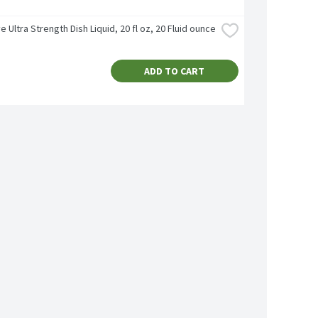
e Ultra Strength Dish Liquid, 20 fl oz, 20 Fluid ounce
ADD TO CART