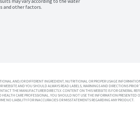
esults may vary according to the water 
s and other factors.
IONAL AND/OR DIFFERENT INGREDIENT, NUTRITIONAL OR PROPER USAGE INFORMATION
R WEBSITE AND YOU SHOULD ALWAYS READ LABELS, WARNINGS AND DIRECTIONS PRIOR 
TACT THE MANUFACTURER DIRECTLY. CONTENT ON THIS WEBSITE IS FOR GENERAL REF
SED HEALTH CARE PROFESSIONAL. YOU SHOULD NOT USE THE INFORMATION PRESENTED O
UME NO LIABILITY FOR INACCURACIES OR MISSTATEMENTS REGARDING ANY PRODUCT.