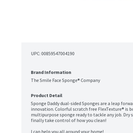
UPC: 
00859547004190
Brand Information
The Smile Face Sponge® Company
Product Detail
Sponge Daddy dual-sided Sponges are a leap forwar
innovation. Colorful scratch free FlexTexture® is
multipurpose sponge ready to tackle any job. Dry su
finally take control of how you clean!

I can help you all around your home!
