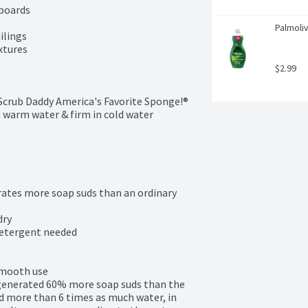
boards

Palmoliv
lings

xtures

$2.99
Scrub Daddy America's Favorite Sponge!®

 warm water & firm in cold water

tes more soap suds than an ordinary 
ry

detergent needed

smooth use

enerated 60% more soap suds than the 
 more than 6 times as much water, in 