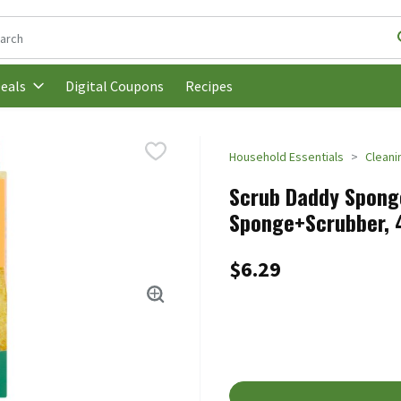
following text field is used to search for items. Type your search t
Digital Coupons
Recipes
eals
Household Essentials
Cleani
Scrub Daddy Spong
Sponge+Scrubber, 4
$6.29