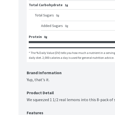
Total Carbohydrate
1g
Total Sugars
0
g
Added Sugars
0
g
Protein
0g
* The % Daily Value (DV) tells you how much a nutrient in a serving 
daily diet. 2,000 calories a day is used for general nutrition advice.
Brand Information
Yup, that's it.
Product Detail
We squeezed 1 1/2 real lemons into this 8-pack of 
Features