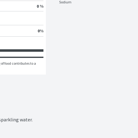
Sodium
0 %
0
%
of food contributes to a 
sparkling water.