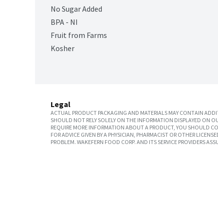
No Sugar Added
BPA - NI
Fruit from Farms
Kosher
Legal
ACTUAL PRODUCT PACKAGING AND MATERIALS MAY CONTAIN ADDIT
SHOULD NOT RELY SOLELY ON THE INFORMATION DISPLAYED ON OU
REQUIRE MORE INFORMATION ABOUT A PRODUCT, YOU SHOULD CON
FOR ADVICE GIVEN BY A PHYSICIAN, PHARMACIST OR OTHER LICEN
PROBLEM. WAKEFERN FOOD CORP. AND ITS SERVICE PROVIDERS ASS