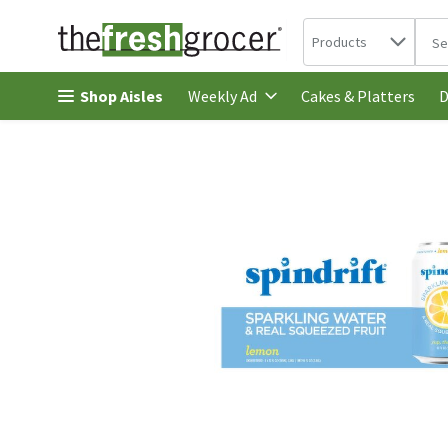
Search in
.
Products
The 
Skip header to page content
Shop Aisles
Cakes & Platters
Weekly Ad
D