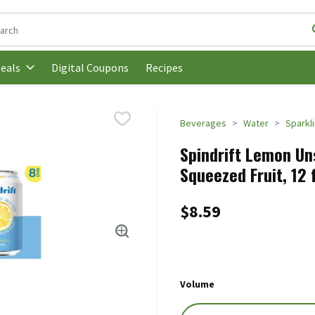
following text field is used to search for items. Type your search t
Digital Coupons
Recipes
eals
Beverages
Water
Sparkl
Spindrift Lemon Un
Squeezed Fruit, 12 
$8.59
Volume