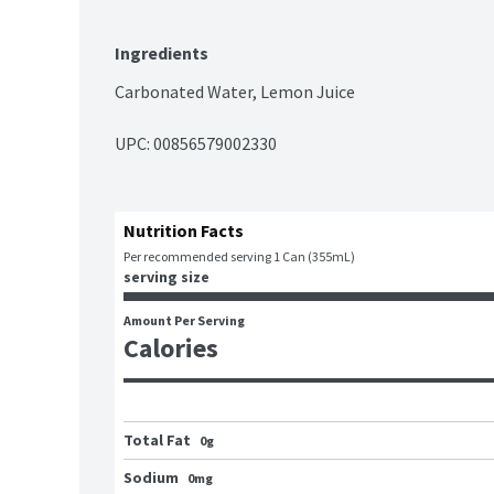
Ingredients
Carbonated Water, Lemon Juice
UPC: 
00856579002330
Nutrition Facts
Per recommended serving 1 Can (355mL)
serving size
Amount Per Serving
Calories
Total Fat
0g
Sodium
0mg