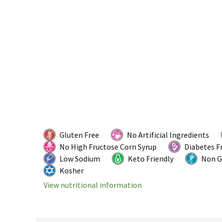
Gluten Free
No Artificial Ingredients
No High Fructose Corn Syrup
Diabetes F
Low Sodium
Keto Friendly
Non 
Kosher
View nutritional information