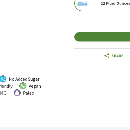
12 Fluid Ounces
SHARE
No Added Sugar
riendly
Vegan
GMO
Paleo