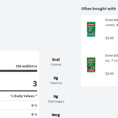
Often bought with
Emerald 
count, 
$6.69
Emerald
3cal
oz, 7 co
Calories
355 millilitre
$6.69
0g
3
Total Fat
% Daily Values *
0g
Total Sugars
0 %
0 %
0mg