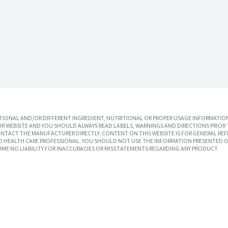
IONAL AND/OR DIFFERENT INGREDIENT, NUTRITIONAL OR PROPER USAGE INFORMATION
R WEBSITE AND YOU SHOULD ALWAYS READ LABELS, WARNINGS AND DIRECTIONS PRIOR 
TACT THE MANUFACTURER DIRECTLY. CONTENT ON THIS WEBSITE IS FOR GENERAL REF
SED HEALTH CARE PROFESSIONAL. YOU SHOULD NOT USE THE INFORMATION PRESENTED O
UME NO LIABILITY FOR INACCURACIES OR MISSTATEMENTS REGARDING ANY PRODUCT.