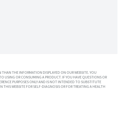
 THAN THE INFORMATION DISPLAYED ON OUR WEBSITE. YOU
TO USING OR CONSUMING A PRODUCT. IF YOU HAVE QUESTIONS OR
ERENCE PURPOSES ONLY AND IS NOT INTENDED TO SUBSTITUTE
N THIS WEBSITE FOR SELF-DIAGNOSIS OR FOR TREATING A HEALTH