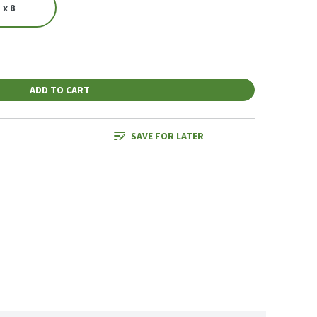
 x 8
ADD TO CART
SAVE FOR LATER