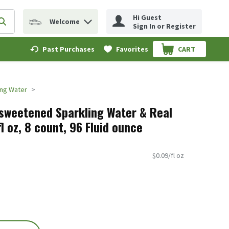
Hi Guest
Welcome
erm to find items.
Submit search query
Sign In or Register
Past Purchases
Favorites
CART
.
ing Water
sweetened Sparkling Water & Real
fl oz, 8 count, 96 Fluid ounce
$0.09/fl oz