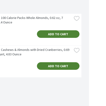
100 Calorie Packs Whole Almonds, 0.62 oz, 7 
4.4 Ounce
ADD TO CART
 Cashews & Almonds with Dried Cranberries, 0.69 
unt, 4.83 Ounce
ADD TO CART