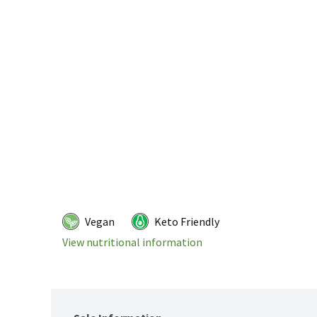
Vegan
Keto Friendly
View nutritional information