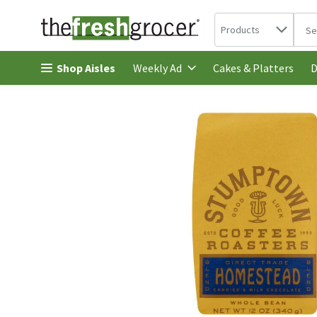
Search in
.
Products
The 
Skip header to page content
Shop Aisles
Cakes & Platters
Weekly Ad
D