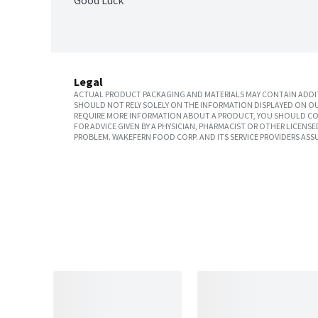
Good Luck
Legal
ACTUAL PRODUCT PACKAGING AND MATERIALS MAY CONTAIN ADDIT
SHOULD NOT RELY SOLELY ON THE INFORMATION DISPLAYED ON OU
REQUIRE MORE INFORMATION ABOUT A PRODUCT, YOU SHOULD CON
FOR ADVICE GIVEN BY A PHYSICIAN, PHARMACIST OR OTHER LICEN
PROBLEM. WAKEFERN FOOD CORP. AND ITS SERVICE PROVIDERS ASS