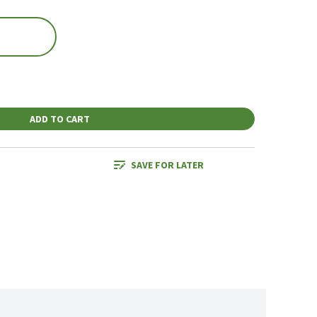
ADD TO CART
SAVE FOR LATER