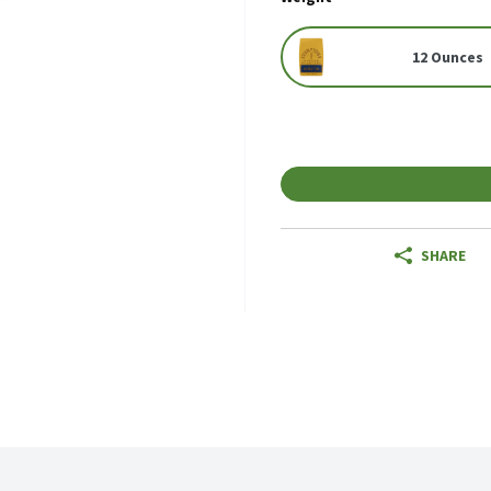
12 Ounces
SHARE