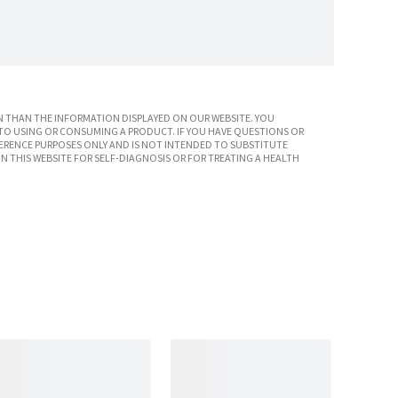
 THAN THE INFORMATION DISPLAYED ON OUR WEBSITE. YOU
TO USING OR CONSUMING A PRODUCT. IF YOU HAVE QUESTIONS OR
ERENCE PURPOSES ONLY AND IS NOT INTENDED TO SUBSTITUTE
N THIS WEBSITE FOR SELF-DIAGNOSIS OR FOR TREATING A HEALTH