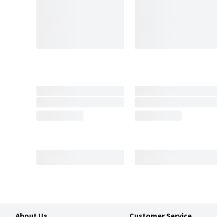
About Us
Customer Service