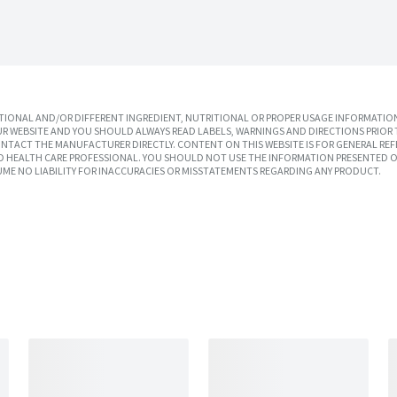
IONAL AND/OR DIFFERENT INGREDIENT, NUTRITIONAL OR PROPER USAGE INFORMATION
R WEBSITE AND YOU SHOULD ALWAYS READ LABELS, WARNINGS AND DIRECTIONS PRIOR 
TACT THE MANUFACTURER DIRECTLY. CONTENT ON THIS WEBSITE IS FOR GENERAL REF
SED HEALTH CARE PROFESSIONAL. YOU SHOULD NOT USE THE INFORMATION PRESENTED O
UME NO LIABILITY FOR INACCURACIES OR MISSTATEMENTS REGARDING ANY PRODUCT.