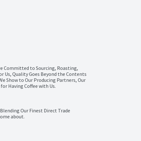
e Committed to Sourcing, Roasting, 
or Us, Quality Goes Beyond the Contents 
 We Show to Our Producing Partners, Our 
for Having Coffee with Us.
Blending Our Finest Direct Trade 
 Home about.