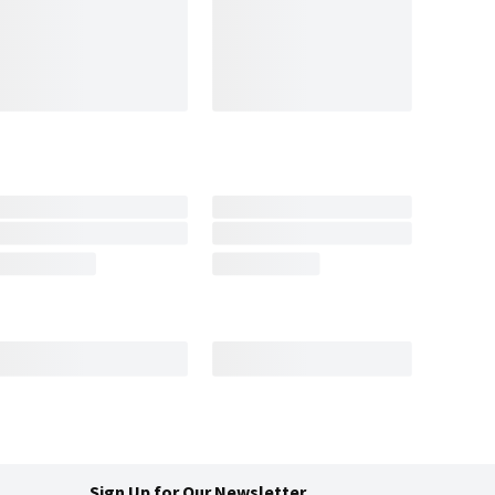
Sign Up for Our Newsletter