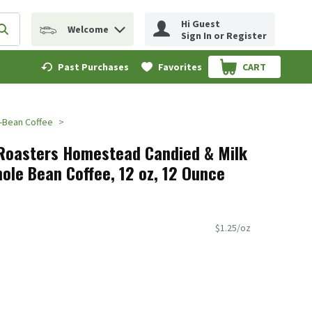
Hi Guest
Welcome
erm to find items.
Submit search query
Sign In or Register
Past Purchases
Favorites
CART
.
-Bean Coffee
Roasters Homestead Candied & Milk
ole Bean Coffee, 12 oz, 12 Ounce
$1.25/oz