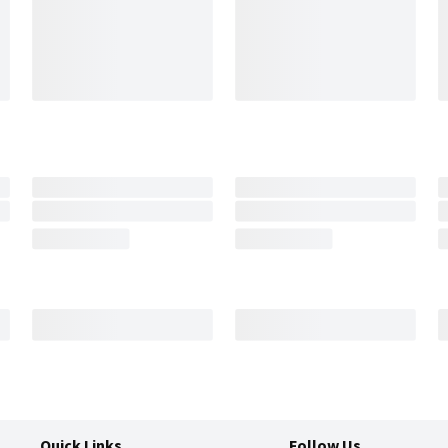
Quick Links
Follow Us