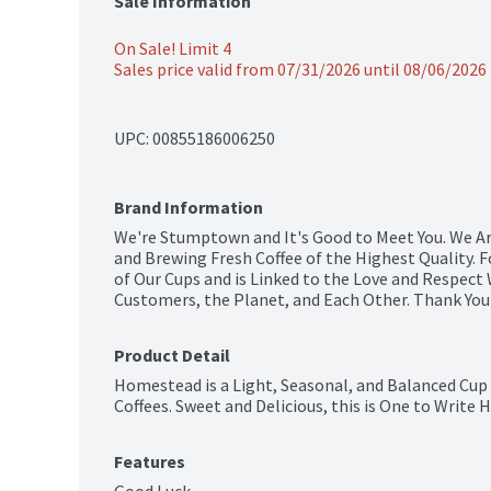
Sale Information
On Sale! Limit 4
Sales price valid from 07/31/2026 until 08/06/2026
UPC: 
00855186006250
Brand Information
We're Stumptown and It's Good to Meet You. We Ar
and Brewing Fresh Coffee of the Highest Quality. F
of Our Cups and is Linked to the Love and Respect
Customers, the Planet, and Each Other. Thank You 
Product Detail
Homestead is a Light, Seasonal, and Balanced Cup 
Coffees. Sweet and Delicious, this is One to Write
Features