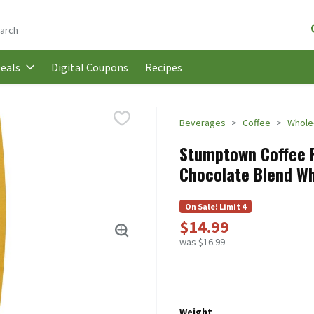
following text field is used to search for items. Type your search t
Digital Coupons
Recipes
eals
Beverages
Coffee
Whole
Stumptown Соffее 
Chocolate Blend Wh
On Sale! Limit 4
$14.99
was $16.99
Weight