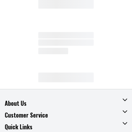
About Us
About The Fresh Grocer
Customer Service
Join Our Team
Online Tips & Tricks
Quick Links