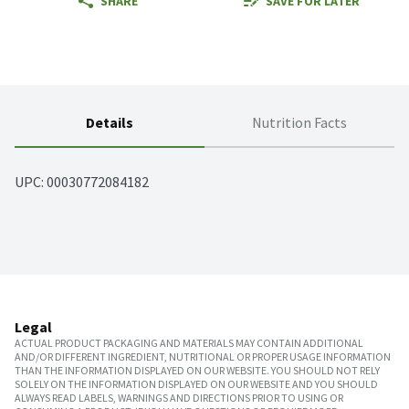
SHARE
SAVE FOR LATER
Details
Nutrition Facts
UPC: 
00030772084182
Legal
ACTUAL PRODUCT PACKAGING AND MATERIALS MAY CONTAIN ADDITIONAL
AND/OR DIFFERENT INGREDIENT, NUTRITIONAL OR PROPER USAGE INFORMATION
THAN THE INFORMATION DISPLAYED ON OUR WEBSITE. YOU SHOULD NOT RELY
SOLELY ON THE INFORMATION DISPLAYED ON OUR WEBSITE AND YOU SHOULD
ALWAYS READ LABELS, WARNINGS AND DIRECTIONS PRIOR TO USING OR