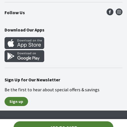
Press Room
Product Recalls
Find a Store
Follow Us
Community
Food Safety
Weekly Circular
Contact Us
Recipes
Download Our Apps
Gift Cards
Mobile Apps
Blog
Cookie Preference Center
Sign Up for Our Newsletter
Be the first to hear about special offers & savings
Sign up
Policies
Terms & Conditions
Privacy Notice