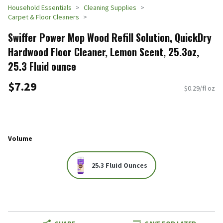
Household Essentials
Cleaning Supplies
Carpet & Floor Cleaners
Swiffer Power Mop Wood Refill Solution, QuickDry
Hardwood Floor Cleaner, Lemon Scent, 25.3oz,
25.3 Fluid ounce
$7.29
$0.29/fl oz
Volume
25.3 Fluid Ounces