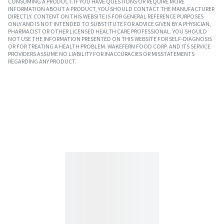
CONSUMING A PRODUCT. IF YOU HAVE QUESTIONS OR REQUIRE MORE
INFORMATION ABOUT A PRODUCT, YOU SHOULD CONTACT THE MANUFACTURER
DIRECTLY. CONTENT ON THIS WEBSITE IS FOR GENERAL REFERENCE PURPOSES
ONLY AND IS NOT INTENDED TO SUBSTITUTE FOR ADVICE GIVEN BY A PHYSICIAN,
PHARMACIST OR OTHER LICENSED HEALTH CARE PROFESSIONAL. YOU SHOULD
NOT USE THE INFORMATION PRESENTED ON THIS WEBSITE FOR SELF-DIAGNOSIS
OR FOR TREATING A HEALTH PROBLEM. WAKEFERN FOOD CORP. AND ITS SERVICE
PROVIDERS ASSUME NO LIABILITY FOR INACCURACIES OR MISSTATEMENTS
REGARDING ANY PRODUCT.