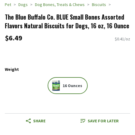
Pet
Dogs
Dog Bones, Treats & Chews
Biscuits
The Blue Buffalo Co. BLUE Small Bones Assorted
Flavors Natural Biscuits for Dogs, 16 oz, 16 Ounce
$6.49
$0.41/oz
Weight
16 Ounces
SHARE
SAVE FOR LATER