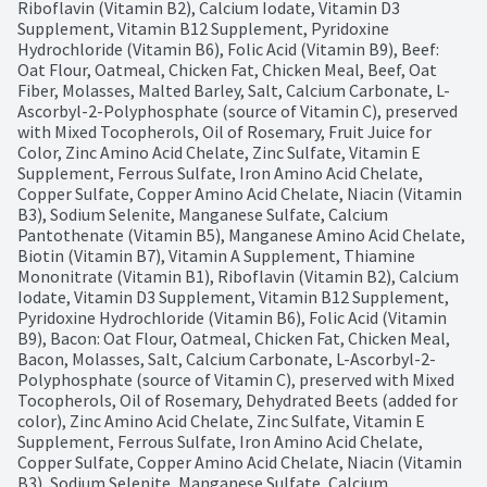
Riboflavin (Vitamin B2), Calcium Iodate, Vitamin D3 
Supplement, Vitamin B12 Supplement, Pyridoxine 
Hydrochloride (Vitamin B6), Folic Acid (Vitamin B9), Beef: 
Oat Flour, Oatmeal, Chicken Fat, Chicken Meal, Beef, Oat 
Fiber, Molasses, Malted Barley, Salt, Calcium Carbonate, L-
Ascorbyl-2-Polyphosphate (source of Vitamin C), preserved 
with Mixed Tocopherols, Oil of Rosemary, Fruit Juice for 
Color, Zinc Amino Acid Chelate, Zinc Sulfate, Vitamin E 
Supplement, Ferrous Sulfate, Iron Amino Acid Chelate, 
Copper Sulfate, Copper Amino Acid Chelate, Niacin (Vitamin 
B3), Sodium Selenite, Manganese Sulfate, Calcium 
Pantothenate (Vitamin B5), Manganese Amino Acid Chelate, 
Biotin (Vitamin B7), Vitamin A Supplement, Thiamine 
Mononitrate (Vitamin B1), Riboflavin (Vitamin B2), Calcium 
Iodate, Vitamin D3 Supplement, Vitamin B12 Supplement, 
Pyridoxine Hydrochloride (Vitamin B6), Folic Acid (Vitamin 
B9), Bacon: Oat Flour, Oatmeal, Chicken Fat, Chicken Meal, 
Bacon, Molasses, Salt, Calcium Carbonate, L-Ascorbyl-2-
Polyphosphate (source of Vitamin C), preserved with Mixed 
Tocopherols, Oil of Rosemary, Dehydrated Beets (added for 
color), Zinc Amino Acid Chelate, Zinc Sulfate, Vitamin E 
Supplement, Ferrous Sulfate, Iron Amino Acid Chelate, 
Copper Sulfate, Copper Amino Acid Chelate, Niacin (Vitamin 
B3), Sodium Selenite, Manganese Sulfate, Calcium 