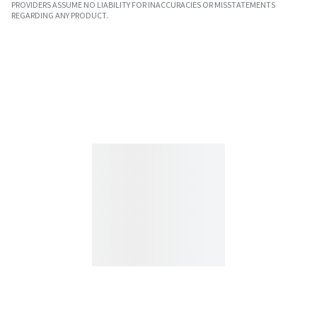
PROVIDERS ASSUME NO LIABILITY FOR INACCURACIES OR MISSTATEMENTS
REGARDING ANY PRODUCT.