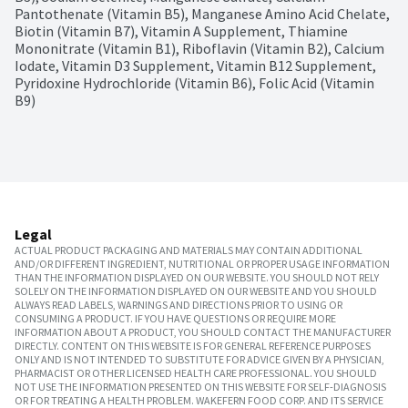
Pantothenate (Vitamin B5), Manganese Amino Acid Chelate, 
Biotin (Vitamin B7), Vitamin A Supplement, Thiamine 
Mononitrate (Vitamin B1), Riboflavin (Vitamin B2), Calcium 
Iodate, Vitamin D3 Supplement, Vitamin B12 Supplement, 
Pyridoxine Hydrochloride (Vitamin B6), Folic Acid (Vitamin 
B9)
Legal
ACTUAL PRODUCT PACKAGING AND MATERIALS MAY CONTAIN ADDITIONAL
AND/OR DIFFERENT INGREDIENT, NUTRITIONAL OR PROPER USAGE INFORMATION
THAN THE INFORMATION DISPLAYED ON OUR WEBSITE. YOU SHOULD NOT RELY
SOLELY ON THE INFORMATION DISPLAYED ON OUR WEBSITE AND YOU SHOULD
ALWAYS READ LABELS, WARNINGS AND DIRECTIONS PRIOR TO USING OR
CONSUMING A PRODUCT. IF YOU HAVE QUESTIONS OR REQUIRE MORE
INFORMATION ABOUT A PRODUCT, YOU SHOULD CONTACT THE MANUFACTURER
DIRECTLY. CONTENT ON THIS WEBSITE IS FOR GENERAL REFERENCE PURPOSES
ONLY AND IS NOT INTENDED TO SUBSTITUTE FOR ADVICE GIVEN BY A PHYSICIAN,
PHARMACIST OR OTHER LICENSED HEALTH CARE PROFESSIONAL. YOU SHOULD
NOT USE THE INFORMATION PRESENTED ON THIS WEBSITE FOR SELF-DIAGNOSIS
OR FOR TREATING A HEALTH PROBLEM. WAKEFERN FOOD CORP. AND ITS SERVICE