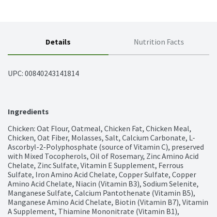
Details
Nutrition Facts
UPC: 
00840243141814
Ingredients
Chicken: Oat Flour, Oatmeal, Chicken Fat, Chicken Meal, 
Chicken, Oat Fiber, Molasses, Salt, Calcium Carbonate, L-
Ascorbyl-2-Polyphosphate (source of Vitamin C), preserved 
with Mixed Tocopherols, Oil of Rosemary, Zinc Amino Acid 
Chelate, Zinc Sulfate, Vitamin E Supplement, Ferrous 
Sulfate, Iron Amino Acid Chelate, Copper Sulfate, Copper 
Amino Acid Chelate, Niacin (Vitamin B3), Sodium Selenite, 
Manganese Sulfate, Calcium Pantothenate (Vitamin B5), 
Manganese Amino Acid Chelate, Biotin (Vitamin B7), Vitamin 
A Supplement, Thiamine Mononitrate (Vitamin B1), 