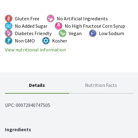
Gluten Free
No Artificial Ingredients
No Added Sugar
No High Fructose Corn Syrup
Diabetes Friendly
Vegan
Low Sodium
Non GMO
Kosher
View nutritional information
Details
Nutrition Facts
UPC: 
00072940747505
Ingredients