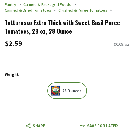
Pantry
Canned & Packaged Foods
Canned & Dried Tomatoes
Crushed & Puree Tomatoes
Tuttorosso Extra Thick with Sweet Basil Puree
Tomatoes, 28 oz, 28 Ounce
$2.59
$0.09/oz
Weight
28 Ounces
SHARE
SAVE FOR LATER