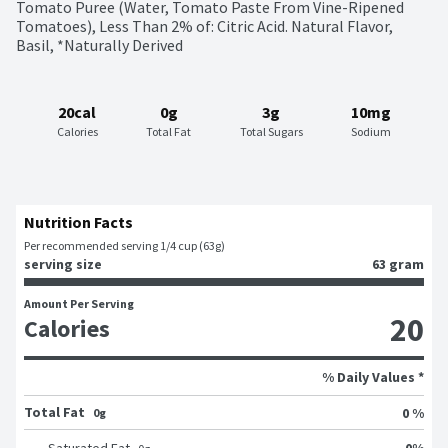
Tomato Puree (Water, Tomato Paste From Vine-Ripened 
Tomatoes), Less Than 2% of: Citric Acid. Natural Flavor, 
Basil, *Naturally Derived
20cal
0g
3g
10mg
Calories
Total Fat
Total Sugars
Sodium
Nutrition Facts
Per recommended serving 1/4 cup (63g)
serving size
63 gram
Amount Per Serving
20
Calories
% Daily Values *
Total Fat
0 %
0g
0
%