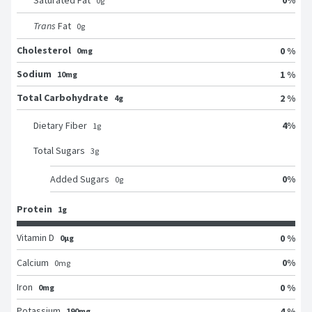
Saturated Fat
0
g
Trans
Fat
0
g
Cholesterol
0 %
0mg
Sodium
1 %
10mg
Total Carbohydrate
2 %
4g
4
%
Dietary Fiber
1
g
Total Sugars
3
g
0
%
Added Sugars
0
g
Protein
1g
Vitamin D
0 %
0μg
0
%
Calcium
0
mg
Iron
0 %
0mg
Potassium
4 %
190mg