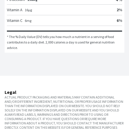
2
%
Vitamin A
16
μg
6
%
Vitamin C
6
mg
* The % Daily Value (DV) tells you how much a nutrient in a serving of food 
contributes to a daily diet. 2,000 calories a day is used for general nutrition 
advice.
Legal
ACTUAL PRODUCT PACKAGING AND MATERIALS MAY CONTAIN ADDITIONAL
AND/OR DIFFERENT INGREDIENT, NUTRITIONAL OR PROPER USAGE INFORMATION
THAN THE INFORMATION DISPLAYED ON OUR WEBSITE. YOU SHOULD NOT RELY
SOLELY ON THE INFORMATION DISPLAYED ON OUR WEBSITE AND YOU SHOULD
ALWAYS READ LABELS, WARNINGS AND DIRECTIONS PRIOR TO USING OR
CONSUMING A PRODUCT. IF YOU HAVE QUESTIONS OR REQUIRE MORE
INFORMATION ABOUT A PRODUCT, YOU SHOULD CONTACT THE MANUFACTURER
DIRECTLY. CONTENT ON THIS WEBSITE IS FOR GENERAL REFERENCE PURPOSES