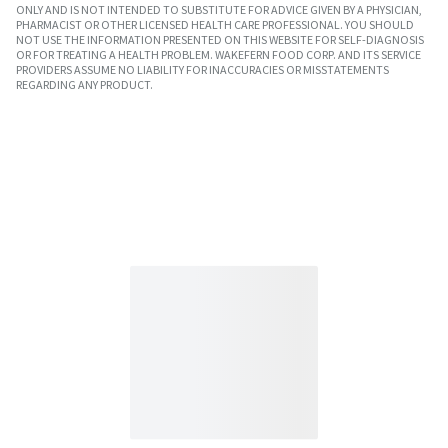
ONLY AND IS NOT INTENDED TO SUBSTITUTE FOR ADVICE GIVEN BY A PHYSICIAN,
PHARMACIST OR OTHER LICENSED HEALTH CARE PROFESSIONAL. YOU SHOULD
NOT USE THE INFORMATION PRESENTED ON THIS WEBSITE FOR SELF-DIAGNOSIS
OR FOR TREATING A HEALTH PROBLEM. WAKEFERN FOOD CORP. AND ITS SERVICE
PROVIDERS ASSUME NO LIABILITY FOR INACCURACIES OR MISSTATEMENTS
REGARDING ANY PRODUCT.