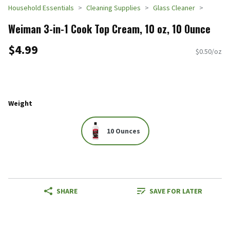
Household Essentials
Cleaning Supplies
Glass Cleaner
Weiman 3-in-1 Cook Top Cream, 10 oz, 10 Ounce
$4.99
$0.50/oz
Weight
10 Ounces
SHARE
SAVE FOR LATER