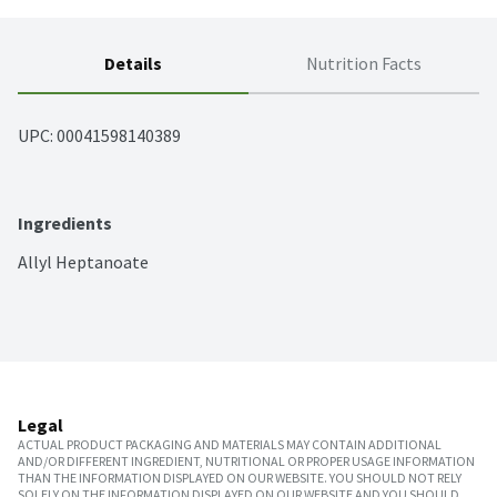
Details
Nutrition Facts
UPC: 
00041598140389
Ingredients
Allyl Heptanoate
Legal
ACTUAL PRODUCT PACKAGING AND MATERIALS MAY CONTAIN ADDITIONAL
AND/OR DIFFERENT INGREDIENT, NUTRITIONAL OR PROPER USAGE INFORMATION
THAN THE INFORMATION DISPLAYED ON OUR WEBSITE. YOU SHOULD NOT RELY
SOLELY ON THE INFORMATION DISPLAYED ON OUR WEBSITE AND YOU SHOULD