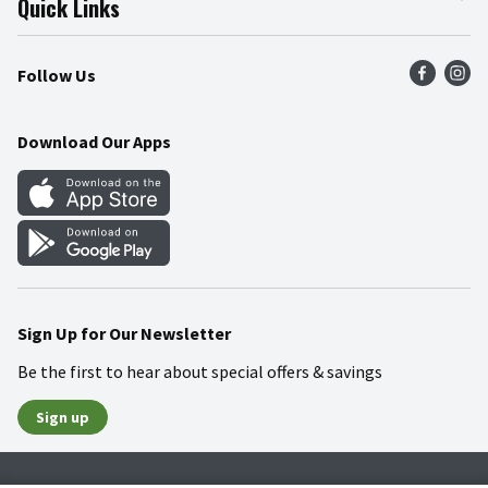
Quick Links
Press Room
Product Recalls
Find a Store
Follow Us
Community
Food Safety
Weekly Circular
Contact Us
Recipes
Download Our Apps
Gift Cards
Mobile Apps
Blog
Cookie Preference Center
Sign Up for Our Newsletter
Be the first to hear about special offers & savings
Sign up