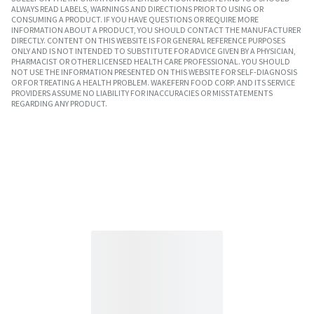
ALWAYS READ LABELS, WARNINGS AND DIRECTIONS PRIOR TO USING OR
CONSUMING A PRODUCT. IF YOU HAVE QUESTIONS OR REQUIRE MORE
INFORMATION ABOUT A PRODUCT, YOU SHOULD CONTACT THE MANUFACTURER
DIRECTLY. CONTENT ON THIS WEBSITE IS FOR GENERAL REFERENCE PURPOSES
ONLY AND IS NOT INTENDED TO SUBSTITUTE FOR ADVICE GIVEN BY A PHYSICIAN,
PHARMACIST OR OTHER LICENSED HEALTH CARE PROFESSIONAL. YOU SHOULD
NOT USE THE INFORMATION PRESENTED ON THIS WEBSITE FOR SELF-DIAGNOSIS
OR FOR TREATING A HEALTH PROBLEM. WAKEFERN FOOD CORP. AND ITS SERVICE
PROVIDERS ASSUME NO LIABILITY FOR INACCURACIES OR MISSTATEMENTS
REGARDING ANY PRODUCT.