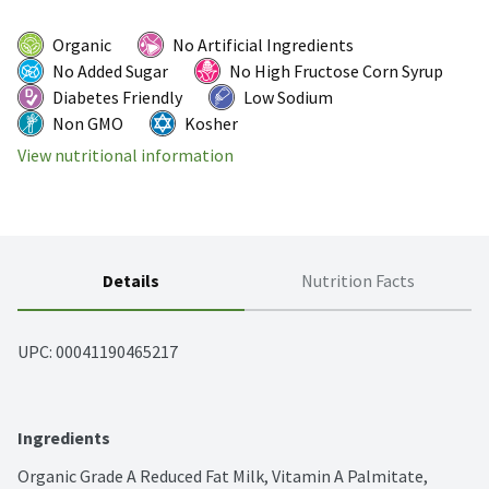
Organic
No Artificial Ingredients
No Added Sugar
No High Fructose Corn Syrup
Diabetes Friendly
Low Sodium
Non GMO
Kosher
View nutritional information
Details
Nutrition Facts
UPC: 
00041190465217
Ingredients
Organic Grade A Reduced Fat Milk, Vitamin A Palmitate, 