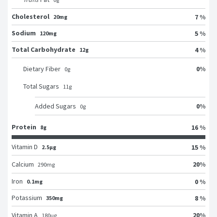
Cholesterol
7 %
20mg
Sodium
5 %
120mg
Total Carbohydrate
4 %
12g
0
%
Dietary Fiber
0
g
Total Sugars
11
g
0
%
Added Sugars
0
g
Protein
16 %
8g
Vitamin D
15 %
2.5μg
20
%
Calcium
290
mg
Iron
0 %
0.1mg
Potassium
8 %
350mg
20
%
Vitamin A
180
μg