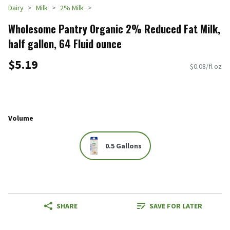
Dairy
Milk
2% Milk
Wholesome Pantry Organic 2% Reduced Fat Milk,
half gallon, 64 Fluid ounce
$5.19
$0.08/fl oz
Volume
0.5 Gallons
SHARE
SAVE FOR LATER