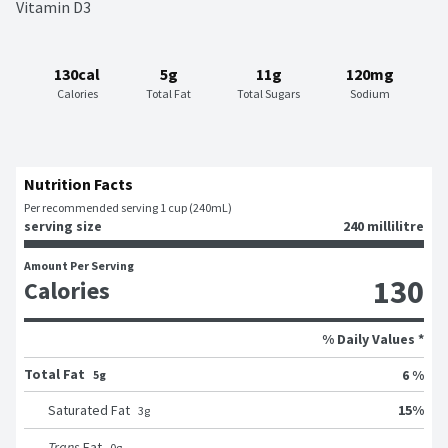
Vitamin D3
130cal
5g
11g
120mg
Calories
Total Fat
Total Sugars
Sodium
Nutrition Facts
Per recommended serving 1 cup (240mL)
serving size
240 millilitre
Amount Per Serving
130
Calories
% Daily Values *
Total Fat
6 %
5g
15
%
Saturated Fat
3
g
Trans
Fat
0
g