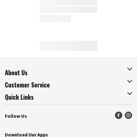
About Us
About The Fresh Grocer
Customer Service
Join Our Team
Online Tips & Tricks
Quick Links
Press Room
Product Recalls
Find a Store
Follow Us
Community
Food Safety
Weekly Circular
Contact Us
Recipes
Download Our Apps