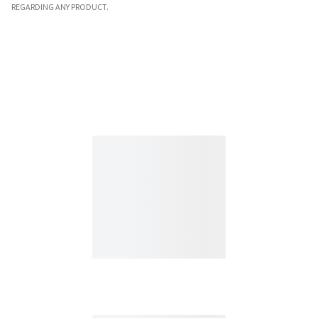
REGARDING ANY PRODUCT.