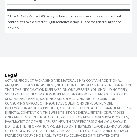
* The % Daily Value (DV) tells you how much a nutrient in a serving of food 
contributes to a daily diet. 2,000 calories a day is used for general nutrition 
advice.
Legal
ACTUAL PRODUCT PACKAGING AND MATERIALS MAY CONTAIN ADDITIONAL
AND/OR DIFFERENT INGREDIENT, NUTRITIONAL OR PROPER USAGE INFORMATION
THAN THE INFORMATION DISPLAYED ON OUR WEBSITE. YOU SHOULD NOT RELY
SOLELY ON THE INFORMATION DISPLAYED ON OUR WEBSITE AND YOU SHOULD
ALWAYS READ LABELS, WARNINGS AND DIRECTIONS PRIOR TO USING OR
CONSUMING A PRODUCT. IF YOU HAVE QUESTIONS OR REQUIRE MORE
INFORMATION ABOUT A PRODUCT, YOU SHOULD CONTACT THE MANUFACTURER
DIRECTLY. CONTENT ON THIS WEBSITE IS FOR GENERAL REFERENCE PURPOSES
ONLY AND IS NOT INTENDED TO SUBSTITUTE FOR ADVICE GIVEN BY A PHYSICIAN,
PHARMACIST OR OTHER LICENSED HEALTH CARE PROFESSIONAL. YOU SHOULD
NOT USE THE INFORMATION PRESENTED ON THIS WEBSITE FOR SELF-DIAGNOSIS
OR FOR TREATING A HEALTH PROBLEM. WAKEFERN FOOD CORP. AND ITS SERVICE
PROVIDERS ASSUME NO LIABILITY FOR INACCURACIES OR MISSTATEMENTS