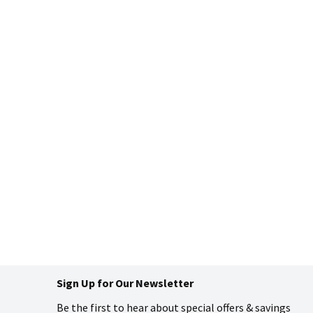
Sign Up for Our Newsletter
Be the first to hear about special offers & savings