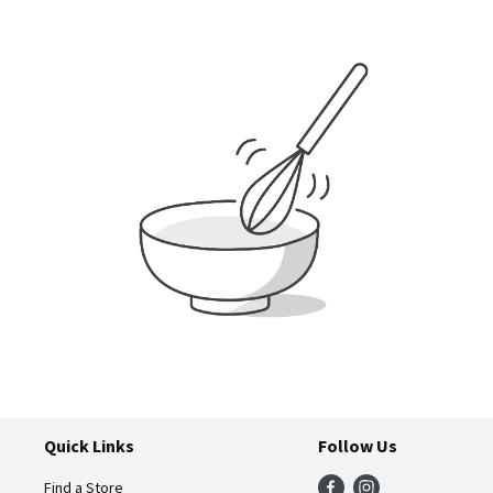
Quick Links
Follow Us
Find a Store