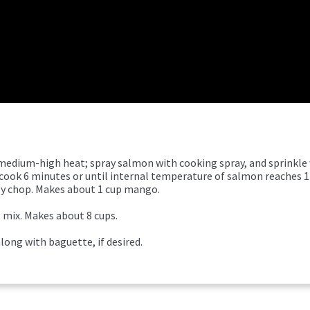
er medium-high heat; spray salmon with cooking spray, and sprinkle
 cook 6 minutes or until internal temperature of salmon reaches 
ly chop. Makes about 1 cup mango.
l mix. Makes about 8 cups.
ong with baguette, if desired.