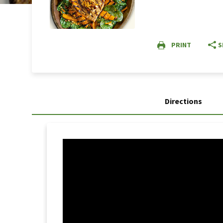
PRINT
S
Directions