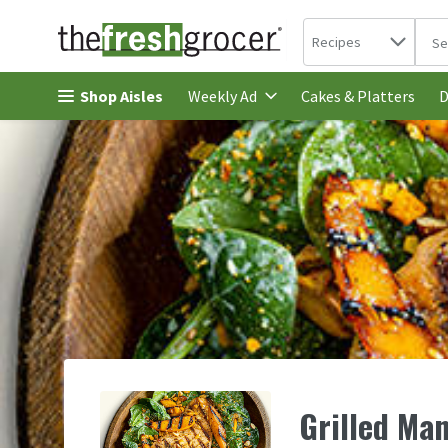
Search in
.
Recipes
The 
Skip header to page content
Shop Aisles
Cakes & Platters
Weekly Ad
D
Grilled Ma