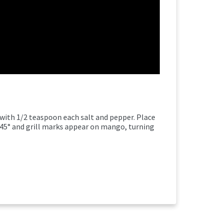
 with 1/2 teaspoon each salt and pepper. Place
145° and grill marks appear on mango, turning