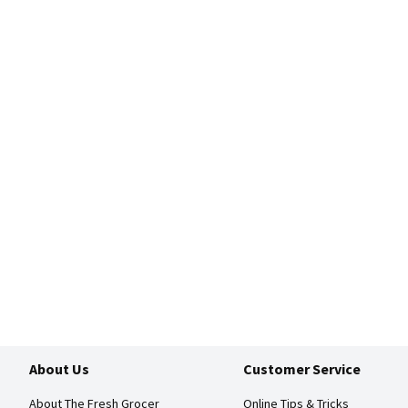
About Us
Customer Service
About The Fresh Grocer
Online Tips & Tricks