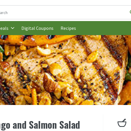
following text field is used to search for items. Type your search t
Digital Coupons
Recipes
eals
ngo and Salmon Salad