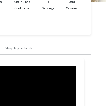
es
6 minutes
4
394
Cook Time
Servings
Calories
Shop Ingredients