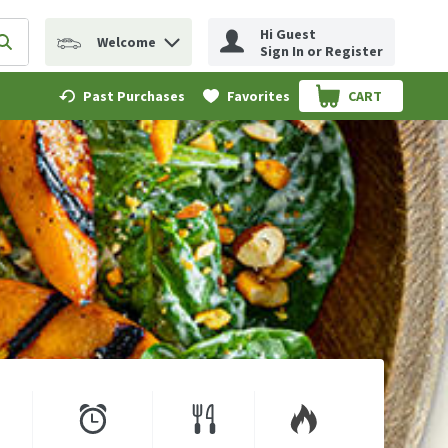
Hi Guest
Welcome
erm to find items.
Submit search query
Sign In or Register
Past Purchases
Favorites
CART
.