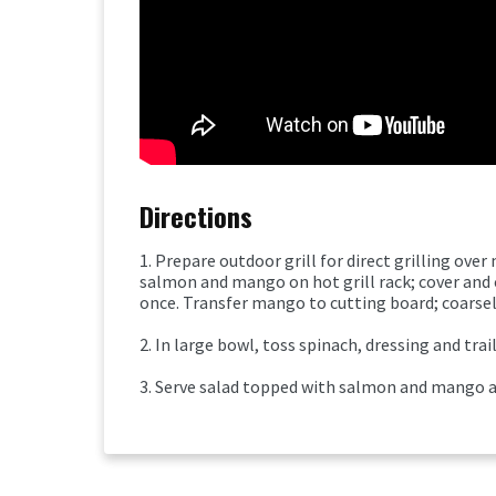
Directions
1. Prepare outdoor grill for direct grilling ov
salmon and mango on hot grill rack; cover and
once. Transfer mango to cutting board; coarse
2. In large bowl, toss spinach, dressing and trai
3. Serve salad topped with salmon and mango al