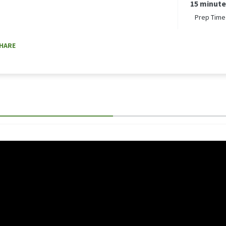
15 minut
Prep Time
HARE