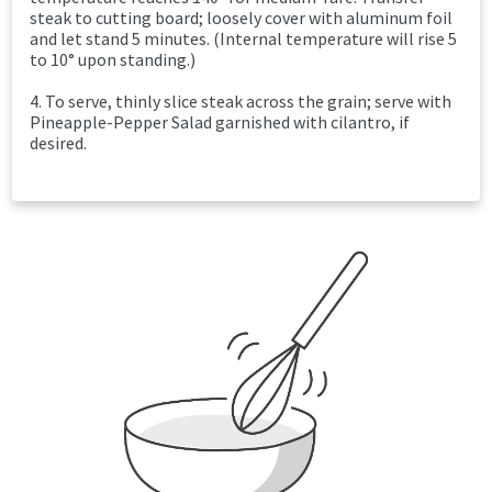
steak to cutting board; loosely cover with aluminum foil
and let stand 5 minutes. (Internal temperature will rise 5
to 10° upon standing.)
4. To serve, thinly slice steak across the grain; serve with
Pineapple-Pepper Salad garnished with cilantro, if
desired.