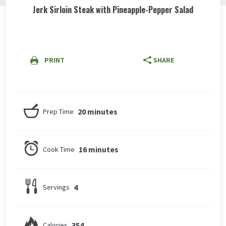
Jerk Sirloin Steak with Pineapple-Pepper Salad
PRINT
SHARE
20 minutes
Prep Time
16 minutes
Cook Time
4
Servings
354
Calories