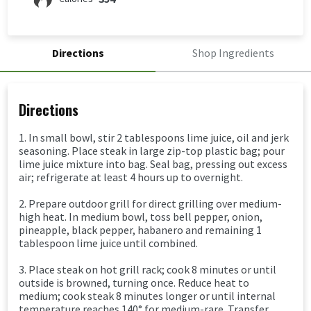
Directions
Shop Ingredients
Directions
1. In small bowl, stir 2 tablespoons lime juice, oil and jerk
seasoning. Place steak in large zip-top plastic bag; pour
lime juice mixture into bag. Seal bag, pressing out excess
air; refrigerate at least 4 hours up to overnight.
2. Prepare outdoor grill for direct grilling over medium-
high heat. In medium bowl, toss bell pepper, onion,
pineapple, black pepper, habanero and remaining 1
tablespoon lime juice until combined.
3. Place steak on hot grill rack; cook 8 minutes or until
outside is browned, turning once. Reduce heat to
medium; cook steak 8 minutes longer or until internal
temperature reaches 140° for medium-rare. Transfer