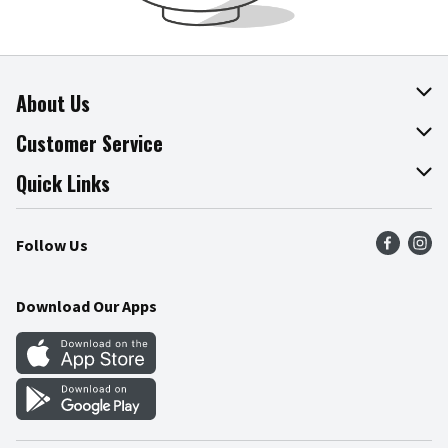
About Us
About The Fresh Grocer
Customer Service
Join Our Team
Online Tips & Tricks
Quick Links
Press Room
Product Recalls
Find a Store
Follow Us
Community
Food Safety
Weekly Circular
Contact Us
Recipes
Download Our Apps
Gift Cards
Mobile Apps
Blog