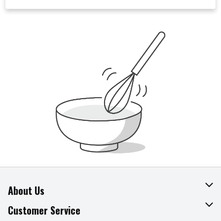
About Us
About The Fresh Grocer
Customer Service