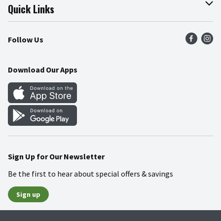
Join Our Team
Online Tips & Tricks
Quick Links
Press Room
Product Recalls
Find a Store
Follow Us
Community
Food Safety
Weekly Circular
Contact Us
Recipes
Download Our Apps
Gift Cards
Mobile Apps
Blog
Cookie Preference Center
Sign Up for Our Newsletter
Be the first to hear about special offers & savings
Sign up