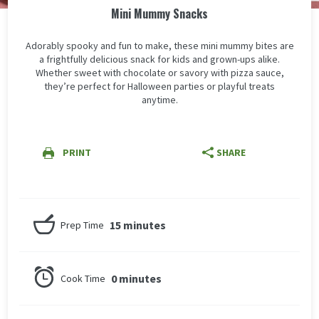
Mini Mummy Snacks
Adorably spooky and fun to make, these mini mummy bites are
a frightfully delicious snack for kids and grown-ups alike.
Whether sweet with chocolate or savory with pizza sauce,
they’re perfect for Halloween parties or playful treats
anytime.
PRINT
SHARE
15 minutes
Prep Time
0 minutes
Cook Time