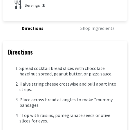
3
Servings
Directions
Shop Ingredients
Directions
Spread cocktail bread slices with chocolate
hazelnut spread, peanut butter, or pizza sauce.
Halve string cheese crosswise and pull apart into
strips.
Place across bread at angles to make "mummy
bandages.
"Top with raisins, pomegranate seeds or olive
slices for eyes.