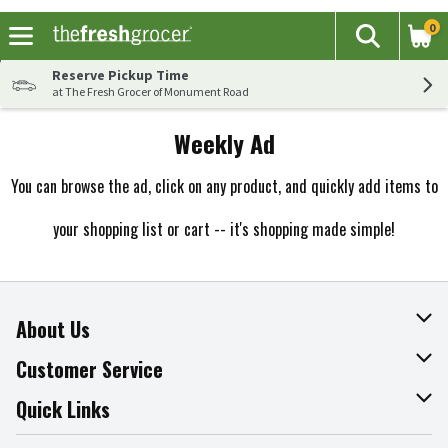
0
The fol
Search
Skip header to page content
Reserve Pickup Time
at The Fresh Grocer of Monument Road
Weekly Ad
You can browse the ad, click on any product, and quickly add items to
your shopping list or cart -- it's shopping made simple!
About Us
About The Fresh Grocer
Customer Service
Join Our Team
Online Tips & Tricks
Quick Links
Press Room
Recalls
Find a Store