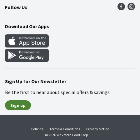
Follow Us
Community
Food Safety
Weekly Circular
Contact Us
Recipes
Download Our Apps
Gift Cards
Mobile Apps
Blog
Cookie Preference Center
Sign Up for Our Newsletter
Be the first to hear about special offers & savings
Sign up
Policies
Terms & Conditions
Privacy Notice
© 2026 Wakefern Food Corp.