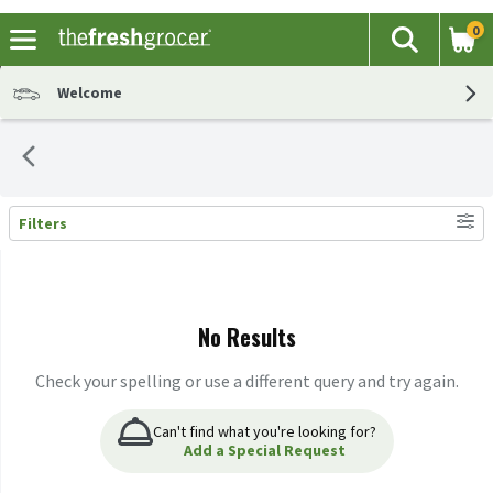
0
The fol
Search
Skip header to page content
Welcome
Filters
Search Results
No Results
Check your spelling or use a different query and try again.
Can't find what you're looking for?
Add a Special Request