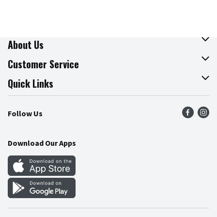
About Us
About The Fresh Grocer
Customer Service
Join Our Team
Online Tips & Tricks
Quick Links
Press Room
Recalls
Find a Store
Follow Us
Community
Food Safety
Weekly Circular
Contact Us
Recipes
Download Our Apps
Gift Cards
Mobile Apps
Blog
Cookie Preference Center