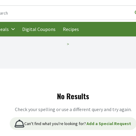
following text field is used to search for items. Type your search t
Digital Coupons
Recipes
eals
No Results
Check your spelling or use a different query and try again.
Can't find what you're looking for?
Add a Special Request