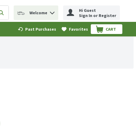
Hi Guest
Welcome
erm to find items.
Submit search query
Sign In or Register
Past Purchases
Favorites
CART
.