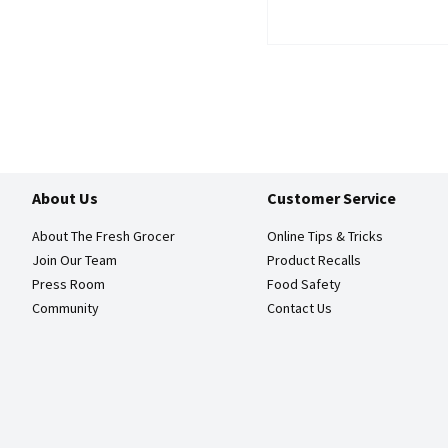
About Us
Customer Service
About The Fresh Grocer
Online Tips & Tricks
Join Our Team
Product Recalls
Press Room
Food Safety
Community
Contact Us