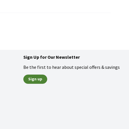
Sign Up for Our Newsletter
Be the first to hear about special offers & savings
Sign up