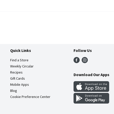
Quick Links
Follow Us
Find a Store
Weekly Circular
Recipes
Download Our Apps
Gift Cards
Mobile Apps
Blog
Cookie Preference Center