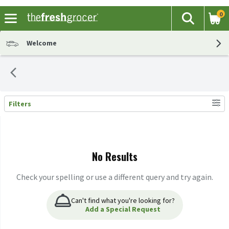
0
The fol
Search
Skip header to page content
Welcome
Filters
Search Results
No Results
Check your spelling or use a different query and try again.
Can't find what you're looking for?
Add a Special Request