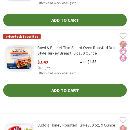
Offer Valid Week of Aug 7th
ADD TO CART
Bowl & Basket Thin-Sliced Oven Roasted Deli-Style Turkey Breas
Bowl & Basket
price-lock favorites
Bowl & Basket Thin-Sliced Oven Roasted Deli-Style Turkey Breas
Glut
No Ar
No H
Bowl & Basket Thin-Sliced Oven Roasted Deli-
Style Turkey Breast, 9 oz, 9 Ounce
Open Product Description
$3.49
was $4.89
$0.39/oz
Offer Valid Week of Aug 7th
ADD TO CART
Buddig Honey Roasted Turkey, 9 oz, 9 Ounce
Buddig
,
$5.39
Buddig Honey Roasted Turkey, 9 oz
Buddig Honey Roasted Turkey, 9 oz, 9 Ounce
Glut
No H