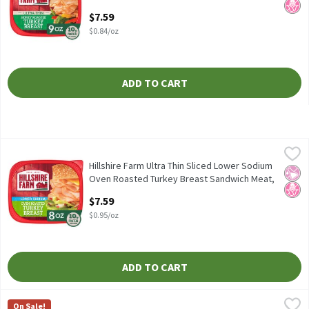
Ounce
$7.59
Open Product Description
$0.84/oz
ADD TO CART
Hillshire Farm Ultra Thin Sliced Lower Sodium Oven Roasted Tur
Hillshire Farm
Hillshire Farm Ultra Thin Sliced Lower Sodium Oven Roasted Tu
Hillshire Farm Ultra Thin Sliced Lower Sodium
No Ar
No H
Oven Roasted Turkey Breast Sandwich Meat,
8 oz, 8 Ounce
$7.59
Open Product Description
$0.95/oz
ADD TO CART
Hillshire Farm Ultra Thin Sliced Oven Roasted Turkey Breast Sa
Hillshire Farm
On Sale!