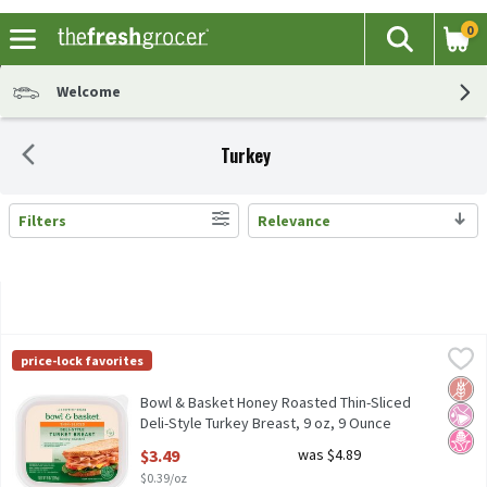
0
The fol
Search
Skip header to page content
Welcome
Turkey
Filters
Relevance
Search Results
Bowl & Basket Honey Roasted Thin-Sliced Deli-Style Turkey Brea
Bowl & Basket
price-lock favorites
No Nitrites or Nitrates Added - Except those Naturally Occurrin
Glut
No Ar
No H
Bowl & Basket Honey Roasted Thin-Sliced
Deli-Style Turkey Breast, 9 oz, 9 Ounce
Open Product Description
$3.49
was $4.89
$0.39/oz