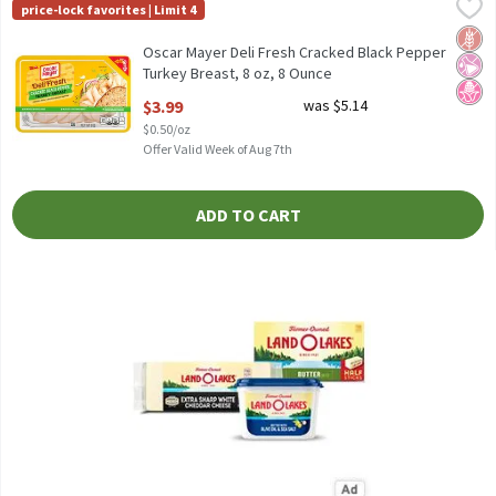
Oscar Mayer Deli Fresh Cracked Black Pepper Turkey Breast, 8 oz
Oscar Mayer
price-lock favorites | Limit 4
Oscar Mayer Deli Fresh Cracked Black Pepper Turkey Breast, 8 o
Glut
No Ar
No H
Oscar Mayer Deli Fresh Cracked Black Pepper
Turkey Breast, 8 oz, 8 Ounce
Open Product Description
$3.99
was $5.14
$0.50/oz
Offer Valid Week of Aug 7th
ADD TO CART