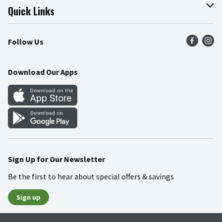
Join Our Team
Online Tips & Tricks
Quick Links
Press Room
Product Recalls
Find a Store
Follow Us
Community
Food Safety
Weekly Circular
Contact Us
Recipes
Download Our Apps
Gift Cards
Mobile Apps
Blog
Cookie Preference Center
Sign Up for Our Newsletter
Be the first to hear about special offers & savings
Sign up