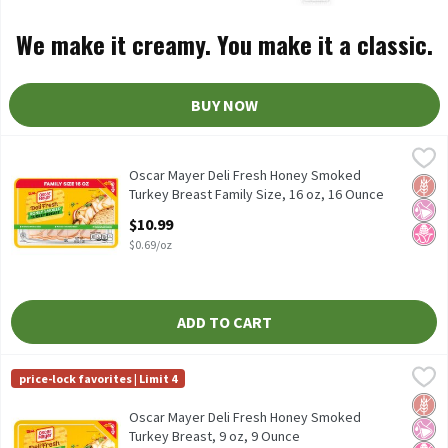
We make it creamy. You make it a classic.
BUY NOW
Oscar Mayer Deli Fresh Honey Smoked Turkey Breast Family Size,
Oscar Mayer
Oscar Mayer Deli Fresh Honey Smoked Turkey Breast Family Size,
Oscar Mayer Deli Fresh Honey Smoked
Glut
No Ar
No H
Turkey Breast Family Size, 16 oz, 16 Ounce
Open Product Description
$10.99
$0.69/oz
ADD TO CART
Oscar Mayer Deli Fresh Honey Smoked Turkey Breast, 9 oz, 9 Ou
Oscar Mayer
price-lock favorites | Limit 4
Oscar Mayer Deli Fresh Honey Smoked Turkey Breast, 9 oz
Glut
No Ar
No H
Oscar Mayer Deli Fresh Honey Smoked
Turkey Breast, 9 oz, 9 Ounce