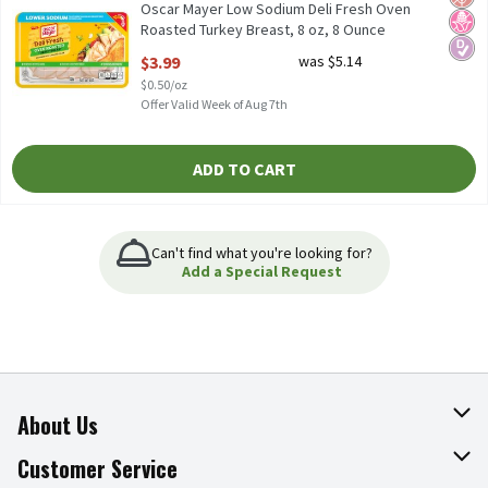
Oscar Mayer Low Sodium Deli Fresh Oven
Roasted Turkey Breast, 8 oz, 8 Ounce
Open Product Description
$3.99
was $5.14
$0.50/oz
Offer Valid Week of Aug 7th
ADD TO CART
Can't find what you're looking for?
Add a Special Request
About Us
About The Fresh Grocer
Customer Service