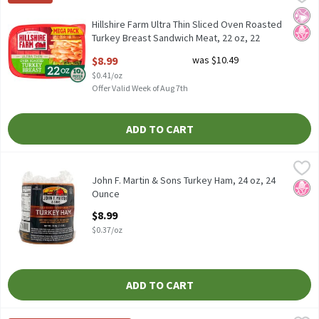
Hillshire Farm Ultra Thin Sliced Oven Roasted Turkey Breast Sa
No Ar
No H
Hillshire Farm Ultra Thin Sliced Oven Roasted
Turkey Breast Sandwich Meat, 22 oz, 22
Ounce
$8.99
was $10.49
Open Product Description
$0.41/oz
Offer Valid Week of Aug 7th
ADD TO CART
John F. Martin & Sons Turkey Ham, 24 oz, 24 Ounce
John F. Martin & Sons
,
$8.99
John F. Martin & Sons Turkey Ham, 24 oz
John F. Martin & Sons Turkey Ham, 24 oz, 24
No H
Ounce
Open Product Description
$8.99
$0.37/oz
ADD TO CART