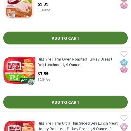
Open Product Description
$5.39
$0.60/oz
ADD TO CART
Hillshire Farm Oven Roasted Turkey Breast Deli Lunchmeat, 9 O
Hillshire Farm
Hillshire Farm Oven Roasted Turkey Breast Deli Lunchmeat
Hillshire Farm Oven Roasted Turkey Breast
No A
No H
Deli Lunchmeat, 9 Ounce
Open Product Description
$7.59
$0.84/oz
ADD TO CART
Hillshire Farm Ultra Thin Sliced Deli Lunch Meat Honey Roasted,
Hillshire Farm
Hillshire Farm Ultra Thin Sliced Deli Lunch Meat Honey Roasted,
Hillshire Farm Ultra Thin Sliced Deli Lunch Meat
No Ar
No H
Honey Roasted, Turkey Breast, 9 Ounce, 9