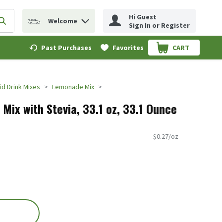
Hi Guest
Welcome
erm to find items.
Submit search query
Sign In or Register
Past Purchases
Favorites
CART
.
d Drink Mixes
Lemonade Mix
Mix with Stevia, 33.1 oz, 33.1 Ounce
$0.27/oz