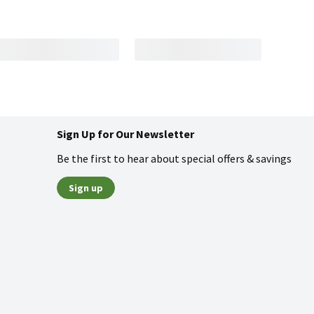
Sign Up for Our Newsletter
Be the first to hear about special offers & savings
Sign up