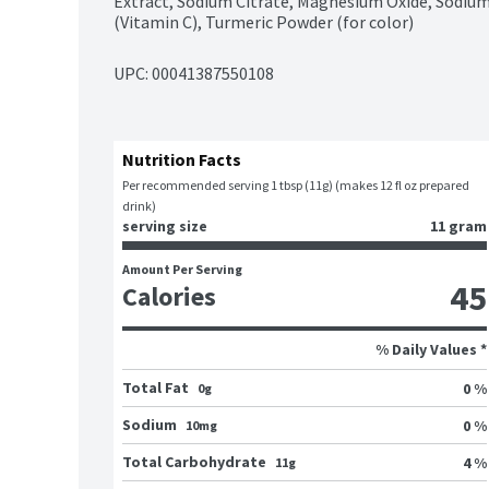
Extract, Sodium Citrate, Magnesium Oxide, Sodium
(Vitamin C), Turmeric Powder (for color)
UPC: 
00041387550108
Nutrition Facts
Per recommended serving 1 tbsp (11g) (makes 12 fl oz prepared 
drink)
serving size
11 gram
Amount Per Serving
45
Calories
% Daily Values *
Total Fat
0 %
0g
Sodium
0 %
10mg
Total Carbohydrate
4 %
11g