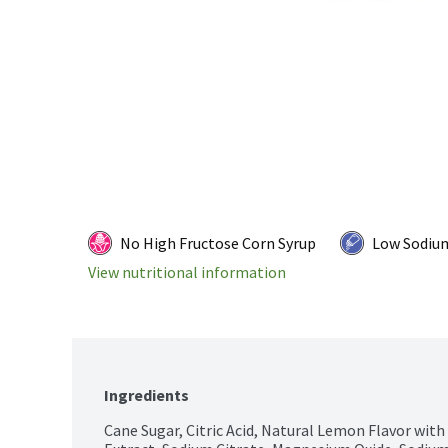
No High Fructose Corn Syrup
Low Sodiu
View nutritional information
Ingredients
Cane Sugar, Citric Acid, Natural Lemon Flavor with 