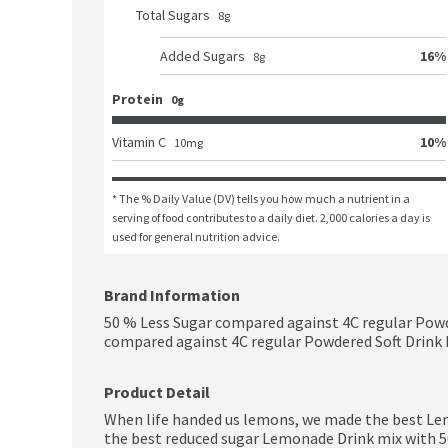
Total Sugars
8
g
16
%
Added Sugars
8
g
Protein
0g
10
%
Vitamin C
10
mg
* The % Daily Value (DV) tells you how much a nutrient in a 
serving of food contributes to a daily diet. 2,000 calories a day is 
used for general nutrition advice.
Brand Information
50 % Less Sugar compared against 4C regular Powde
compared against 4C regular Powdered Soft Drink M
Product Detail
When life handed us lemons, we made the best Le
the best reduced sugar Lemonade Drink mix with 50