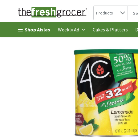
Search in
.
Products
The 
Skip header to page content
Shop Aisles
Cakes & Platters
Weekly Ad
D