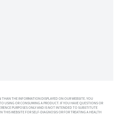
 THAN THE INFORMATION DISPLAYED ON OUR WEBSITE. YOU
TO USING OR CONSUMING A PRODUCT. IF YOU HAVE QUESTIONS OR
ERENCE PURPOSES ONLY AND IS NOT INTENDED TO SUBSTITUTE
N THIS WEBSITE FOR SELF-DIAGNOSIS OR FOR TREATING A HEALTH