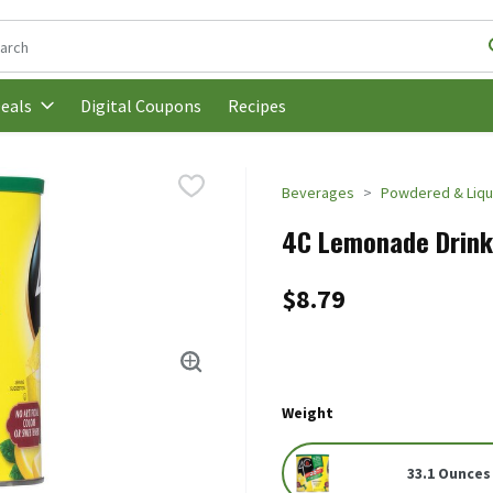
following text field is used to search for items. Type your search t
Digital Coupons
Recipes
eals
Beverages
Powdered & Liqui
4C Lemonade Drink 
$8.79
Weight
33.1 Ounces