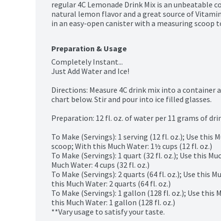
regular 4C Lemonade Drink Mix is an unbeatable com
natural lemon flavor and a great source of Vitamin 
in an easy-open canister with a measuring scoop to
Preparation & Usage
Completely Instant...

Just Add Water and Ice!

Directions: Measure 4C drink mix into a container 
chart below. Stir and pour into ice filled glasses.

Preparation: 12 fl. oz. of water per 11 grams of drin
To Make (Servings): 1 serving (12 fl. oz.); Use this 
scoop; With this Much Water: 1½ cups (12 fl. oz.)

To Make (Servings): 1 quart (32 fl. oz.); Use this M
Much Water: 4 cups (32 fl. oz.)

To Make (Servings): 2 quarts (64 fl. oz.); Use this 
this Much Water: 2 quarts (64 fl. oz.)

To Make (Servings): 1 gallon (128 fl. oz.); Use this
this Much Water: 1 gallon (128 fl. oz.)

**Vary usage to satisfy your taste.