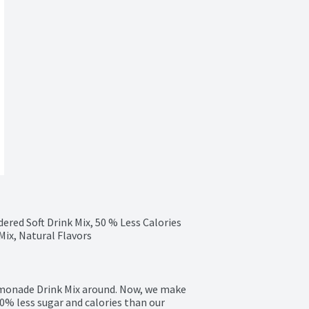
red Soft Drink Mix, 50 % Less Calories 
ix, Natural Flavors
monade Drink Mix around. Now, we make 
% less sugar and calories than our 