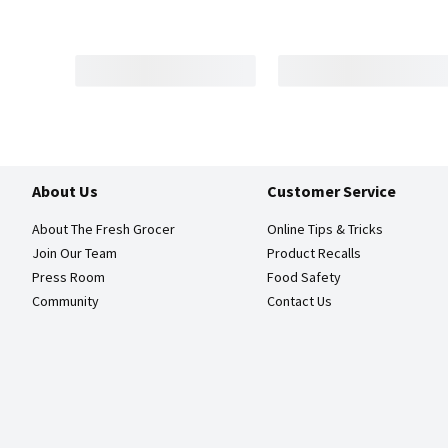
About Us
Customer Service
About The Fresh Grocer
Online Tips & Tricks
Join Our Team
Product Recalls
Press Room
Food Safety
Community
Contact Us