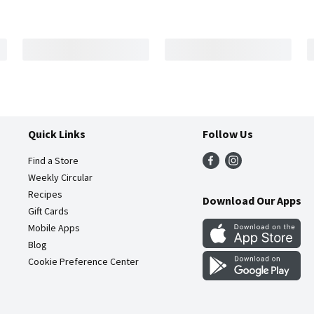
Quick Links
Follow Us
Find a Store
Weekly Circular
Recipes
Download Our Apps
Gift Cards
Mobile Apps
Blog
Cookie Preference Center