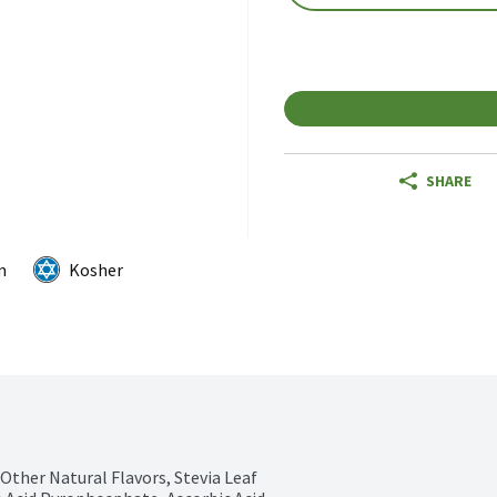
SHARE
m
Kosher
Other Natural Flavors, Stevia Leaf 