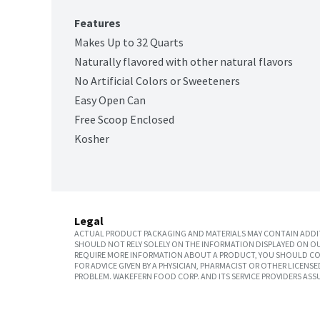
Features
Makes Up to 32 Quarts
Naturally flavored with other natural flavors
No Artificial Colors or Sweeteners
Easy Open Can
Free Scoop Enclosed
Kosher
Legal
ACTUAL PRODUCT PACKAGING AND MATERIALS MAY CONTAIN ADDIT
SHOULD NOT RELY SOLELY ON THE INFORMATION DISPLAYED ON OU
REQUIRE MORE INFORMATION ABOUT A PRODUCT, YOU SHOULD CON
FOR ADVICE GIVEN BY A PHYSICIAN, PHARMACIST OR OTHER LICEN
PROBLEM. WAKEFERN FOOD CORP. AND ITS SERVICE PROVIDERS ASS