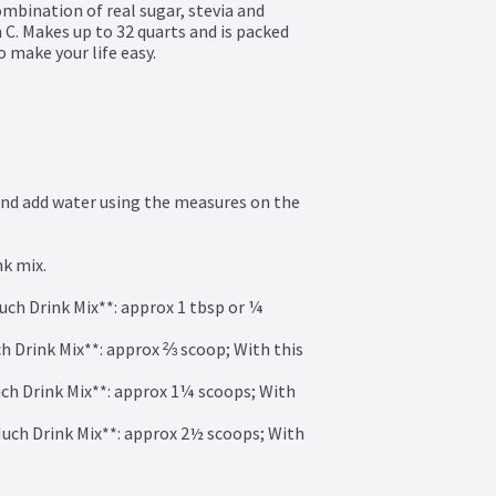
bination of real sugar, stevia and 
C. Makes up to 32 quarts and is packed 
 make your life easy.
and add water using the measures on the 
k mix.

Much Drink Mix**: approx 1 tbsp or ¼ 
uch Drink Mix**: approx ⅔ scoop; With this 
Much Drink Mix**: approx 1¼ scoops; With 
 Much Drink Mix**: approx 2½ scoops; With 