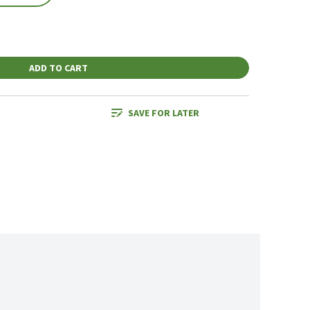
ADD TO CART
SAVE FOR LATER