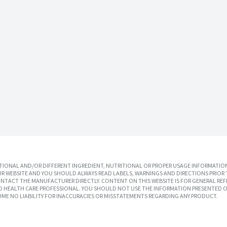
IONAL AND/OR DIFFERENT INGREDIENT, NUTRITIONAL OR PROPER USAGE INFORMATION
R WEBSITE AND YOU SHOULD ALWAYS READ LABELS, WARNINGS AND DIRECTIONS PRIOR 
TACT THE MANUFACTURER DIRECTLY. CONTENT ON THIS WEBSITE IS FOR GENERAL REF
SED HEALTH CARE PROFESSIONAL. YOU SHOULD NOT USE THE INFORMATION PRESENTED O
UME NO LIABILITY FOR INACCURACIES OR MISSTATEMENTS REGARDING ANY PRODUCT.