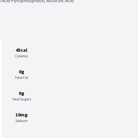
 Acid Pyrophosphate, Ascorbic Acid 
45cal
Calories
0g
Total Fat
8g
Total Sugars
10mg
Sodium