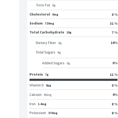
Trans
Fat
0
g
Cholesterol
0 %
0mg
Sodium
31 %
720mg
Total Carbohydrate
7 %
20g
14
%
Dietary Fiber
4
g
Total Sugars
4
g
0
%
Added Sugars
0
g
Protein
11 %
7g
Vitamin D
0 %
0μg
4
%
Calcium
40
mg
Iron
8 %
1.4mg
Potassium
8 %
370mg