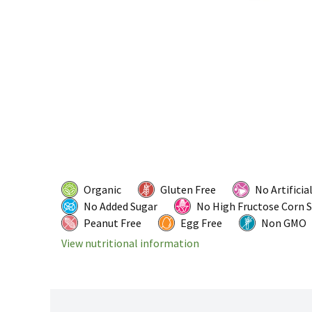
Organic
Gluten Free
No Artificia
No Added Sugar
No High Fructose Corn 
Peanut Free
Egg Free
Non GMO
View nutritional information