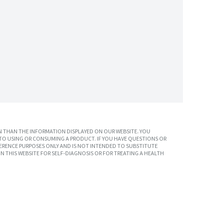
 THAN THE INFORMATION DISPLAYED ON OUR WEBSITE. YOU
TO USING OR CONSUMING A PRODUCT. IF YOU HAVE QUESTIONS OR
ERENCE PURPOSES ONLY AND IS NOT INTENDED TO SUBSTITUTE
N THIS WEBSITE FOR SELF-DIAGNOSIS OR FOR TREATING A HEALTH