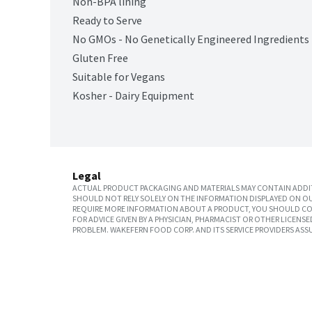
Non-BPA lining
Ready to Serve
No GMOs - No Genetically Engineered Ingredients
Gluten Free
Suitable for Vegans
Kosher - Dairy Equipment
Legal
ACTUAL PRODUCT PACKAGING AND MATERIALS MAY CONTAIN ADDIT
SHOULD NOT RELY SOLELY ON THE INFORMATION DISPLAYED ON OU
REQUIRE MORE INFORMATION ABOUT A PRODUCT, YOU SHOULD CON
FOR ADVICE GIVEN BY A PHYSICIAN, PHARMACIST OR OTHER LICEN
PROBLEM. WAKEFERN FOOD CORP. AND ITS SERVICE PROVIDERS ASS