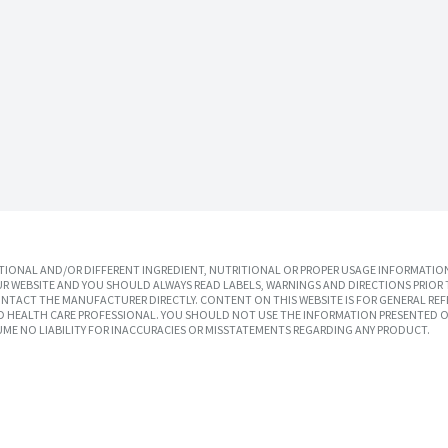
IONAL AND/OR DIFFERENT INGREDIENT, NUTRITIONAL OR PROPER USAGE INFORMATION
R WEBSITE AND YOU SHOULD ALWAYS READ LABELS, WARNINGS AND DIRECTIONS PRIOR 
TACT THE MANUFACTURER DIRECTLY. CONTENT ON THIS WEBSITE IS FOR GENERAL REF
SED HEALTH CARE PROFESSIONAL. YOU SHOULD NOT USE THE INFORMATION PRESENTED O
UME NO LIABILITY FOR INACCURACIES OR MISSTATEMENTS REGARDING ANY PRODUCT.