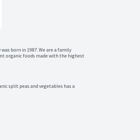
as born in 1987. We are a family 
t organic foods made with the highest 
ic split peas and vegetables has a 