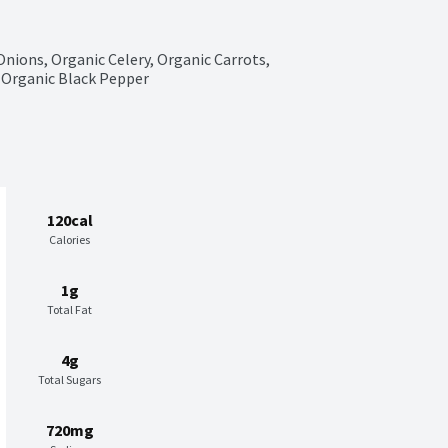
Onions, Organic Celery, Organic Carrots, 
s, Organic Black Pepper
120cal
Calories
1g
Total Fat
4g
Total Sugars
720mg