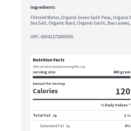
Ingredients
Filtered Water, Organic Green Split Peas, Organic 
Sea Salt, Organic Basil, Organic Garlic, Bay Leave
UPC: 
00042272005055
Nutrition Facts
1
Per recommended serving Per cup
serving size
400 gram
Amount Per Serving
120
Calories
% Daily Values *
Total Fat
1 %
1g
0
%
Saturated Fat
0
g