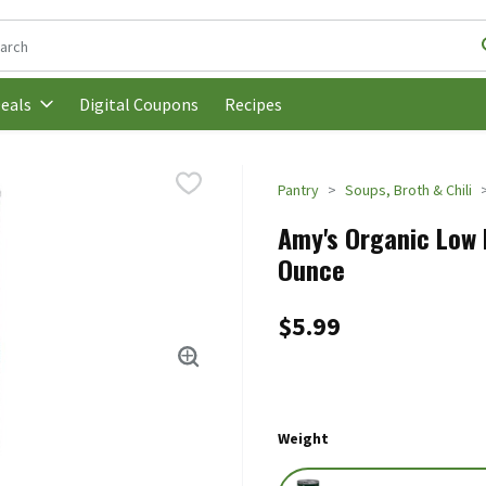
following text field is used to search for items. Type your search t
Digital Coupons
Recipes
eals
Pantry
Soups, Broth & Chili
Amy's Organic Low F
Ounce
$5.99
Weight