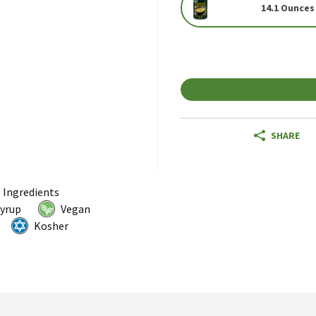
14.1 Ounces
SHARE
l Ingredients
Syrup
Vegan
Kosher