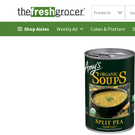
Search in
.
Products
The 
Skip header to page content
Shop Aisles
Cakes & Platters
Weekly Ad
D