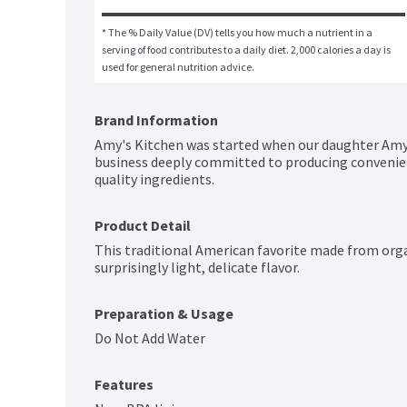
* The % Daily Value (DV) tells you how much a nutrient in a 
serving of food contributes to a daily diet. 2,000 calories a day is 
used for general nutrition advice.
Brand Information
Amy's Kitchen was started when our daughter Amy w
business deeply committed to producing convenien
quality ingredients.
Product Detail
This traditional American favorite made from organ
surprisingly light, delicate flavor.
Preparation & Usage
Do Not Add Water
Features