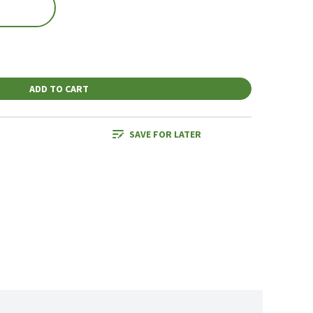
ADD TO CART
SAVE FOR LATER