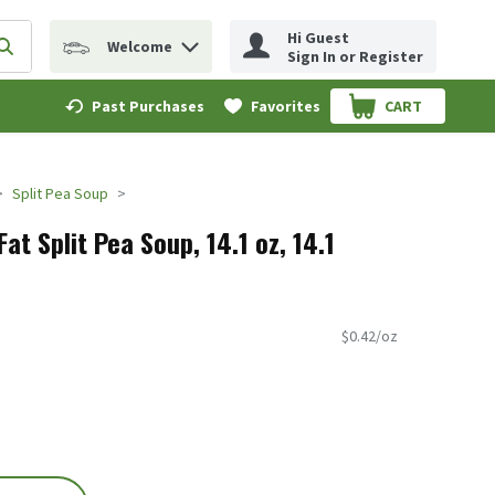
Hi Guest
Welcome
erm to find items.
Submit search query
Sign In or Register
Past Purchases
Favorites
CART
.
Split Pea Soup
at Split Pea Soup, 14.1 oz, 14.1
$0.42/oz