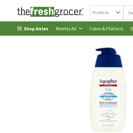
Search in
.
Products
The 
Skip header to page content
Shop Aisles
Cakes & Platters
Weekly Ad
D