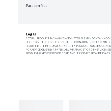
Paraben free
Legal
ACTUAL PRODUCT PACKAGING AND MATERIALS MAY CONTAIN ADDIT
SHOULD NOT RELY SOLELY ON THE INFORMATION DISPLAYED ON OU
REQUIRE MORE INFORMATION ABOUT A PRODUCT, YOU SHOULD CON
FOR ADVICE GIVEN BY A PHYSICIAN, PHARMACIST OR OTHER LICEN
PROBLEM. WAKEFERN FOOD CORP. AND ITS SERVICE PROVIDERS ASS