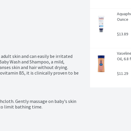
Aquapho
Ounce
$13.89
Vaseline
adult skin and can easily be irritated 
Oil, 6.8 
Baby Wash and Shampoo, a mild, 
anses skin and hair without drying. 
tamin B5, it is clinically proven to be 
$11.29
hcloth. Gently massage on baby's skin 
to limit bathing time.