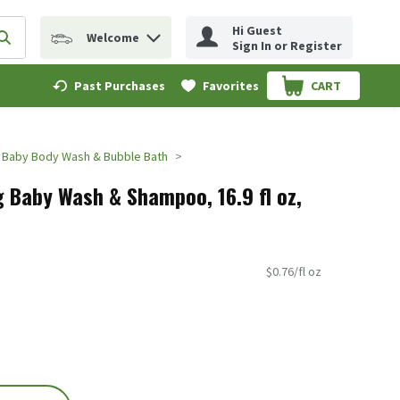
Hi Guest
Welcome
erm to find items.
Submit search query
Sign In or Register
Past Purchases
Favorites
CART
.
Baby Body Wash & Bubble Bath
 Baby Wash & Shampoo, 16.9 fl oz,
$0.76/fl oz