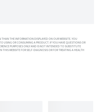
 THAN THE INFORMATION DISPLAYED ON OUR WEBSITE. YOU
TO USING OR CONSUMING A PRODUCT. IF YOU HAVE QUESTIONS OR
ERENCE PURPOSES ONLY AND IS NOT INTENDED TO SUBSTITUTE
N THIS WEBSITE FOR SELF-DIAGNOSIS OR FOR TREATING A HEALTH