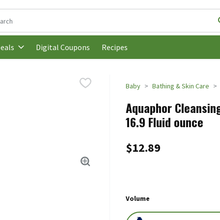
following text field is used to search for items. Type your search t
Digital Coupons
Recipes
eals
Baby
Bathing & Skin Care
Aquaphor Cleansing
16.9 Fluid ounce
$12.89
Volume