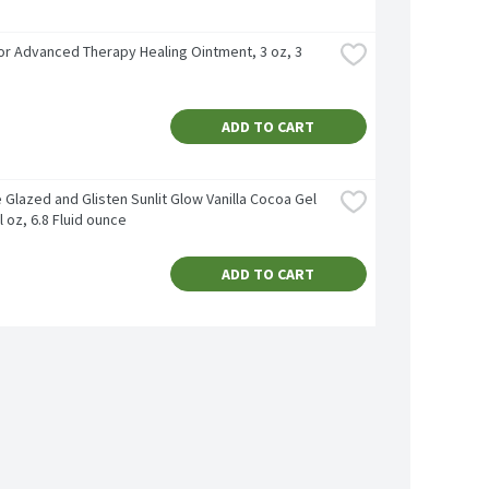
r Advanced Therapy Healing Ointment, 3 oz, 3 
ADD TO CART
 Glazed and Glisten Sunlit Glow Vanilla Cocoa Gel 
fl oz, 6.8 Fluid ounce
ADD TO CART