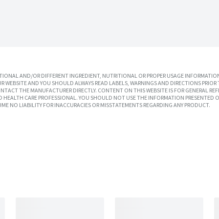
IONAL AND/OR DIFFERENT INGREDIENT, NUTRITIONAL OR PROPER USAGE INFORMATION
R WEBSITE AND YOU SHOULD ALWAYS READ LABELS, WARNINGS AND DIRECTIONS PRIOR 
TACT THE MANUFACTURER DIRECTLY. CONTENT ON THIS WEBSITE IS FOR GENERAL REF
SED HEALTH CARE PROFESSIONAL. YOU SHOULD NOT USE THE INFORMATION PRESENTED O
UME NO LIABILITY FOR INACCURACIES OR MISSTATEMENTS REGARDING ANY PRODUCT.