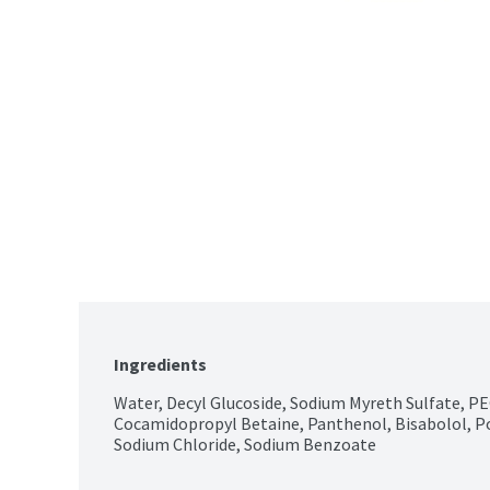
Ingredients
Water, Decyl Glucoside, Sodium Myreth Sulfate, P
Cocamidopropyl Betaine, Panthenol, Bisabolol, Poly
Sodium Chloride, Sodium Benzoate