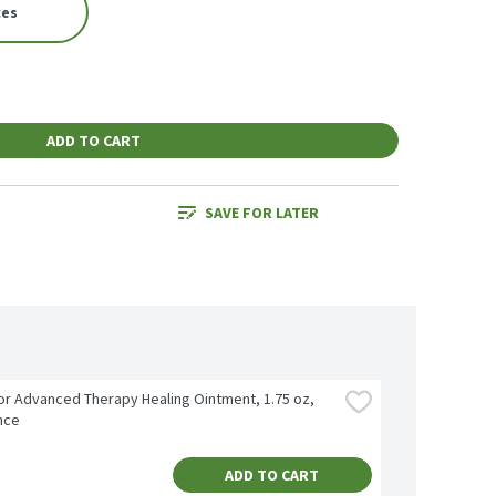
ces
ADD TO CART
SAVE FOR LATER
r Advanced Therapy Healing Ointment, 1.75 oz, 
nce
ADD TO CART