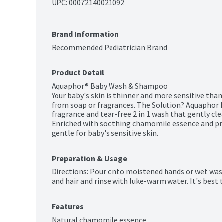
UPC: 
00072140021092
Brand Information
Recommended Pediatrician Brand
Product Detail
Aquaphor® Baby Wash & Shampoo

Your baby's skin is thinner and more sensitive than 
from soap or fragrances. The Solution? Aquaphor 
fragrance and tear-free 2 in 1 wash that gently cle
Enriched with soothing chamomile essence and provi
gentle for baby's sensitive skin.
Preparation & Usage
Directions: Pour onto moistened hands or wet was
and hair and rinse with luke-warm water. It's best 
Features
Natural chamomile essence