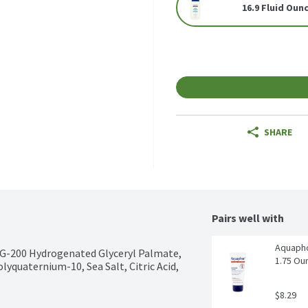
16.9 Fluid Oun
SHARE
Pairs well with
Aquapho
EG-200 Hydrogenated Glyceryl Palmate, 
1.75 Ou
quaternium-10, Sea Salt, Citric Acid, 
$8.29