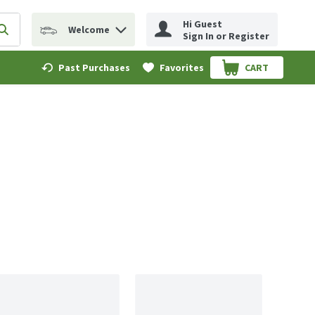
Hi Guest
Welcome
erm to find items.
Submit search query
Sign In or Register
Past Purchases
Favorites
CART
.