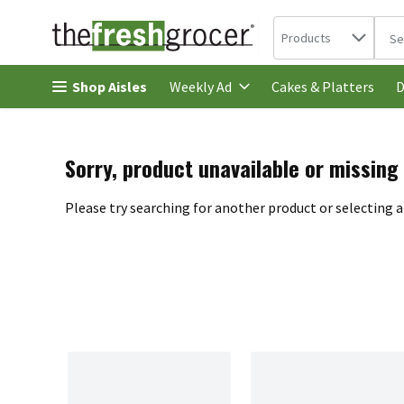
Search in
.
Products
The 
Skip header to page content
Shop Aisles
Cakes & Platters
Weekly Ad
D
Sorry, product unavailable or missing
Please try searching for another product or selecting a 