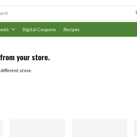
following text field is used to search for items. Type your search t
Digital Coupons
Recipes
eals
 from your store.
different store.