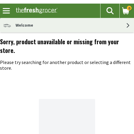
0
The fol
Search
Skip header to page content
Welcome
Sorry, product unavailable or missing from your
store.
Please try searching for another product or selecting a different
store.