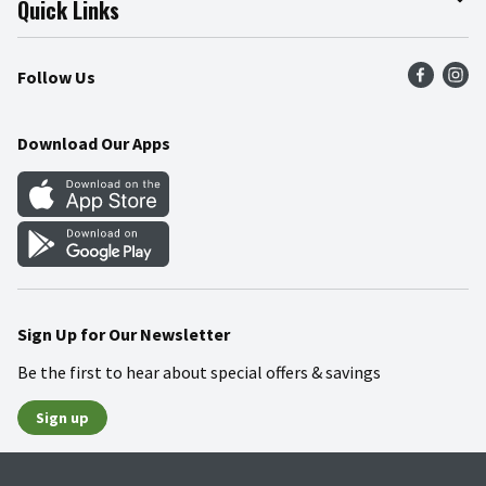
Quick Links
Press Room
Product Recalls
Find a Store
Follow Us
Community
Food Safety
Weekly Circular
Contact Us
Recipes
Download Our Apps
Gift Cards
Mobile Apps
Blog
Cookie Preference Center
Sign Up for Our Newsletter
Be the first to hear about special offers & savings
Sign up