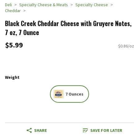
Deli
Specialty Cheese & Meats
Specialty Cheese
Cheddar
Black Creek Cheddar Cheese with Gruyere Notes,
7 oz, 7 Ounce
$5.99
$0.86/oz
Weight
7 Ounces
SHARE
SAVE FOR LATER