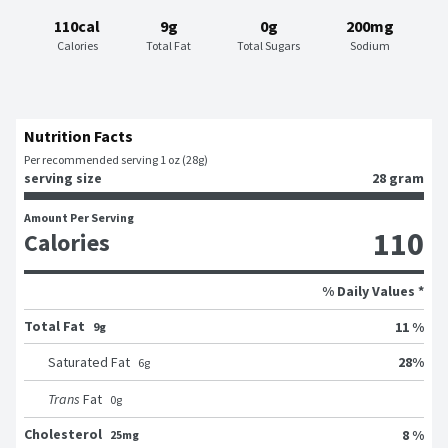
110cal
9g
0g
200mg
Calories
Total Fat
Total Sugars
Sodium
Nutrition Facts
Per recommended serving 1 oz (28g)
serving size
28 gram
Amount Per Serving
110
Calories
% Daily Values *
Total Fat
11 %
9g
28
%
Saturated Fat
6
g
Trans
Fat
0
g
Cholesterol
8 %
25mg