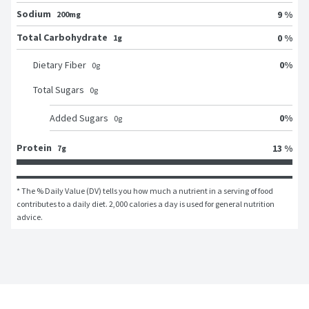
Sodium
9 %
200mg
Total Carbohydrate
0 %
1g
0
%
Dietary Fiber
0
g
Total Sugars
0
g
0
%
Added Sugars
0
g
Protein
13 %
7g
* The % Daily Value (DV) tells you how much a nutrient in a serving of food 
contributes to a daily diet. 2,000 calories a day is used for general nutrition 
advice.