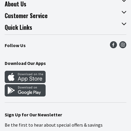
About Us
About The Fresh Grocer
Customer Service
Join Our Team
Online Tips & Tricks
Quick Links
Press Room
Product Recalls
Find a Store
Follow Us
Community
Food Safety
Weekly Circular
Contact Us
Recipes
Download Our Apps
Gift Cards
Mobile Apps
Blog
Cookie Preference Center
Sign Up for Our Newsletter
Be the first to hear about special offers & savings