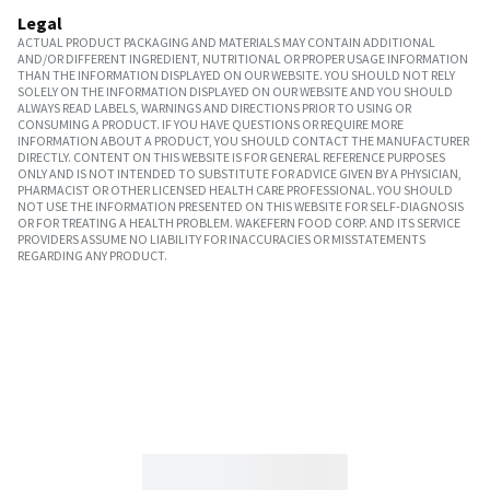
Legal
ACTUAL PRODUCT PACKAGING AND MATERIALS MAY CONTAIN ADDITIONAL
AND/OR DIFFERENT INGREDIENT, NUTRITIONAL OR PROPER USAGE INFORMATION
THAN THE INFORMATION DISPLAYED ON OUR WEBSITE. YOU SHOULD NOT RELY
SOLELY ON THE INFORMATION DISPLAYED ON OUR WEBSITE AND YOU SHOULD
ALWAYS READ LABELS, WARNINGS AND DIRECTIONS PRIOR TO USING OR
CONSUMING A PRODUCT. IF YOU HAVE QUESTIONS OR REQUIRE MORE
INFORMATION ABOUT A PRODUCT, YOU SHOULD CONTACT THE MANUFACTURER
DIRECTLY. CONTENT ON THIS WEBSITE IS FOR GENERAL REFERENCE PURPOSES
ONLY AND IS NOT INTENDED TO SUBSTITUTE FOR ADVICE GIVEN BY A PHYSICIAN,
PHARMACIST OR OTHER LICENSED HEALTH CARE PROFESSIONAL. YOU SHOULD
NOT USE THE INFORMATION PRESENTED ON THIS WEBSITE FOR SELF-DIAGNOSIS
OR FOR TREATING A HEALTH PROBLEM. WAKEFERN FOOD CORP. AND ITS SERVICE
PROVIDERS ASSUME NO LIABILITY FOR INACCURACIES OR MISSTATEMENTS
REGARDING ANY PRODUCT.