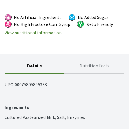
No Artificial Ingredients
No Added Sugar
No High Fructose Corn Syrup
Keto Friendly
View nutritional information
Details
Nutrition Facts
UPC: 
00075805899333
Ingredients
Cultured Pasteurized Milk, Salt, Enzymes