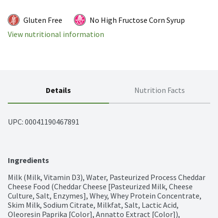
Gluten Free
No High Fructose Corn Syrup
View nutritional information
Details
Nutrition Facts
UPC: 
00041190467891
Ingredients
Milk (Milk, Vitamin D3), Water, Pasteurized Process Cheddar 
Cheese Food (Cheddar Cheese [Pasteurized Milk, Cheese 
Culture, Salt, Enzymes], Whey, Whey Protein Concentrate, 
Skim Milk, Sodium Citrate, Milkfat, Salt, Lactic Acid, 
Oleoresin Paprika [Color], Annatto Extract [Color]), 