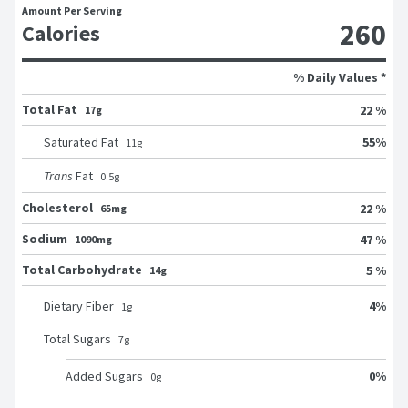
Amount Per Serving
260
Calories
% Daily Values *
Total Fat
22 %
17g
55
%
Saturated Fat
11
g
Trans
Fat
0.5
g
Cholesterol
22 %
65mg
Sodium
47 %
1090mg
Total Carbohydrate
5 %
14g
4
%
Dietary Fiber
1
g
Total Sugars
7
g
0
%
Added Sugars
0
g