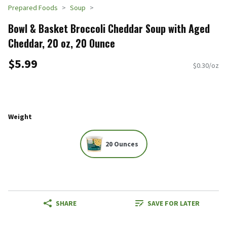
Prepared Foods
Soup
Bowl & Basket Broccoli Cheddar Soup with Aged
Cheddar, 20 oz, 20 Ounce
$5.99
$0.30/oz
Weight
20 Ounces
SHARE
SAVE FOR LATER