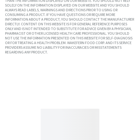
THAN THE INFORMATION DISPLAYED ON OUR WEBSITE. YOU SHOULD NOT RELY
SOLELY ON THE INFORMATION DISPLAYED ON OUR WEBSITE AND YOU SHOULD
ALWAYS READ LABELS, WARNINGS AND DIRECTIONS PRIOR TO USING OR
CONSUMING A PRODUCT. IF YOU HAVE QUESTIONS OR REQUIRE MORE
INFORMATION ABOUT A PRODUCT, YOU SHOULD CONTACT THE MANUFACTURER
DIRECTLY. CONTENT ON THIS WEBSITE IS FOR GENERAL REFERENCE PURPOSES
ONLY AND IS NOT INTENDED TO SUBSTITUTE FOR ADVICE GIVEN BY A PHYSICIAN,
PHARMACIST OR OTHER LICENSED HEALTH CARE PROFESSIONAL. YOU SHOULD
NOT USE THE INFORMATION PRESENTED ON THIS WEBSITE FOR SELF-DIAGNOSIS
OR FOR TREATING A HEALTH PROBLEM. WAKEFERN FOOD CORP. AND ITS SERVICE
PROVIDERS ASSUME NO LIABILITY FOR INACCURACIES OR MISSTATEMENTS
REGARDING ANY PRODUCT.