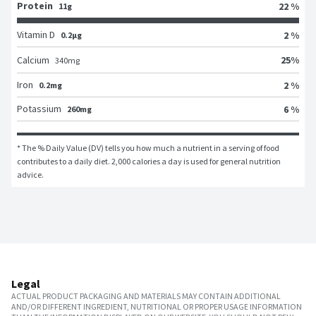
Protein
22 %
11g
Vitamin D
2 %
0.2μg
25
%
Calcium
340
mg
Iron
2 %
0.2mg
Potassium
6 %
260mg
* The % Daily Value (DV) tells you how much a nutrient in a serving of food 
contributes to a daily diet. 2,000 calories a day is used for general nutrition 
advice.
Legal
ACTUAL PRODUCT PACKAGING AND MATERIALS MAY CONTAIN ADDITIONAL
AND/OR DIFFERENT INGREDIENT, NUTRITIONAL OR PROPER USAGE INFORMATION