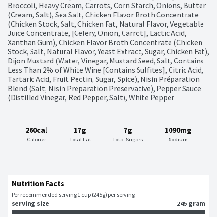
Broccoli, Heavy Cream, Carrots, Corn Starch, Onions, Butter 
(Cream, Salt), Sea Salt, Chicken Flavor Broth Concentrate 
(Chicken Stock, Salt, Chicken Fat, Natural Flavor, Vegetable 
Juice Concentrate, [Celery, Onion, Carrot], Lactic Acid, 
Xanthan Gum), Chicken Flavor Broth Concentrate (Chicken 
Stock, Salt, Natural Flavor, Yeast Extract, Sugar, Chicken Fat), 
Dijon Mustard (Water, Vinegar, Mustard Seed, Salt, Contains 
Less Than 2% of White Wine [Contains Sulfites], Citric Acid, 
Tartaric Acid, Fruit Pectin, Sugar, Spice), Nisin Préparation 
Blend (Salt, Nisin Preparation Preservative), Pepper Sauce 
(Distilled Vinegar, Red Pepper, Salt), White Pepper
260cal
17g
7g
1090mg
Calories
Total Fat
Total Sugars
Sodium
Nutrition Facts
Per recommended serving 1 cup (245g) per serving
serving size
245 gram