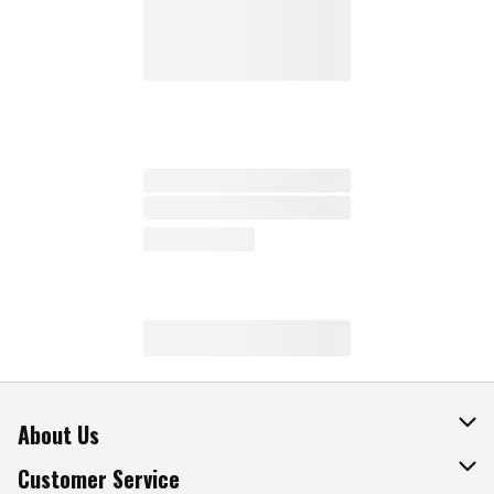
About Us
About The Fresh Grocer
Customer Service