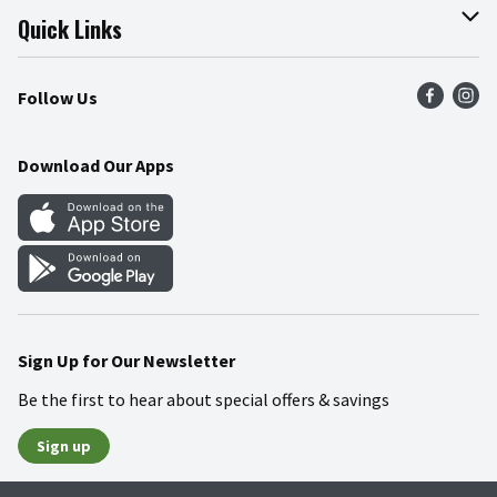
Join Our Team
Online Tips & Tricks
Quick Links
Press Room
Product Recalls
Find a Store
Follow Us
Community
Food Safety
Weekly Circular
Contact Us
Recipes
Download Our Apps
Gift Cards
Mobile Apps
Blog
Cookie Preference Center
Sign Up for Our Newsletter
Be the first to hear about special offers & savings
Sign up