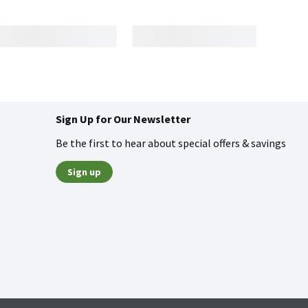
Sign Up for Our Newsletter
Be the first to hear about special offers & savings
Sign up