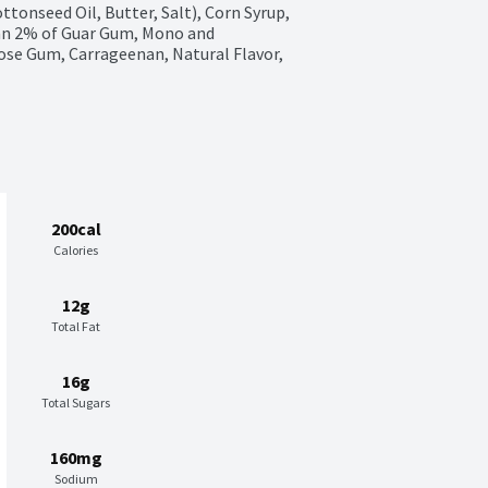
tonseed Oil, Butter, Salt), Corn Syrup, 
n 2% of Guar Gum, Mono and 
ose Gum, Carrageenan, Natural Flavor, 
200cal
Calories
12g
Total Fat
16g
Total Sugars
160mg
Sodium