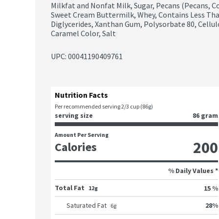
Milkfat and Nonfat Milk, Sugar, Pecans (Pecans, Cot
Sweet Cream Buttermilk, Whey, Contains Less Tha
Diglycerides, Xanthan Gum, Polysorbate 80, Cellul
Caramel Color, Salt
UPC: 
00041190409761
Nutrition Facts
Per recommended serving 2/3 cup (86g)
serving size
86 gram
Amount Per Serving
200
Calories
% Daily Values *
Total Fat
15 %
12g
28
%
Saturated Fat
6
g