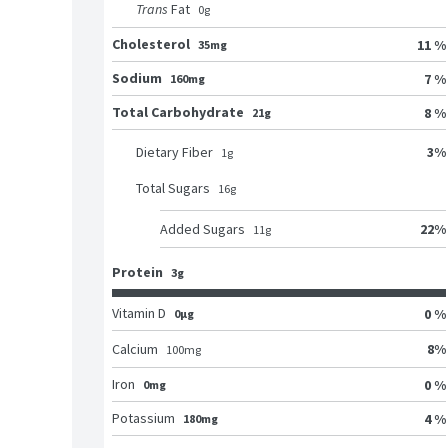
Trans
Fat
0
g
Cholesterol
11 %
35mg
Sodium
7 %
160mg
Total Carbohydrate
8 %
21g
3
%
Dietary Fiber
1
g
Total Sugars
16
g
22
%
Added Sugars
11
g
Protein
3g
Vitamin D
0 %
0μg
8
%
Calcium
100
mg
Iron
0 %
0mg
Potassium
4 %
180mg