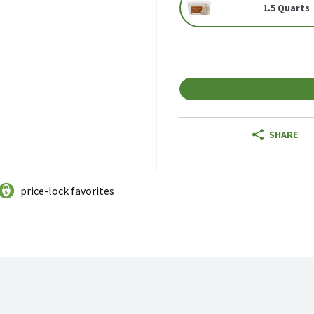
1.5 Quarts
SHARE
price-lock favorites