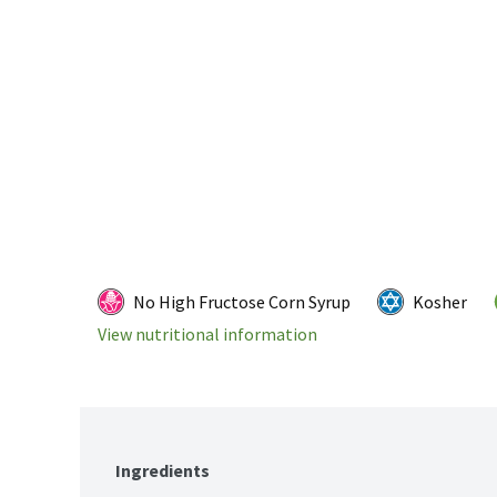
No High Fructose Corn Syrup
Kosher
View nutritional information
Ingredients