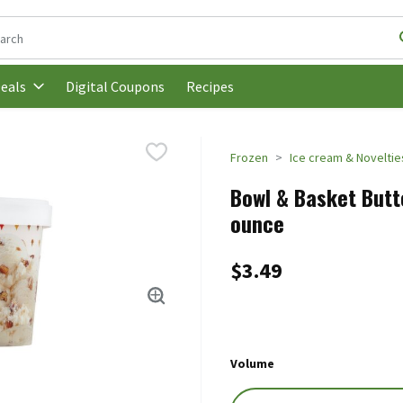
following text field is used to search for items. Type your search t
Digital Coupons
Recipes
eals
Frozen
Ice cream & Noveltie
Bowl & Basket Butte
ounce
$3.49
Volume