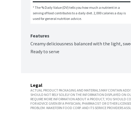
* The % Daily Value (DV) tells you how much a nutrient in a 
serving of food contributes to a daily diet. 2,000 calories a day is 
used for general nutrition advice.
Features
Creamy deliciousness balanced with the light, swe
Ready to serve
Legal
ACTUAL PRODUCT PACKAGING AND MATERIALS MAY CONTAIN ADDIT
SHOULD NOT RELY SOLELY ON THE INFORMATION DISPLAYED ON OU
REQUIRE MORE INFORMATION ABOUT A PRODUCT, YOU SHOULD CON
FOR ADVICE GIVEN BY A PHYSICIAN, PHARMACIST OR OTHER LICEN
PROBLEM. WAKEFERN FOOD CORP. AND ITS SERVICE PROVIDERS ASS