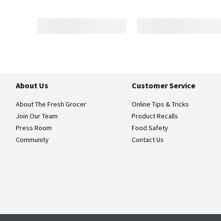
About Us
Customer Service
About The Fresh Grocer
Online Tips & Tricks
Join Our Team
Product Recalls
Press Room
Food Safety
Community
Contact Us