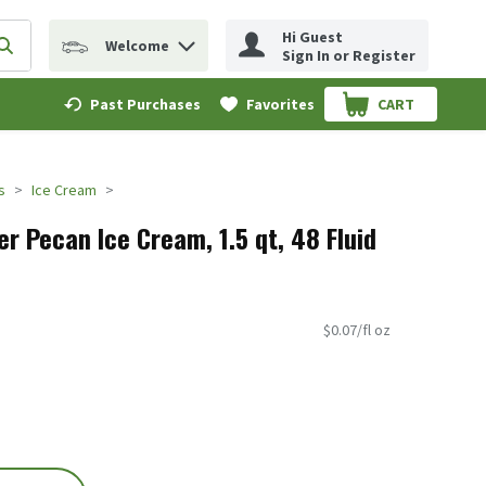
Hi Guest
Welcome
erm to find items.
Submit search query
Sign In or Register
Past Purchases
Favorites
CART
.
s
Ice Cream
r Pecan Ice Cream, 1.5 qt, 48 Fluid
$0.07/fl oz