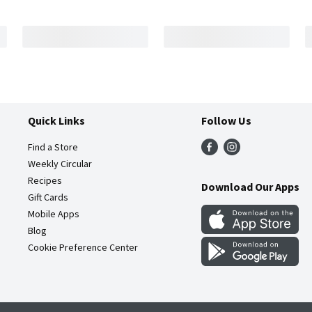
Quick Links
Follow Us
Find a Store
Weekly Circular
Recipes
Download Our Apps
Gift Cards
Mobile Apps
Blog
Cookie Preference Center