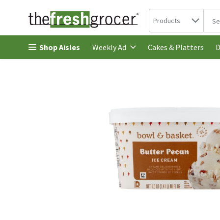
Search in
.
Products
The 
Skip header to page content
Shop Aisles
Cakes & Platters
Weekly Ad
D