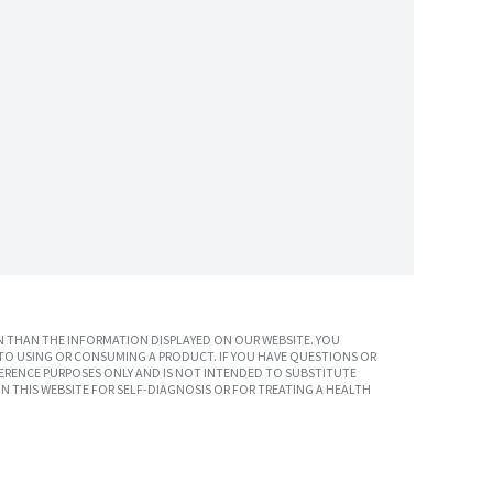
 THAN THE INFORMATION DISPLAYED ON OUR WEBSITE. YOU
TO USING OR CONSUMING A PRODUCT. IF YOU HAVE QUESTIONS OR
ERENCE PURPOSES ONLY AND IS NOT INTENDED TO SUBSTITUTE
N THIS WEBSITE FOR SELF-DIAGNOSIS OR FOR TREATING A HEALTH