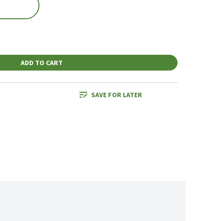
ADD TO CART
SAVE FOR LATER