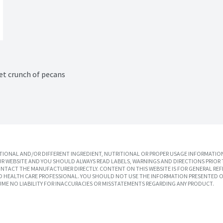
et crunch of pecans
IONAL AND/OR DIFFERENT INGREDIENT, NUTRITIONAL OR PROPER USAGE INFORMATION
R WEBSITE AND YOU SHOULD ALWAYS READ LABELS, WARNINGS AND DIRECTIONS PRIOR 
TACT THE MANUFACTURER DIRECTLY. CONTENT ON THIS WEBSITE IS FOR GENERAL REF
SED HEALTH CARE PROFESSIONAL. YOU SHOULD NOT USE THE INFORMATION PRESENTED O
UME NO LIABILITY FOR INACCURACIES OR MISSTATEMENTS REGARDING ANY PRODUCT.