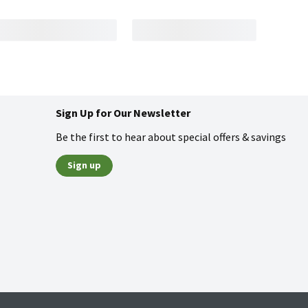
Sign Up for Our Newsletter
Be the first to hear about special offers & savings
Sign up