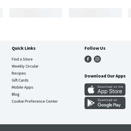
Quick Links
Follow Us
Find a Store
Weekly Circular
Recipes
Download Our Apps
Gift Cards
Mobile Apps
Blog
Cookie Preference Center