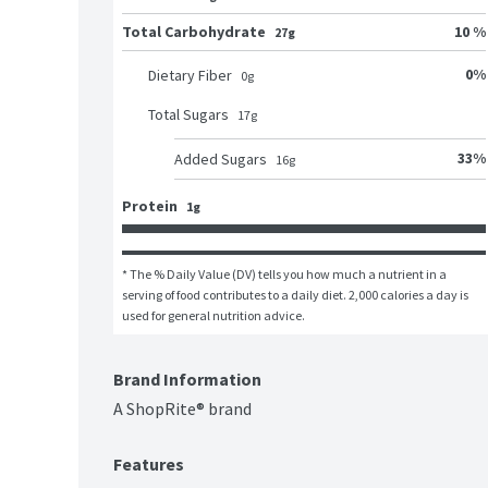
Total Carbohydrate
10 %
27g
0
%
Dietary Fiber
0
g
Total Sugars
17
g
33
%
Added Sugars
16
g
Protein
1g
* The % Daily Value (DV) tells you how much a nutrient in a 
serving of food contributes to a daily diet. 2,000 calories a day is 
used for general nutrition advice.
Brand Information
A ShopRite® brand
Features