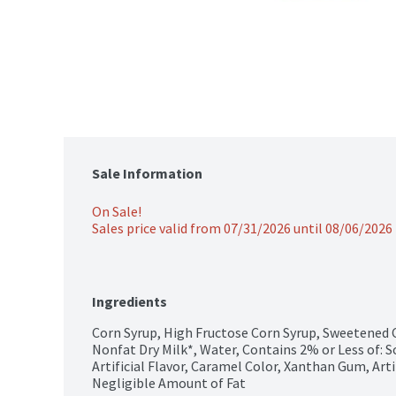
Sale Information
On Sale!
Sales price valid from 07/31/2026 until 08/06/2026
Ingredients
Corn Syrup, High Fructose Corn Syrup, Sweetened C
Nonfat Dry Milk*, Water, Contains 2% or Less of: So
Artificial Flavor, Caramel Color, Xanthan Gum, Artifi
Negligible Amount of Fat