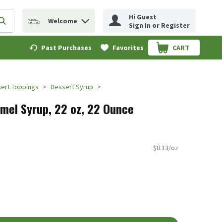
Hi Guest
Welcome
erm to find items.
Submit search query
Sign In or Register
Past Purchases
Favorites
CART
.
ert Toppings
Dessert Syrup
mel Syrup, 22 oz, 22 Ounce
$0.13/oz