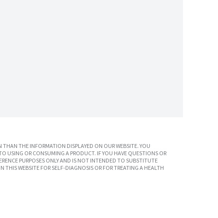
 THAN THE INFORMATION DISPLAYED ON OUR WEBSITE. YOU
TO USING OR CONSUMING A PRODUCT. IF YOU HAVE QUESTIONS OR
ERENCE PURPOSES ONLY AND IS NOT INTENDED TO SUBSTITUTE
N THIS WEBSITE FOR SELF-DIAGNOSIS OR FOR TREATING A HEALTH