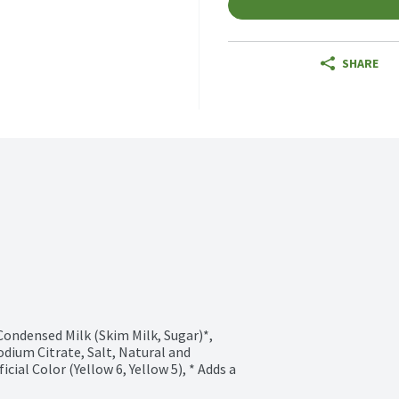
SHARE
ondensed Milk (Skim Milk, Sugar)*, 
dium Citrate, Salt, Natural and 
cial Color (Yellow 6, Yellow 5), * Adds a 