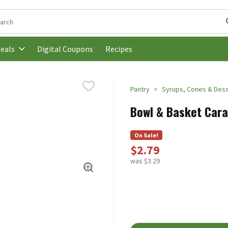
following text field is used to search for items. Type your search t
Digital Coupons
Recipes
eals
Pantry
Syrups, Cones & Dess
Bowl & Basket Cara
On Sale!
$2.79
was $3.29