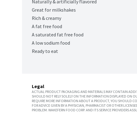
Naturally & artificially flavored
Great for milkshakes
Rich & creamy
A fat free food
A saturated fat free food
A low sodium food
Ready to eat
Legal
ACTUAL PRODUCT PACKAGING AND MATERIALS MAY CONTAIN ADDIT
SHOULD NOT RELY SOLELY ON THE INFORMATION DISPLAYED ON OU
REQUIRE MORE INFORMATION ABOUT A PRODUCT, YOU SHOULD CON
FOR ADVICE GIVEN BY A PHYSICIAN, PHARMACIST OR OTHER LICEN
PROBLEM. WAKEFERN FOOD CORP. AND ITS SERVICE PROVIDERS ASS