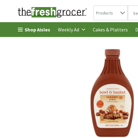
Search in
.
Products
The 
Skip header to page content
Shop Aisles
Cakes & Platters
Weekly Ad
D