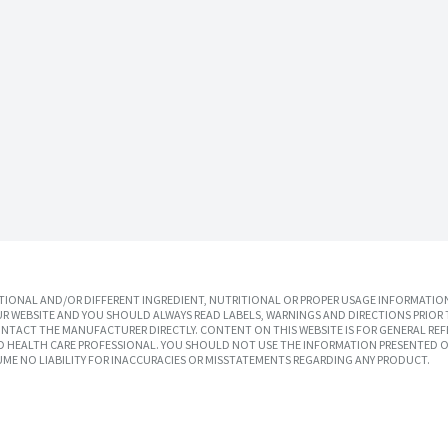
IONAL AND/OR DIFFERENT INGREDIENT, NUTRITIONAL OR PROPER USAGE INFORMATION
R WEBSITE AND YOU SHOULD ALWAYS READ LABELS, WARNINGS AND DIRECTIONS PRIOR 
TACT THE MANUFACTURER DIRECTLY. CONTENT ON THIS WEBSITE IS FOR GENERAL REF
SED HEALTH CARE PROFESSIONAL. YOU SHOULD NOT USE THE INFORMATION PRESENTED O
UME NO LIABILITY FOR INACCURACIES OR MISSTATEMENTS REGARDING ANY PRODUCT.