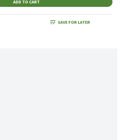
ADD TO CART
SAVE FOR LATER