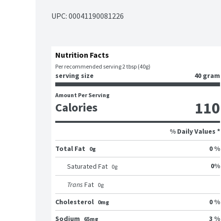
UPC: 
00041190081226
Nutrition Facts
Per recommended serving 2 tbsp (40g)
serving size
40 gram
Amount Per Serving
110
Calories
% Daily Values *
Total Fat
0 %
0g
0
%
Saturated Fat
0
g
Trans
Fat
0
g
Cholesterol
0 %
0mg
Sodium
3 %
65mg