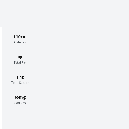
110cal
Calories
0g
Total Fat
17g
Total Sugars
65mg
Sodium