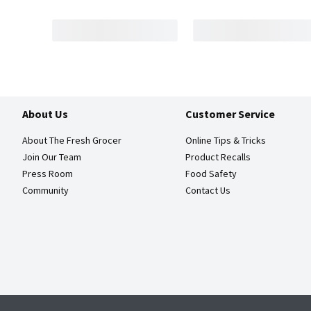
About Us
Customer Service
About The Fresh Grocer
Online Tips & Tricks
Join Our Team
Product Recalls
Press Room
Food Safety
Community
Contact Us