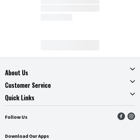
About Us
About The Fresh Grocer
Customer Service
Join Our Team
Online Tips & Tricks
Quick Links
Press Room
Product Recalls
Find a Store
Follow Us
Community
Food Safety
Weekly Circular
Contact Us
Recipes
Download Our Apps