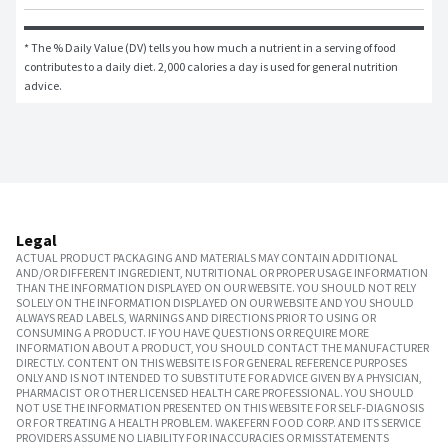
* The % Daily Value (DV) tells you how much a nutrient in a serving of food 
contributes to a daily diet. 2,000 calories a day is used for general nutrition 
advice.
Legal
ACTUAL PRODUCT PACKAGING AND MATERIALS MAY CONTAIN ADDITIONAL
AND/OR DIFFERENT INGREDIENT, NUTRITIONAL OR PROPER USAGE INFORMATION
THAN THE INFORMATION DISPLAYED ON OUR WEBSITE. YOU SHOULD NOT RELY
SOLELY ON THE INFORMATION DISPLAYED ON OUR WEBSITE AND YOU SHOULD
ALWAYS READ LABELS, WARNINGS AND DIRECTIONS PRIOR TO USING OR
CONSUMING A PRODUCT. IF YOU HAVE QUESTIONS OR REQUIRE MORE
INFORMATION ABOUT A PRODUCT, YOU SHOULD CONTACT THE MANUFACTURER
DIRECTLY. CONTENT ON THIS WEBSITE IS FOR GENERAL REFERENCE PURPOSES
ONLY AND IS NOT INTENDED TO SUBSTITUTE FOR ADVICE GIVEN BY A PHYSICIAN,
PHARMACIST OR OTHER LICENSED HEALTH CARE PROFESSIONAL. YOU SHOULD
NOT USE THE INFORMATION PRESENTED ON THIS WEBSITE FOR SELF-DIAGNOSIS
OR FOR TREATING A HEALTH PROBLEM. WAKEFERN FOOD CORP. AND ITS SERVICE
PROVIDERS ASSUME NO LIABILITY FOR INACCURACIES OR MISSTATEMENTS