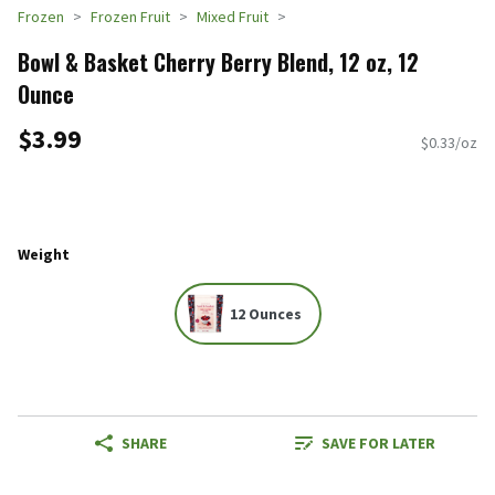
Frozen
Frozen Fruit
Mixed Fruit
Bowl & Basket Cherry Berry Blend, 12 oz, 12
Ounce
$3.99
$0.33/oz
Weight
12 Ounces
SHARE
SAVE FOR LATER