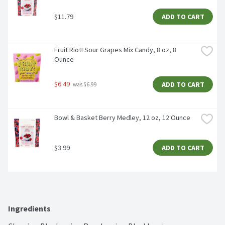
$11.79
ADD TO CART
Fruit Riot! Sour Grapes Mix Candy, 8 oz, 8 
Ounce
$6.49
ADD TO CART
 was $6.99
Bowl & Basket Berry Medley, 12 oz, 12 Ounce
$3.99
ADD TO CART
Ingredients