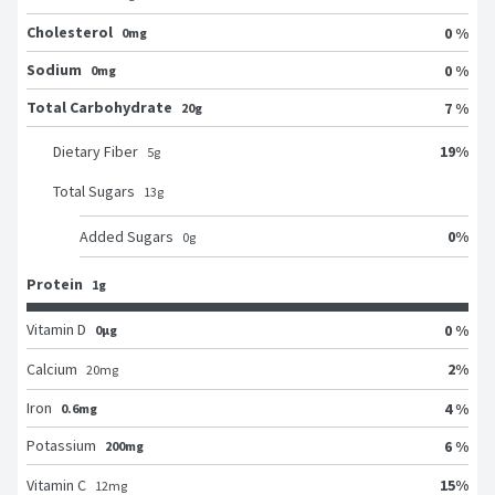
Cholesterol
0 %
0mg
Sodium
0 %
0mg
Total Carbohydrate
7 %
20g
19
%
Dietary Fiber
5
g
Total Sugars
13
g
0
%
Added Sugars
0
g
Protein
1g
Vitamin D
0 %
0μg
2
%
Calcium
20
mg
Iron
4 %
0.6mg
Potassium
6 %
200mg
15
%
Vitamin C
12
mg