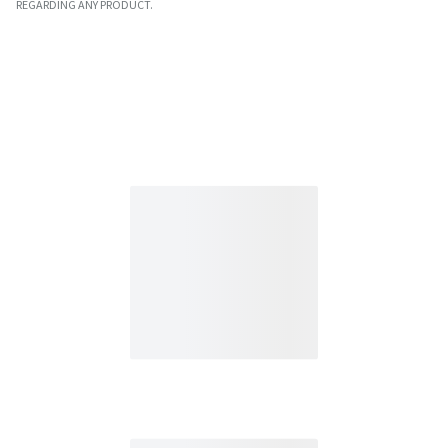
REGARDING ANY PRODUCT.