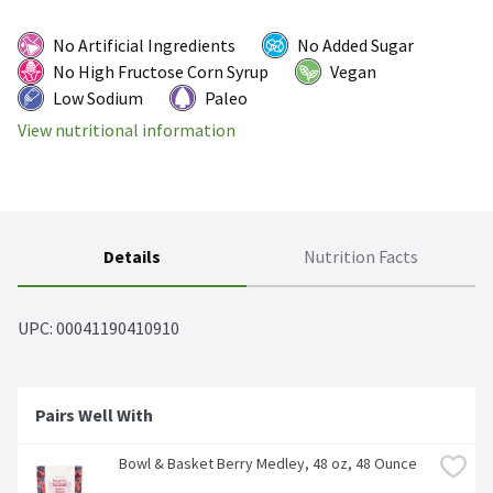
No Artificial Ingredients
No Added Sugar
No High Fructose Corn Syrup
Vegan
Low Sodium
Paleo
View nutritional information
Details
Nutrition Facts
UPC: 
00041190410910
Pairs Well With
Bowl & Basket Berry Medley, 48 oz, 48 Ounce