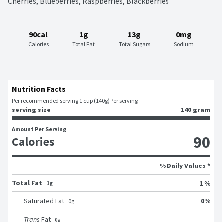
Cherries, Blueberries, Raspberries, Blackberries
90cal
1g
13g
0mg
Calories
Total Fat
Total Sugars
Sodium
Nutrition Facts
Per recommended serving 1 cup (140g) Per serving
serving size
140 gram
Amount Per Serving
90
Calories
% Daily Values *
Total Fat
1 %
1g
0
%
Saturated Fat
0
g
Trans
Fat
0
g