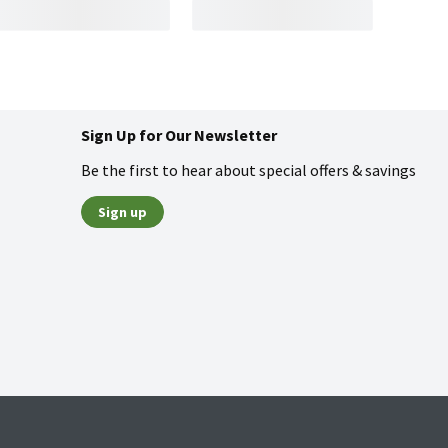
Sign Up for Our Newsletter
Be the first to hear about special offers & savings
Sign up