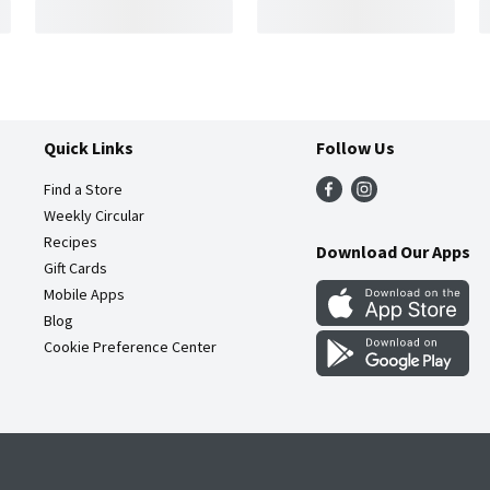
Quick Links
Follow Us
Find a Store
Weekly Circular
Recipes
Download Our Apps
Gift Cards
Mobile Apps
Blog
Cookie Preference Center