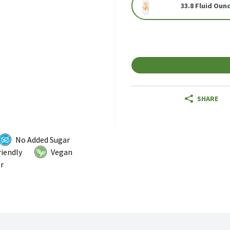
33.8 Fluid Oun
SHARE
No Added Sugar
riendly
Vegan
r