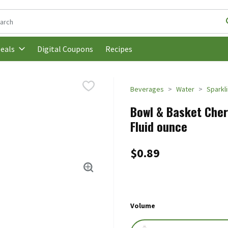
following text field is used to search for items. Type your search t
Digital Coupons
Recipes
eals
Beverages
Water
Sparkl
Bowl & Basket Cherr
Fluid ounce
$0.89
Volume