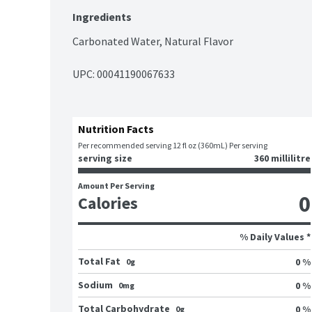
Ingredients
Carbonated Water, Natural Flavor
UPC: 
00041190067633
Nutrition Facts
Per recommended serving 12 fl oz (360mL) Per serving
serving size
360 millilitre
Amount Per Serving
0
Calories
% Daily Values *
Total Fat
0 %
0g
Sodium
0 %
0mg
Total Carbohydrate
0 %
0g