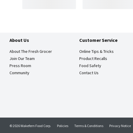
About Us
Customer Service
About The Fresh Grocer
Online Tips & Tricks
Join Our Team
Product Recalls
Press Room
Food Safety
Community
Contact Us
© 2026 Wakefern Food Corp.
Policies
Terms & Conditions
Privacy Notice