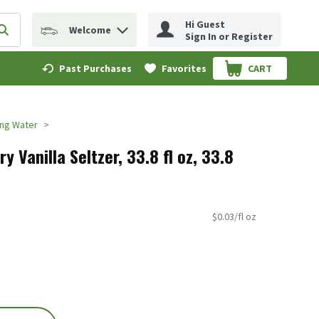
Hi Guest
Welcome
erm to find items.
Submit search query
Sign In or Register
Past Purchases
Favorites
CART
.
ing Water
y Vanilla Seltzer, 33.8 fl oz, 33.8
$0.03/fl oz