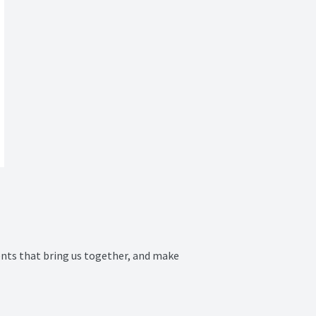
ts that bring us together, and make 