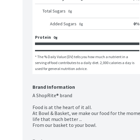
Total Sugars
0
g
0
%
Added Sugars
0
g
Protein
0g
* The % Daily Value (DV) tells you how much a nutrient in a 
serving of food contributes to a daily diet. 2,000 calories a day is 
used for general nutrition advice.
Brand Information
A ShopRite® brand

Food is at the heart of it all.

At Bowl & Basket, we make our food for the momen
life that much better ...

From our basket to your bowl.