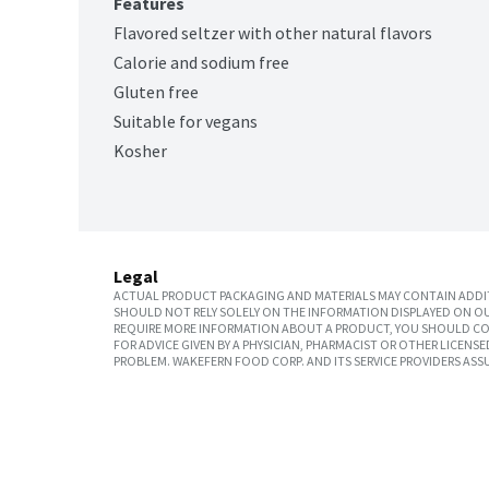
Features
Flavored seltzer with other natural flavors
Calorie and sodium free
Gluten free
Suitable for vegans
Kosher
Legal
ACTUAL PRODUCT PACKAGING AND MATERIALS MAY CONTAIN ADDIT
SHOULD NOT RELY SOLELY ON THE INFORMATION DISPLAYED ON OU
REQUIRE MORE INFORMATION ABOUT A PRODUCT, YOU SHOULD CON
FOR ADVICE GIVEN BY A PHYSICIAN, PHARMACIST OR OTHER LICEN
PROBLEM. WAKEFERN FOOD CORP. AND ITS SERVICE PROVIDERS ASS