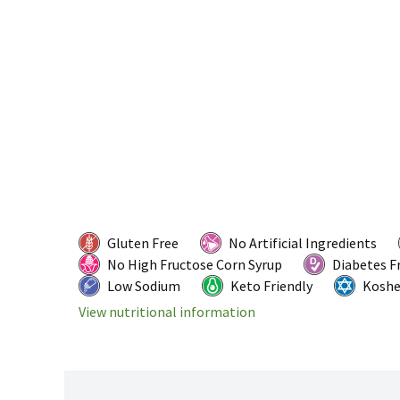
Gluten Free
No Artificial Ingredients
No High Fructose Corn Syrup
Diabetes F
Low Sodium
Keto Friendly
Koshe
View nutritional information