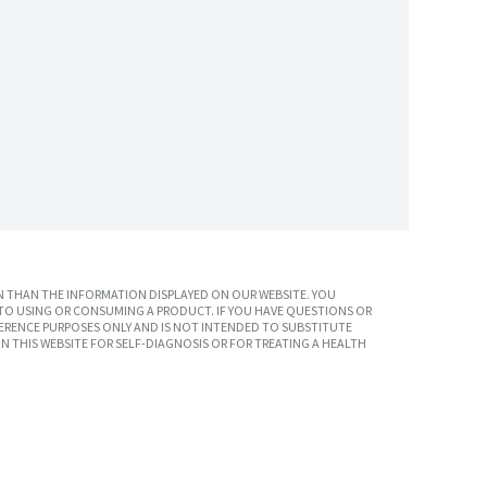
 THAN THE INFORMATION DISPLAYED ON OUR WEBSITE. YOU
TO USING OR CONSUMING A PRODUCT. IF YOU HAVE QUESTIONS OR
ERENCE PURPOSES ONLY AND IS NOT INTENDED TO SUBSTITUTE
N THIS WEBSITE FOR SELF-DIAGNOSIS OR FOR TREATING A HEALTH