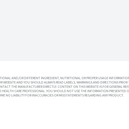
IONAL AND/OR DIFFERENT INGREDIENT, NUTRITIONAL OR PROPER USAGE INFORMATION
R WEBSITE AND YOU SHOULD ALWAYS READ LABELS, WARNINGS AND DIRECTIONS PRIOR 
TACT THE MANUFACTURER DIRECTLY. CONTENT ON THIS WEBSITE IS FOR GENERAL REF
SED HEALTH CARE PROFESSIONAL. YOU SHOULD NOT USE THE INFORMATION PRESENTED O
UME NO LIABILITY FOR INACCURACIES OR MISSTATEMENTS REGARDING ANY PRODUCT.