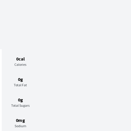
0cal
Calories
0g
Total Fat
0g
Total Sugars
0mg
Sodium