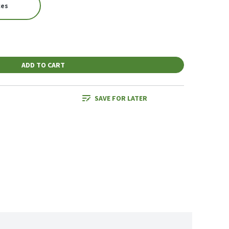
ces
ADD TO CART
SAVE FOR LATER