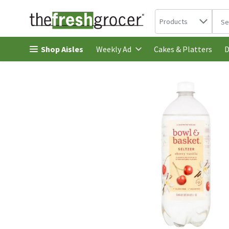
Search in
.
Products
The 
Skip header to page content
Shop Aisles
Cakes & Platters
Weekly Ad
D