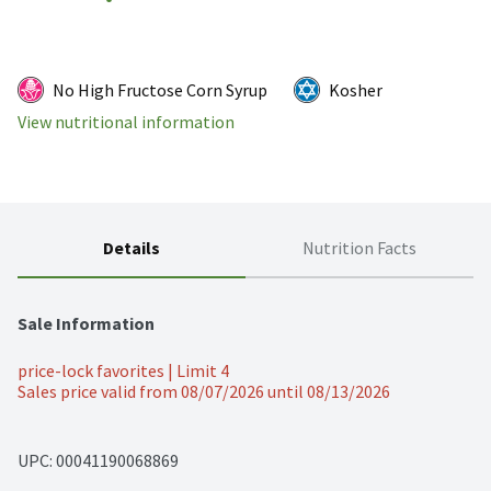
No High Fructose Corn Syrup
Kosher
View nutritional information
Details
Nutrition Facts
Sale Information
price-lock favorites | Limit 4
Sales price valid from 08/07/2026 until 08/13/2026
UPC: 
00041190068869