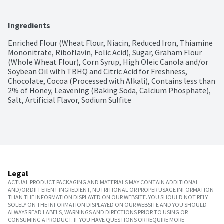
Ingredients
Enriched Flour (Wheat Flour, Niacin, Reduced Iron, Thiamine 
Mononitrate, Riboflavin, Folic Acid), Sugar, Graham Flour 
(Whole Wheat Flour), Corn Syrup, High Oleic Canola and/or 
Soybean Oil with TBHQ and Citric Acid for Freshness, 
Chocolate, Cocoa (Processed with Alkali), Contains less than 
2% of Honey, Leavening (Baking Soda, Calcium Phosphate), 
Salt, Artificial Flavor, Sodium Sulfite
Legal
ACTUAL PRODUCT PACKAGING AND MATERIALS MAY CONTAIN ADDITIONAL
AND/OR DIFFERENT INGREDIENT, NUTRITIONAL OR PROPER USAGE INFORMATION
THAN THE INFORMATION DISPLAYED ON OUR WEBSITE. YOU SHOULD NOT RELY
SOLELY ON THE INFORMATION DISPLAYED ON OUR WEBSITE AND YOU SHOULD
ALWAYS READ LABELS, WARNINGS AND DIRECTIONS PRIOR TO USING OR
CONSUMING A PRODUCT. IF YOU HAVE QUESTIONS OR REQUIRE MORE