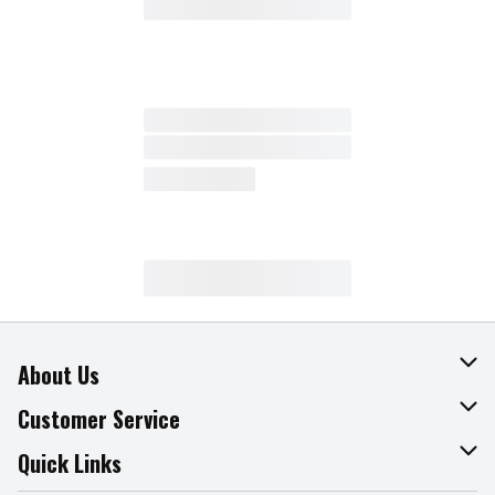
About Us
About The Fresh Grocer
Customer Service
Join Our Team
Online Tips & Tricks
Quick Links