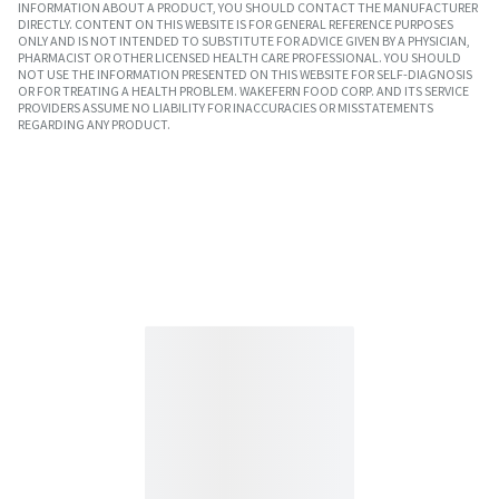
INFORMATION ABOUT A PRODUCT, YOU SHOULD CONTACT THE MANUFACTURER
DIRECTLY. CONTENT ON THIS WEBSITE IS FOR GENERAL REFERENCE PURPOSES
ONLY AND IS NOT INTENDED TO SUBSTITUTE FOR ADVICE GIVEN BY A PHYSICIAN,
PHARMACIST OR OTHER LICENSED HEALTH CARE PROFESSIONAL. YOU SHOULD
NOT USE THE INFORMATION PRESENTED ON THIS WEBSITE FOR SELF-DIAGNOSIS
OR FOR TREATING A HEALTH PROBLEM. WAKEFERN FOOD CORP. AND ITS SERVICE
PROVIDERS ASSUME NO LIABILITY FOR INACCURACIES OR MISSTATEMENTS
REGARDING ANY PRODUCT.