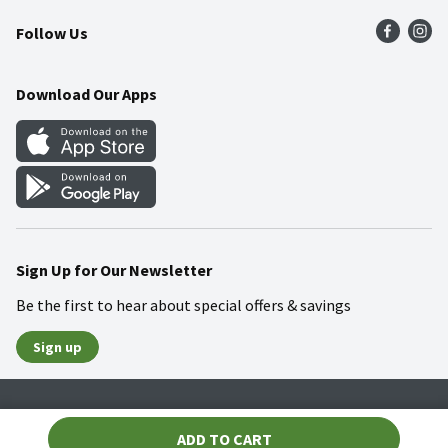
Press Room
Product Recalls
Find a Store
Follow Us
Community
Food Safety
Weekly Circular
Contact Us
Recipes
Download Our Apps
Gift Cards
Mobile Apps
Blog
Cookie Preference Center
Sign Up for Our Newsletter
Be the first to hear about special offers & savings
Sign up
Policies
Terms & Conditions
Privacy Notice
ADD TO CART
© 2026 Wakefern Food Corp.