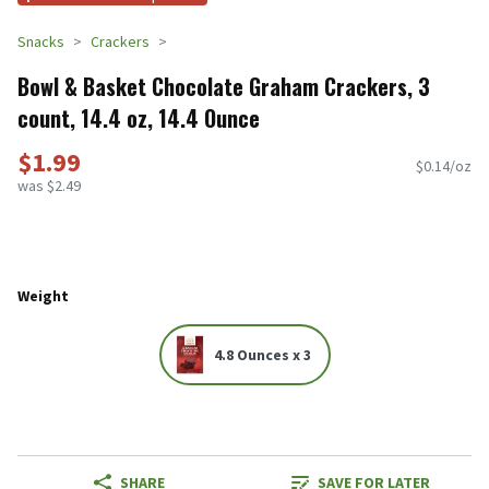
Snacks
Crackers
Bowl & Basket Chocolate Graham Crackers, 3
count, 14.4 oz, 14.4 Ounce
$1.99
$0.14/oz
was $2.49
Weight
4.8 Ounces x 3
SHARE
SAVE FOR LATER