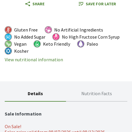
SHARE
SAVE FOR LATER
Gluten Free
No Artificial Ingredients
No Added Sugar
No High Fructose Corn Syrup
Vegan
Keto Friendly
Paleo
Kosher
View nutritional information
Details
Nutrition Facts
Sale Information
On Sale!