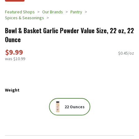
Featured Shops
Our Brands
Pantry
Spices & Seasonings
Bowl & Basket Garlic Powder Value Size, 22 oz, 22
Ounce
$9.99
$0.45/oz
was $10.99
Weight
22 Ounces