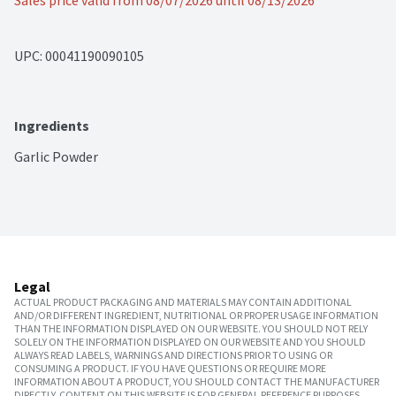
Sales price valid from 08/07/2026 until 08/13/2026
UPC: 
00041190090105
Ingredients
Garlic Powder
Legal
ACTUAL PRODUCT PACKAGING AND MATERIALS MAY CONTAIN ADDITIONAL
AND/OR DIFFERENT INGREDIENT, NUTRITIONAL OR PROPER USAGE INFORMATION
THAN THE INFORMATION DISPLAYED ON OUR WEBSITE. YOU SHOULD NOT RELY
SOLELY ON THE INFORMATION DISPLAYED ON OUR WEBSITE AND YOU SHOULD
ALWAYS READ LABELS, WARNINGS AND DIRECTIONS PRIOR TO USING OR
CONSUMING A PRODUCT. IF YOU HAVE QUESTIONS OR REQUIRE MORE
INFORMATION ABOUT A PRODUCT, YOU SHOULD CONTACT THE MANUFACTURER
DIRECTLY. CONTENT ON THIS WEBSITE IS FOR GENERAL REFERENCE PURPOSES