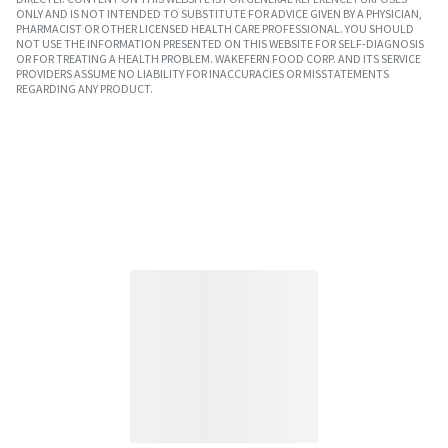
ONLY AND IS NOT INTENDED TO SUBSTITUTE FOR ADVICE GIVEN BY A PHYSICIAN,
PHARMACIST OR OTHER LICENSED HEALTH CARE PROFESSIONAL. YOU SHOULD
NOT USE THE INFORMATION PRESENTED ON THIS WEBSITE FOR SELF-DIAGNOSIS
OR FOR TREATING A HEALTH PROBLEM. WAKEFERN FOOD CORP. AND ITS SERVICE
PROVIDERS ASSUME NO LIABILITY FOR INACCURACIES OR MISSTATEMENTS
REGARDING ANY PRODUCT.