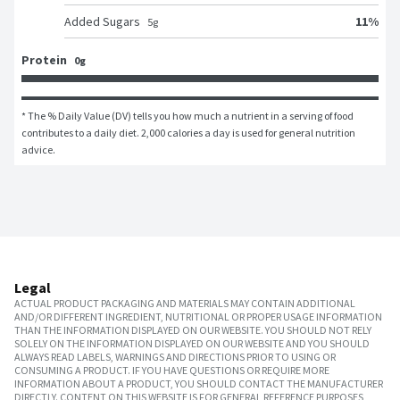
11
%
Added Sugars
5
g
Protein
0g
* The % Daily Value (DV) tells you how much a nutrient in a serving of food 
contributes to a daily diet. 2,000 calories a day is used for general nutrition 
advice.
Legal
ACTUAL PRODUCT PACKAGING AND MATERIALS MAY CONTAIN ADDITIONAL
AND/OR DIFFERENT INGREDIENT, NUTRITIONAL OR PROPER USAGE INFORMATION
THAN THE INFORMATION DISPLAYED ON OUR WEBSITE. YOU SHOULD NOT RELY
SOLELY ON THE INFORMATION DISPLAYED ON OUR WEBSITE AND YOU SHOULD
ALWAYS READ LABELS, WARNINGS AND DIRECTIONS PRIOR TO USING OR
CONSUMING A PRODUCT. IF YOU HAVE QUESTIONS OR REQUIRE MORE
INFORMATION ABOUT A PRODUCT, YOU SHOULD CONTACT THE MANUFACTURER
DIRECTLY. CONTENT ON THIS WEBSITE IS FOR GENERAL REFERENCE PURPOSES