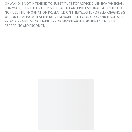
ONLY AND IS NOT INTENDED TO SUBSTITUTE FOR ADVICE GIVEN BY A PHYSICIAN,
PHARMACIST OR OTHER LICENSED HEALTH CARE PROFESSIONAL. YOU SHOULD
NOT USE THE INFORMATION PRESENTED ON THIS WEBSITE FOR SELF-DIAGNOSIS
OR FOR TREATING A HEALTH PROBLEM. WAKEFERN FOOD CORP. AND ITS SERVICE
PROVIDERS ASSUME NO LIABILITY FOR INACCURACIES OR MISSTATEMENTS
REGARDING ANY PRODUCT.