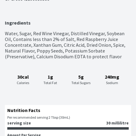
Ingredients
Water, Sugar, Red Wine Vinegar, Distilled Vinegar, Soybean 
Oil, Contains less than 2% of Salt, Red Raspberry Juice 
Concentrate, Xanthan Gum, Citric Acid, Dried Onion, Spice, 
Natural Flavor, Poppy Seeds, Potassium Sorbate 
(Preservative), Calcium Disodium EDTA to protect flavor
30cal
1g
5g
240mg
Calories
Total Fat
Total Sugars
Sodium
Nutrition Facts
Per recommended serving 2 Tbsp (30mL)
serving size
30 millilitre
Amount Per Serving