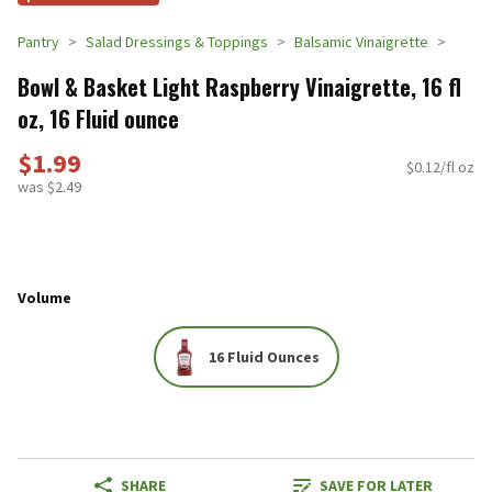
Pantry
Salad Dressings & Toppings
Balsamic Vinaigrette
Bowl & Basket Light Raspberry Vinaigrette, 16 fl
oz, 16 Fluid ounce
$1.99
$0.12/fl oz
was $2.49
Volume
16 Fluid Ounces
SHARE
SAVE FOR LATER