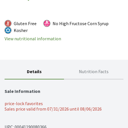
Gluten Free
No High Fructose Corn Syrup
Kosher
View nutritional information
Details
Nutrition Facts
Sale Information
price-lock favorites
Sales price valid from 07/31/2026 until 08/06/2026
UPC: 
00041190080366