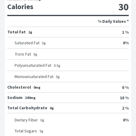
30
Calories
% Daily Values *
Total Fat
1 %
1g
0
%
Saturated Fat
0
g
Trans
Fat
0
g
Polyunsaturated Fat
0.5
g
Monounsaturated Fat
0
g
Cholesterol
0 %
0mg
Sodium
10 %
240mg
Total Carbohydrate
2 %
6g
0
%
Dietary Fiber
0
g
Total Sugars
5
g