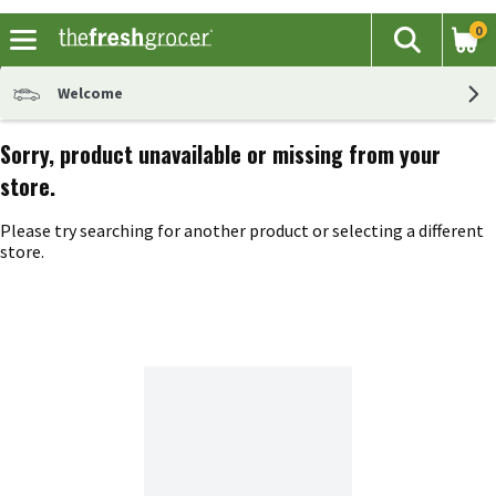
0
The fol
Search
Skip header to page content
Welcome
Sorry, product unavailable or missing from your
store.
Please try searching for another product or selecting a different
store.