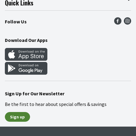
Quick Links
Press Room
Product Recalls
Find a Store
Follow Us
Community
Food Safety
Weekly Circular
Contact Us
Recipes
Download Our Apps
Gift Cards
Mobile Apps
Blog
Cookie Preference Center
Sign Up for Our Newsletter
Be the first to hear about special offers & savings
Sign up