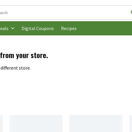
following text field is used to search for items. Type your search t
Digital Coupons
Recipes
eals
 from your store.
different store.