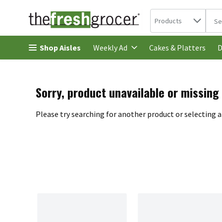
Search in
.
Products
The 
Skip header to page content
Shop Aisles
Cakes & Platters
Weekly Ad
D
Sorry, product unavailable or missing
Please try searching for another product or selecting a 