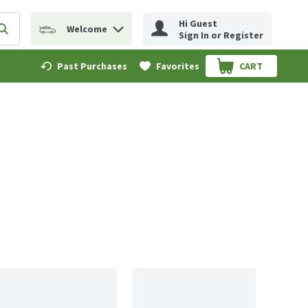
Hi Guest
Welcome
erm to find items.
Submit search query
Sign In or Register
Past Purchases
Favorites
CART
.