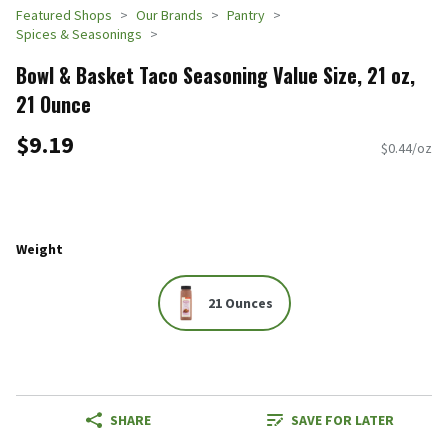
Featured Shops
Our Brands
Pantry
Spices & Seasonings
Bowl & Basket Taco Seasoning Value Size, 21 oz,
21 Ounce
$9.19
$0.44/oz
Weight
21 Ounces
SHARE
SAVE FOR LATER