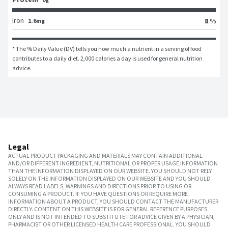
Iron
8 %
1.6mg
* The % Daily Value (DV) tells you how much a nutrient in a serving of food 
contributes to a daily diet. 2,000 calories a day is used for general nutrition 
advice.
Legal
ACTUAL PRODUCT PACKAGING AND MATERIALS MAY CONTAIN ADDITIONAL
AND/OR DIFFERENT INGREDIENT, NUTRITIONAL OR PROPER USAGE INFORMATION
THAN THE INFORMATION DISPLAYED ON OUR WEBSITE. YOU SHOULD NOT RELY
SOLELY ON THE INFORMATION DISPLAYED ON OUR WEBSITE AND YOU SHOULD
ALWAYS READ LABELS, WARNINGS AND DIRECTIONS PRIOR TO USING OR
CONSUMING A PRODUCT. IF YOU HAVE QUESTIONS OR REQUIRE MORE
INFORMATION ABOUT A PRODUCT, YOU SHOULD CONTACT THE MANUFACTURER
DIRECTLY. CONTENT ON THIS WEBSITE IS FOR GENERAL REFERENCE PURPOSES
ONLY AND IS NOT INTENDED TO SUBSTITUTE FOR ADVICE GIVEN BY A PHYSICIAN,
PHARMACIST OR OTHER LICENSED HEALTH CARE PROFESSIONAL. YOU SHOULD