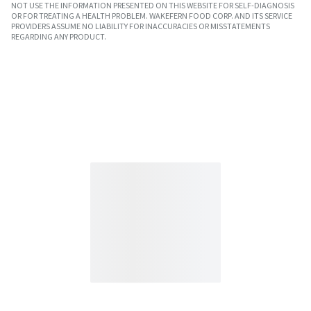
NOT USE THE INFORMATION PRESENTED ON THIS WEBSITE FOR SELF-DIAGNOSIS
OR FOR TREATING A HEALTH PROBLEM. WAKEFERN FOOD CORP. AND ITS SERVICE
PROVIDERS ASSUME NO LIABILITY FOR INACCURACIES OR MISSTATEMENTS
REGARDING ANY PRODUCT.