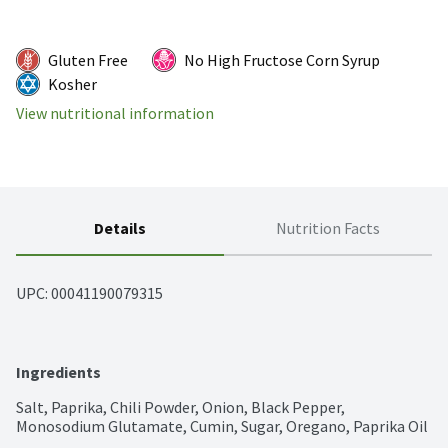
Gluten Free
No High Fructose Corn Syrup
Kosher
View nutritional information
Details
Nutrition Facts
UPC: 
00041190079315
Ingredients
Salt, Paprika, Chili Powder, Onion, Black Pepper, 
Monosodium Glutamate, Cumin, Sugar, Oregano, Paprika Oil