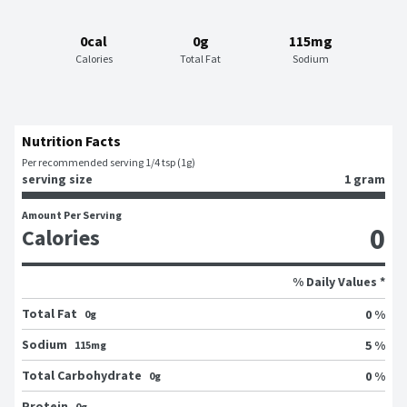
0cal
0g
115mg
Calories
Total Fat
Sodium
Nutrition Facts
Per recommended serving 1/4 tsp (1g)
serving size
1 gram
Amount Per Serving
0
Calories
% Daily Values *
Total Fat
0 %
0g
Sodium
5 %
115mg
Total Carbohydrate
0 %
0g
Protein
0g