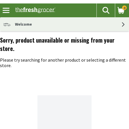
0
The fol
Search
Skip header to page content
Welcome
Sorry, product unavailable or missing from your
store.
Please try searching for another product or selecting a different
store.