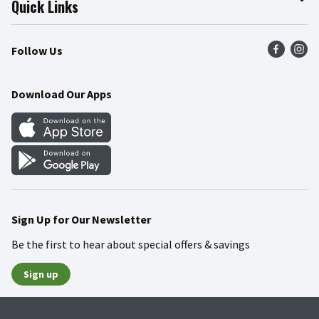
Quick Links
Press Room
Product Recalls
Find a Store
Follow Us
Community
Food Safety
Weekly Circular
Contact Us
Recipes
Download Our Apps
Gift Cards
Mobile Apps
Blog
Cookie Preference Center
Sign Up for Our Newsletter
Be the first to hear about special offers & savings
Sign up