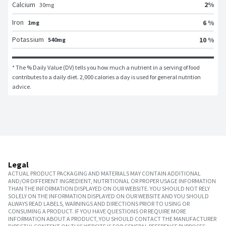
2
%
Calcium
30
mg
Iron
6 %
1mg
Potassium
10 %
540mg
* The % Daily Value (DV) tells you how much a nutrient in a serving of food 
contributes to a daily diet. 2,000 calories a day is used for general nutrition 
advice.
Legal
ACTUAL PRODUCT PACKAGING AND MATERIALS MAY CONTAIN ADDITIONAL
AND/OR DIFFERENT INGREDIENT, NUTRITIONAL OR PROPER USAGE INFORMATION
THAN THE INFORMATION DISPLAYED ON OUR WEBSITE. YOU SHOULD NOT RELY
SOLELY ON THE INFORMATION DISPLAYED ON OUR WEBSITE AND YOU SHOULD
ALWAYS READ LABELS, WARNINGS AND DIRECTIONS PRIOR TO USING OR
CONSUMING A PRODUCT. IF YOU HAVE QUESTIONS OR REQUIRE MORE
INFORMATION ABOUT A PRODUCT, YOU SHOULD CONTACT THE MANUFACTURER