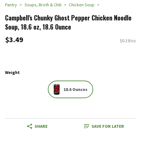
Pantry
Soups, Broth & Chili
Chicken Soup
Campbell's Chunky Ghost Pepper Chicken Noodle
Soup, 18.6 oz, 18.6 Ounce
$3.49
$0.19/oz
Weight
18.6 Ounces
SHARE
SAVE FOR LATER