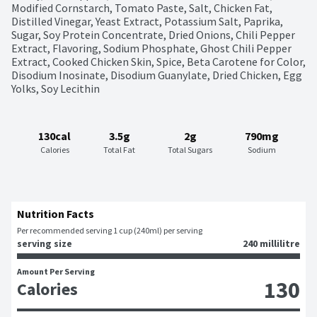
Modified Cornstarch, Tomato Paste, Salt, Chicken Fat, 
Distilled Vinegar, Yeast Extract, Potassium Salt, Paprika, 
Sugar, Soy Protein Concentrate, Dried Onions, Chili Pepper 
Extract, Flavoring, Sodium Phosphate, Ghost Chili Pepper 
Extract, Cooked Chicken Skin, Spice, Beta Carotene for Color, 
Disodium Inosinate, Disodium Guanylate, Dried Chicken, Egg 
Yolks, Soy Lecithin
130cal
3.5g
2g
790mg
Calories
Total Fat
Total Sugars
Sodium
Nutrition Facts
Per recommended serving 1 cup (240ml) per serving
serving size
240 millilitre
Amount Per Serving
130
Calories