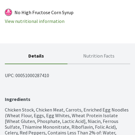
No High Fructose Corn Syrup
View nutritional information
Details
Nutrition Facts
UPC: 
00051000287410
Ingredients
Chicken Stock, Chicken Meat, Carrots, Enriched Egg Noodles 
(Wheat Flour, Eggs, Egg Whites, Wheat Protein Isolate 
[Wheat Gluten, Phosphate, Lactic Acid], Niacin, Ferrous 
Sulfate, Thiamine Mononitrate, Riboflavin, Folic Acid), 
Celery, Red Peppers, Contains Less Than 2% of: Water, 