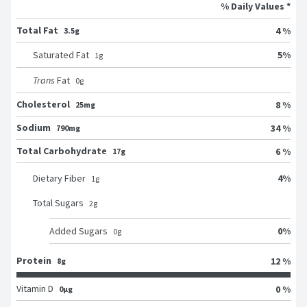
% Daily Values *
Total Fat
4 %
3.5g
5
%
Saturated Fat
1
g
Trans
Fat
0
g
Cholesterol
8 %
25mg
Sodium
34 %
790mg
Total Carbohydrate
6 %
17g
4
%
Dietary Fiber
1
g
Total Sugars
2
g
0
%
Added Sugars
0
g
Protein
12 %
8g
Vitamin D
0 %
0μg