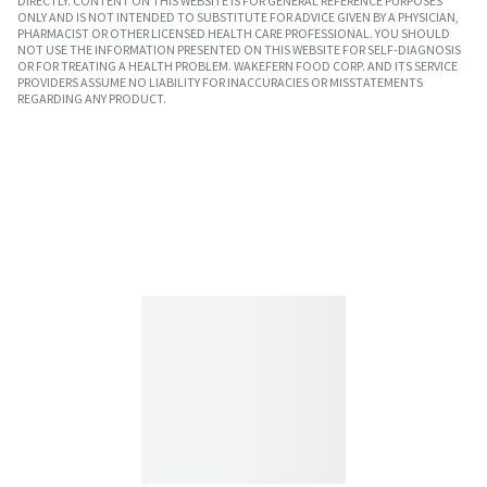
DIRECTLY. CONTENT ON THIS WEBSITE IS FOR GENERAL REFERENCE PURPOSES
ONLY AND IS NOT INTENDED TO SUBSTITUTE FOR ADVICE GIVEN BY A PHYSICIAN,
PHARMACIST OR OTHER LICENSED HEALTH CARE PROFESSIONAL. YOU SHOULD
NOT USE THE INFORMATION PRESENTED ON THIS WEBSITE FOR SELF-DIAGNOSIS
OR FOR TREATING A HEALTH PROBLEM. WAKEFERN FOOD CORP. AND ITS SERVICE
PROVIDERS ASSUME NO LIABILITY FOR INACCURACIES OR MISSTATEMENTS
REGARDING ANY PRODUCT.