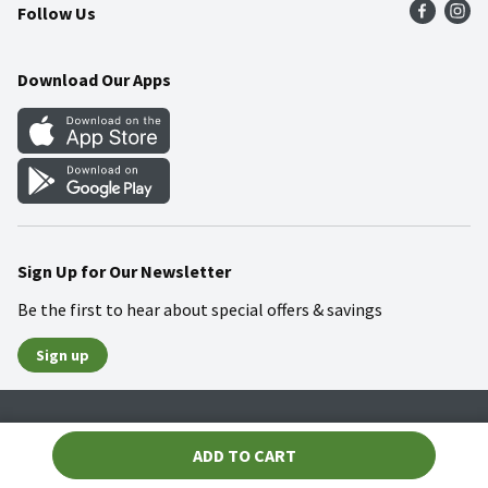
Follow Us
Community
Food Safety
Weekly Circular
Contact Us
Recipes
Download Our Apps
Gift Cards
Mobile Apps
Blog
Cookie Preference Center
Sign Up for Our Newsletter
Be the first to hear about special offers & savings
Sign up
Policies
Terms & Conditions
Privacy Notice
ADD TO CART
© 2026 Wakefern Food Corp.