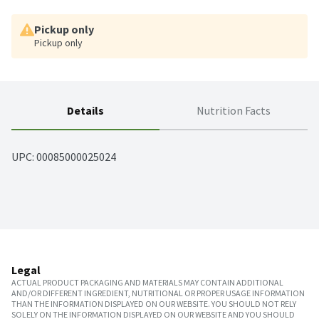
Pickup only
Pickup only
Details
Nutrition Facts
UPC: 
00085000025024
Legal
ACTUAL PRODUCT PACKAGING AND MATERIALS MAY CONTAIN ADDITIONAL
AND/OR DIFFERENT INGREDIENT, NUTRITIONAL OR PROPER USAGE INFORMATION
THAN THE INFORMATION DISPLAYED ON OUR WEBSITE. YOU SHOULD NOT RELY
SOLELY ON THE INFORMATION DISPLAYED ON OUR WEBSITE AND YOU SHOULD