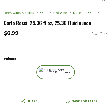
Beer, Wine, & Spirits
Wine
Red Wine
More Red Wine
Carlo Rossi, 25.36 fl oz, 25.36 Fluid ounce
$6.99
$0.28/fl oz
Volume
750 Milliliters
SHARE
SAVE FOR LATER