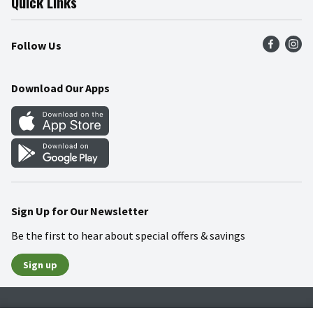
Quick Links
Press Room
Product Recalls
Find a Store
Follow Us
Community
Food Safety
Weekly Circular
Contact Us
Recipes
Download Our Apps
Gift Cards
Mobile Apps
Blog
Cookie Preference Center
Sign Up for Our Newsletter
Be the first to hear about special offers & savings
Sign up