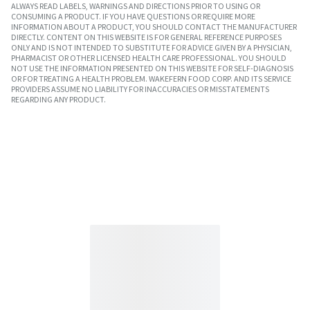
ALWAYS READ LABELS, WARNINGS AND DIRECTIONS PRIOR TO USING OR
CONSUMING A PRODUCT. IF YOU HAVE QUESTIONS OR REQUIRE MORE
INFORMATION ABOUT A PRODUCT, YOU SHOULD CONTACT THE MANUFACTURER
DIRECTLY. CONTENT ON THIS WEBSITE IS FOR GENERAL REFERENCE PURPOSES
ONLY AND IS NOT INTENDED TO SUBSTITUTE FOR ADVICE GIVEN BY A PHYSICIAN,
PHARMACIST OR OTHER LICENSED HEALTH CARE PROFESSIONAL. YOU SHOULD
NOT USE THE INFORMATION PRESENTED ON THIS WEBSITE FOR SELF-DIAGNOSIS
OR FOR TREATING A HEALTH PROBLEM. WAKEFERN FOOD CORP. AND ITS SERVICE
PROVIDERS ASSUME NO LIABILITY FOR INACCURACIES OR MISSTATEMENTS
REGARDING ANY PRODUCT.