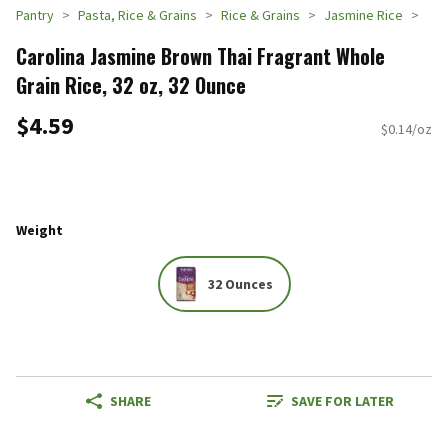
Pantry
Pasta, Rice & Grains
Rice & Grains
Jasmine Rice
Carolina Jasmine Brown Thai Fragrant Whole
Grain Rice, 32 oz, 32 Ounce
$4.59
$0.14/oz
Weight
32 Ounces
SHARE
SAVE FOR LATER