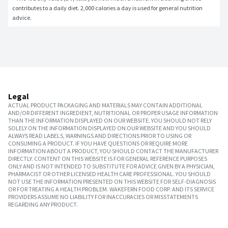
contributes to a daily diet. 2,000 calories a day is used for general nutrition 
advice.
Legal
ACTUAL PRODUCT PACKAGING AND MATERIALS MAY CONTAIN ADDITIONAL
AND/OR DIFFERENT INGREDIENT, NUTRITIONAL OR PROPER USAGE INFORMATION
THAN THE INFORMATION DISPLAYED ON OUR WEBSITE. YOU SHOULD NOT RELY
SOLELY ON THE INFORMATION DISPLAYED ON OUR WEBSITE AND YOU SHOULD
ALWAYS READ LABELS, WARNINGS AND DIRECTIONS PRIOR TO USING OR
CONSUMING A PRODUCT. IF YOU HAVE QUESTIONS OR REQUIRE MORE
INFORMATION ABOUT A PRODUCT, YOU SHOULD CONTACT THE MANUFACTURER
DIRECTLY. CONTENT ON THIS WEBSITE IS FOR GENERAL REFERENCE PURPOSES
ONLY AND IS NOT INTENDED TO SUBSTITUTE FOR ADVICE GIVEN BY A PHYSICIAN,
PHARMACIST OR OTHER LICENSED HEALTH CARE PROFESSIONAL. YOU SHOULD
NOT USE THE INFORMATION PRESENTED ON THIS WEBSITE FOR SELF-DIAGNOSIS
OR FOR TREATING A HEALTH PROBLEM. WAKEFERN FOOD CORP. AND ITS SERVICE
PROVIDERS ASSUME NO LIABILITY FOR INACCURACIES OR MISSTATEMENTS
REGARDING ANY PRODUCT.