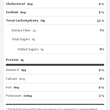
Cholesterol
0 %
0mg
Sodium
0 %
0mg
Total Carbohydrate
12 %
34g
7
%
Dietary Fiber
2
g
Total Sugars
0
g
0
%
Added Sugars
0
g
Protein
3g
Vitamin D
0 %
0μg
0
%
Calcium
0
mg
Iron
0 %
0mg
Potassium
2 %
110mg
* The % Daily Value (DV) tells you how much a nutrient in a serving of food 