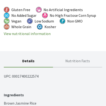
Gluten Free
No Artificial Ingredients
No Added Sugar
No High Fructose Corn Syrup
Vegan
Low Sodium
Non GMO
Whole Grain
Kosher
View nutritional information
Details
Nutrition Facts
UPC: 
00017400222574
Ingredients
Brown Jasmine Rice