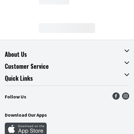
About Us
About The Fresh Grocer
Customer Service
Join Our Team
Online Tips & Tricks
Quick Links
Press Room
Product Recalls
Find a Store
Follow Us
Community
Food Safety
Weekly Circular
Contact Us
Recipes
Download Our Apps
Gift Cards