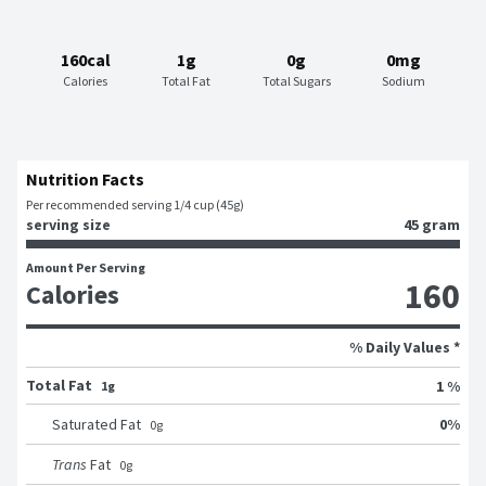
160cal
1g
0g
0mg
Calories
Total Fat
Total Sugars
Sodium
Nutrition Facts
Per recommended serving 1/4 cup (45g)
serving size
45 gram
Amount Per Serving
160
Calories
% Daily Values *
Total Fat
1 %
1g
0
%
Saturated Fat
0
g
Trans
Fat
0
g