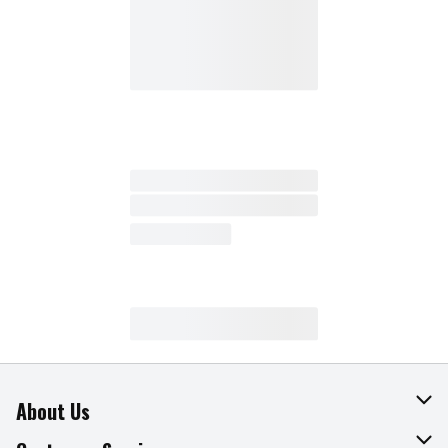
About Us
About The Fresh Grocer