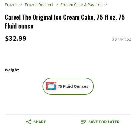
Frozen
Frozen Dessert
Frozen Cake & Pastires
Carvel The Original Ice Cream Cake, 75 fl oz, 75
Fluid ounce
$32.99
$0.44/fl oz
Weight
75 Fluid Ounces
SHARE
SAVE FOR LATER