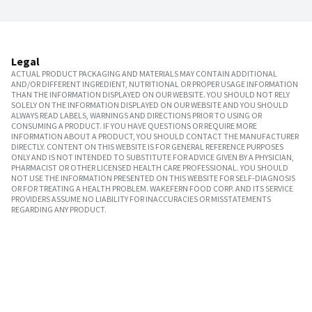
Legal
ACTUAL PRODUCT PACKAGING AND MATERIALS MAY CONTAIN ADDITIONAL
AND/OR DIFFERENT INGREDIENT, NUTRITIONAL OR PROPER USAGE INFORMATION
THAN THE INFORMATION DISPLAYED ON OUR WEBSITE. YOU SHOULD NOT RELY
SOLELY ON THE INFORMATION DISPLAYED ON OUR WEBSITE AND YOU SHOULD
ALWAYS READ LABELS, WARNINGS AND DIRECTIONS PRIOR TO USING OR
CONSUMING A PRODUCT. IF YOU HAVE QUESTIONS OR REQUIRE MORE
INFORMATION ABOUT A PRODUCT, YOU SHOULD CONTACT THE MANUFACTURER
DIRECTLY. CONTENT ON THIS WEBSITE IS FOR GENERAL REFERENCE PURPOSES
ONLY AND IS NOT INTENDED TO SUBSTITUTE FOR ADVICE GIVEN BY A PHYSICIAN,
PHARMACIST OR OTHER LICENSED HEALTH CARE PROFESSIONAL. YOU SHOULD
NOT USE THE INFORMATION PRESENTED ON THIS WEBSITE FOR SELF-DIAGNOSIS
OR FOR TREATING A HEALTH PROBLEM. WAKEFERN FOOD CORP. AND ITS SERVICE
PROVIDERS ASSUME NO LIABILITY FOR INACCURACIES OR MISSTATEMENTS
REGARDING ANY PRODUCT.