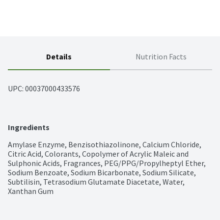
Details
Nutrition Facts
UPC: 
00037000433576
Ingredients
Amylase Enzyme, Benzisothiazolinone, Calcium Chloride, 
Citric Acid, Colorants, Copolymer of Acrylic Maleic and 
Sulphonic Acids, Fragrances, PEG/PPG/Propylheptyl Ether, 
Sodium Benzoate, Sodium Bicarbonate, Sodium Silicate, 
Subtilisin, Tetrasodium Glutamate Diacetate, Water, 
Xanthan Gum