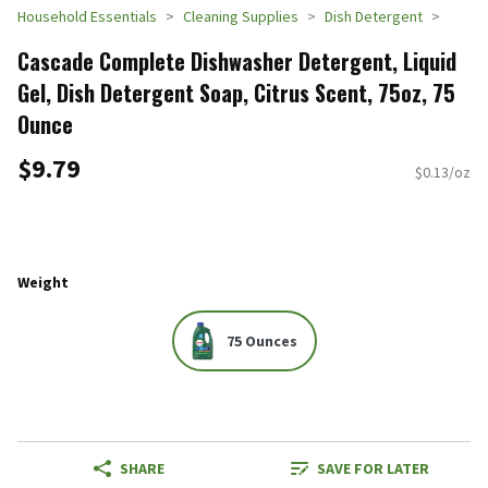
Household Essentials
Cleaning Supplies
Dish Detergent
Cascade Complete Dishwasher Detergent, Liquid
Gel, Dish Detergent Soap, Citrus Scent, 75oz, 75
Ounce
$9.79
$0.13/oz
Weight
75 Ounces
SHARE
SAVE FOR LATER