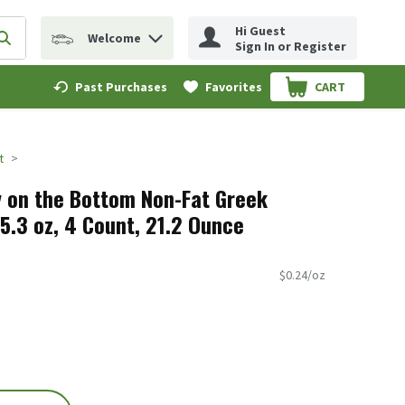
Hi Guest
Welcome
erm to find items.
Submit search query
Sign In or Register
Past Purchases
Favorites
CART
.
t
 on the Bottom Non-Fat Greek
5.3 oz, 4 Count, 21.2 Ounce
$0.24/oz