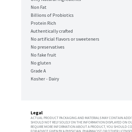
Non Fat
Billions of Probiotics
Protein Rich
Authentically crafted
No artificial flavors or sweeteners
No preservatives
No fake fruit
No gluten
Grade A
Kosher - Dairy
Legal
ACTUAL PRODUCT PACKAGING AND MATERIALS MAY CONTAIN ADDIT
SHOULD NOT RELY SOLELY ON THE INFORMATION DISPLAYED ON OU
REQUIRE MORE INFORMATION ABOUT A PRODUCT, YOU SHOULD CON
FOR ADVICE GIVEN BY A PHYSICIAN, PHARMACIST OR OTHER LICEN