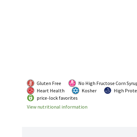
Gluten Free
No High Fructose Corn Syru
Heart Health
Kosher
High Prote
price-lock favorites
View nutritional information