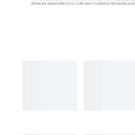
PROBLEM. WAKEFERN FOOD CORP. AND ITS SERVICE PROVIDERS ASS