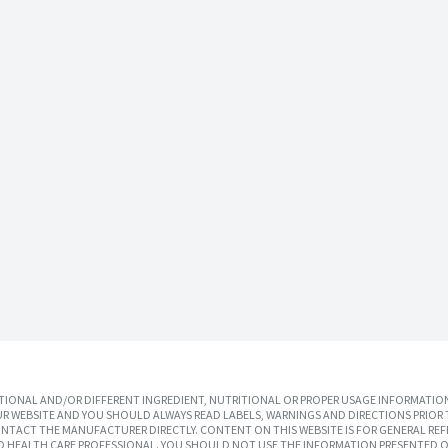
IONAL AND/OR DIFFERENT INGREDIENT, NUTRITIONAL OR PROPER USAGE INFORMATION
R WEBSITE AND YOU SHOULD ALWAYS READ LABELS, WARNINGS AND DIRECTIONS PRIOR 
TACT THE MANUFACTURER DIRECTLY. CONTENT ON THIS WEBSITE IS FOR GENERAL REF
SED HEALTH CARE PROFESSIONAL. YOU SHOULD NOT USE THE INFORMATION PRESENTED O