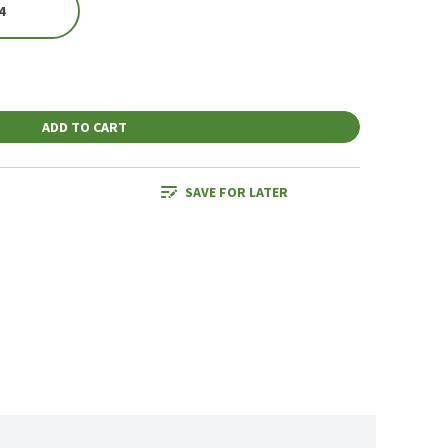
4
ADD TO CART
SAVE FOR LATER