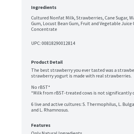
Ingredients
Cultured Nonfat Milk, Strawberries, Cane Sugar, Wat
Gum, Locust Bean Gum, Fruit and Vegetable Juice C
Concentrate
UPC: 
00818290012814
Product Detail
The best strawberry you ever tasted was a strawberr
strawberry yogurt is made with real strawberries.

No rBST*

*Milk from rBST-treated cows is not significantly d
6 live and active cultures: S. Thermophilus, L. Bulgari
and L. Rhamnosus.
Features
Only Natural Ingredients