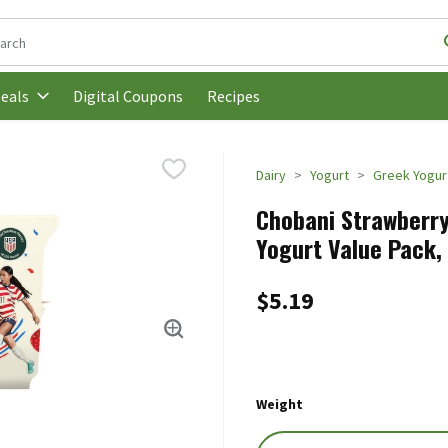
following text field is used to search for items. Type your search t
Digital Coupons
Recipes
eals
Dairy
Yogurt
Greek Yogur
Chobani Strawberry
Yogurt Value Pack, 
$5.19
Weight