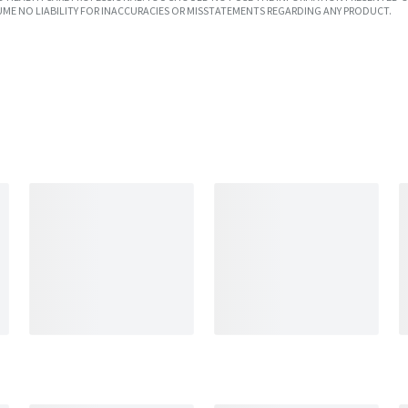
UME NO LIABILITY FOR INACCURACIES OR MISSTATEMENTS REGARDING ANY PRODUCT.