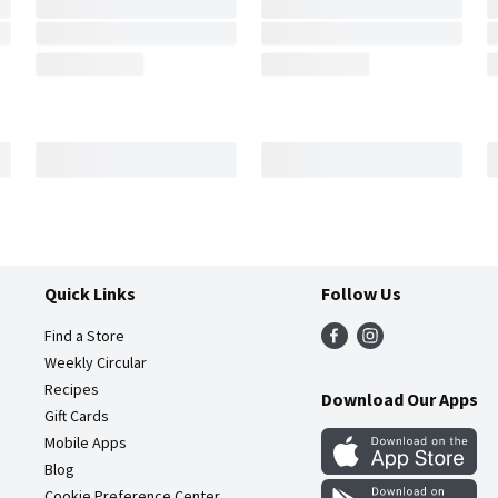
Quick Links
Follow Us
Find a Store
Weekly Circular
Recipes
Download Our Apps
Gift Cards
Mobile Apps
Blog
Cookie Preference Center