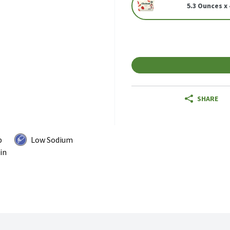
5.3 Ounces x 
SHARE
p
Low Sodium
in