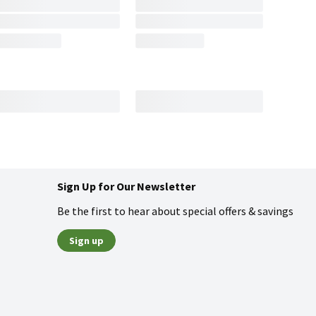
Sign Up for Our Newsletter
Be the first to hear about special offers & savings
Sign up