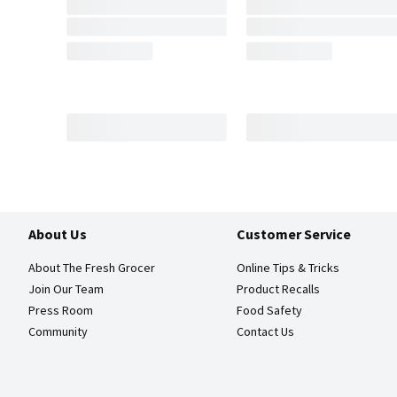
About Us
Customer Service
About The Fresh Grocer
Online Tips & Tricks
Join Our Team
Product Recalls
Press Room
Food Safety
Community
Contact Us