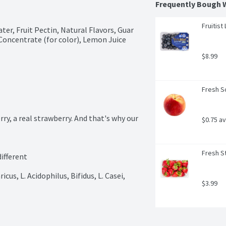
Frequently Bough 
Fruitist
er, Fruit Pectin, Natural Flavors, Guar 
oncentrate (for color), Lemon Juice 
$8.99
Fresh S
y, a real strawberry. And that's why our 
$0.75 a
Fresh St
ifferent

cus, L. Acidophilus, Bifidus, L. Casei, 
$3.99