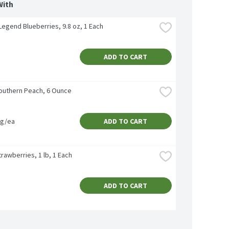
With
 Legend Blueberries, 9.8 oz, 1 Each
ADD TO CART
outhern Peach, 6 Ounce
vg/ea
ADD TO CART
rawberries, 1 lb, 1 Each
ADD TO CART