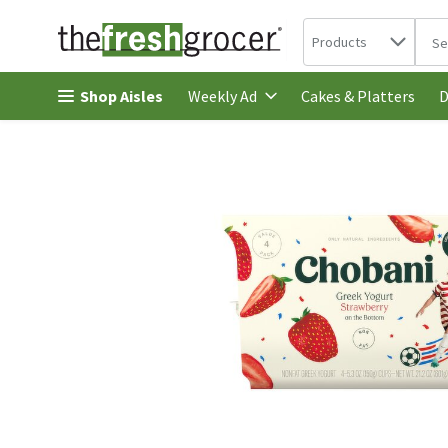
Search in
.
Products
The 
Skip header to page content
Shop Aisles
Cakes & Platters
Weekly Ad
D