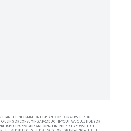
 THAN THE INFORMATION DISPLAYED ON OUR WEBSITE. YOU
TO USING OR CONSUMING A PRODUCT. IF YOU HAVE QUESTIONS OR
ERENCE PURPOSES ONLY AND IS NOT INTENDED TO SUBSTITUTE
N THIS WEBSITE FOR SELF-DIAGNOSIS OR FOR TREATING A HEALTH