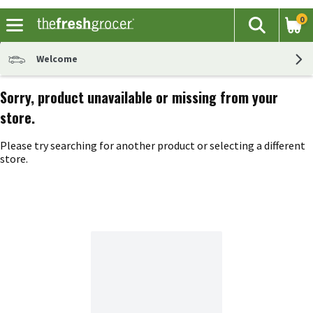
0
The fol
Search
Skip header to page content
Welcome
Sorry, product unavailable or missing from your
store.
Please try searching for another product or selecting a different
store.