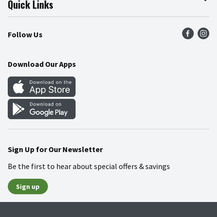
Quick Links
Press Room
Product Recalls
Find a Store
Follow Us
Community
Food Safety
Weekly Circular
Contact Us
Recipes
Download Our Apps
Gift Cards
Mobile Apps
Blog
Cookie Preference Center
Sign Up for Our Newsletter
Be the first to hear about special offers & savings
Sign up