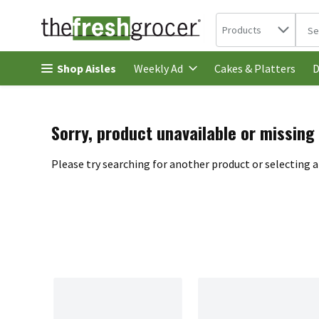
Search in
.
Products
The 
Skip header to page content
Shop Aisles
Cakes & Platters
Weekly Ad
D
Sorry, product unavailable or missing
Please try searching for another product or selecting a 