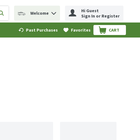
Hi Guest
Welcome
erm to find items.
Submit search query
Sign In or Register
Past Purchases
Favorites
CART
.