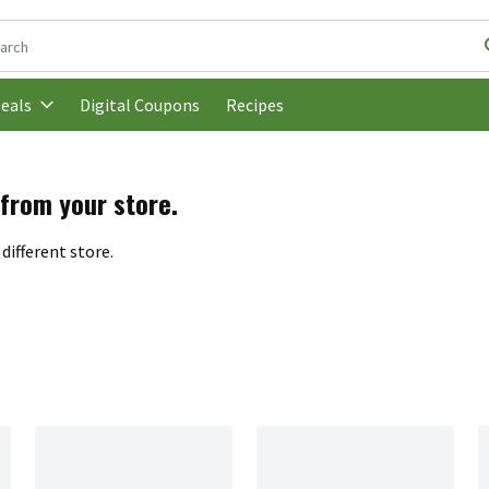
following text field is used to search for items. Type your search t
Digital Coupons
Recipes
eals
 from your store.
different store.