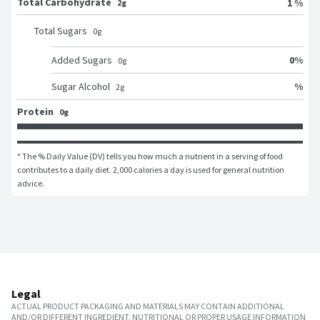
Total Carbohydrate
1 %
2g
Total Sugars
0
g
0
%
Added Sugars
0
g
%
Sugar Alcohol
2
g
Protein
0g
* The % Daily Value (DV) tells you how much a nutrient in a serving of food 
contributes to a daily diet. 2,000 calories a day is used for general nutrition 
advice.
Legal
ACTUAL PRODUCT PACKAGING AND MATERIALS MAY CONTAIN ADDITIONAL
AND/OR DIFFERENT INGREDIENT, NUTRITIONAL OR PROPER USAGE INFORMATION