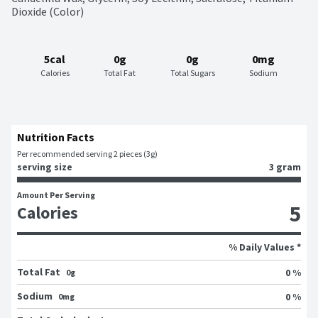
Dioxide (Color)
5cal
0g
0g
0mg
Calories
Total Fat
Total Sugars
Sodium
Nutrition Facts
Per recommended serving 2 pieces (3g)
serving size
3 gram
Amount Per Serving
5
Calories
% Daily Values *
Total Fat
0 %
0g
Sodium
0 %
0mg