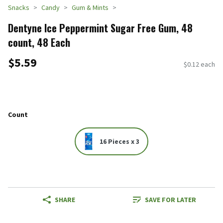
Snacks
Candy
Gum & Mints
Dentyne Ice Peppermint Sugar Free Gum, 48
count, 48 Each
$5.59
$0.12 each
Count
16 Pieces x 3
SHARE
SAVE FOR LATER