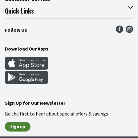
Join Our Team
Online Tips & Tricks
Quick Links
Press Room
Product Recalls
Find a Store
Follow Us
Community
Food Safety
Weekly Circular
Contact Us
Recipes
Download Our Apps
Gift Cards
Mobile Apps
Blog
Cookie Preference Center
Sign Up for Our Newsletter
Be the first to hear about special offers & savings
Sign up