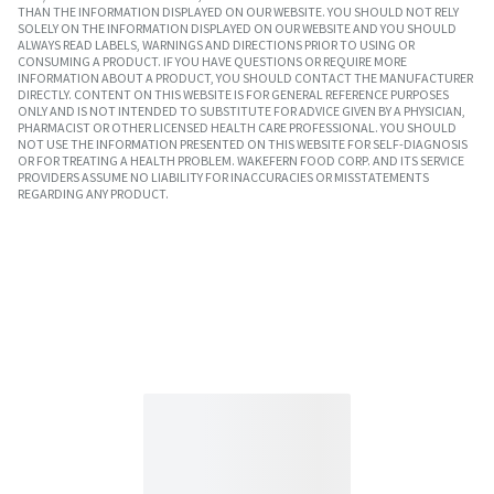
THAN THE INFORMATION DISPLAYED ON OUR WEBSITE. YOU SHOULD NOT RELY
SOLELY ON THE INFORMATION DISPLAYED ON OUR WEBSITE AND YOU SHOULD
ALWAYS READ LABELS, WARNINGS AND DIRECTIONS PRIOR TO USING OR
CONSUMING A PRODUCT. IF YOU HAVE QUESTIONS OR REQUIRE MORE
INFORMATION ABOUT A PRODUCT, YOU SHOULD CONTACT THE MANUFACTURER
DIRECTLY. CONTENT ON THIS WEBSITE IS FOR GENERAL REFERENCE PURPOSES
ONLY AND IS NOT INTENDED TO SUBSTITUTE FOR ADVICE GIVEN BY A PHYSICIAN,
PHARMACIST OR OTHER LICENSED HEALTH CARE PROFESSIONAL. YOU SHOULD
NOT USE THE INFORMATION PRESENTED ON THIS WEBSITE FOR SELF-DIAGNOSIS
OR FOR TREATING A HEALTH PROBLEM. WAKEFERN FOOD CORP. AND ITS SERVICE
PROVIDERS ASSUME NO LIABILITY FOR INACCURACIES OR MISSTATEMENTS
REGARDING ANY PRODUCT.