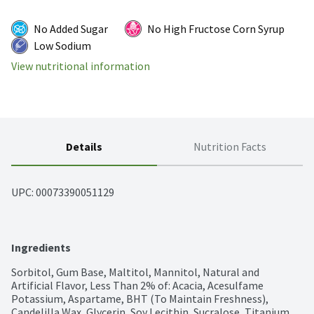
No Added Sugar
No High Fructose Corn Syrup
Low Sodium
View nutritional information
Details
Nutrition Facts
UPC: 
00073390051129
Ingredients
Sorbitol, Gum Base, Maltitol, Mannitol, Natural and 
Artificial Flavor, Less Than 2% of: Acacia, Acesulfame 
Potassium, Aspartame, BHT (To Maintain Freshness), 
Candelilla Wax, Glycerin, Soy Lecithin, Sucralose, Titanium 