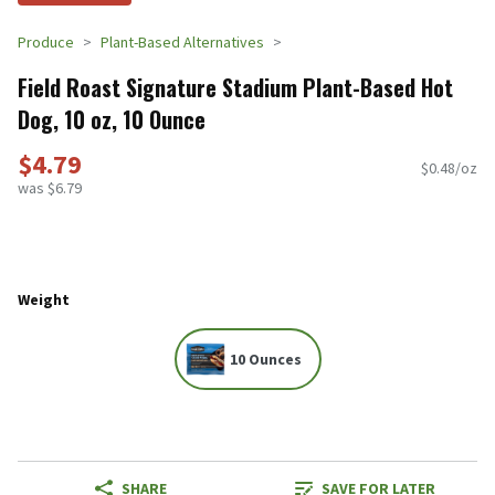
Produce
Plant-Based Alternatives
Field Roast Signature Stadium Plant-Based Hot
Dog, 10 oz, 10 Ounce
$4.79
$0.48/oz
was $6.79
Weight
10 Ounces
SHARE
SAVE FOR LATER