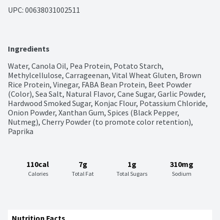
UPC: 
00638031002511
Ingredients
Water, Canola Oil, Pea Protein, Potato Starch, 
Methylcellulose, Carrageenan, Vital Wheat Gluten, Brown 
Rice Protein, Vinegar, FABA Bean Protein, Beet Powder 
(Color), Sea Salt, Natural Flavor, Cane Sugar, Garlic Powder, 
Hardwood Smoked Sugar, Konjac Flour, Potassium Chloride, 
Onion Powder, Xanthan Gum, Spices (Black Pepper, 
Nutmeg), Cherry Powder (to promote color retention), 
Paprika
110cal
7g
1g
310mg
Calories
Total Fat
Total Sugars
Sodium
Nutrition Facts