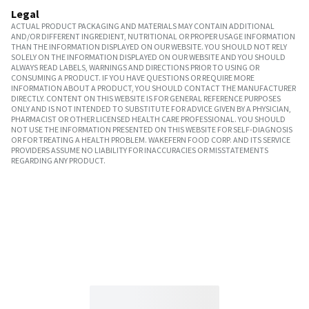
Legal
ACTUAL PRODUCT PACKAGING AND MATERIALS MAY CONTAIN ADDITIONAL
AND/OR DIFFERENT INGREDIENT, NUTRITIONAL OR PROPER USAGE INFORMATION
THAN THE INFORMATION DISPLAYED ON OUR WEBSITE. YOU SHOULD NOT RELY
SOLELY ON THE INFORMATION DISPLAYED ON OUR WEBSITE AND YOU SHOULD
ALWAYS READ LABELS, WARNINGS AND DIRECTIONS PRIOR TO USING OR
CONSUMING A PRODUCT. IF YOU HAVE QUESTIONS OR REQUIRE MORE
INFORMATION ABOUT A PRODUCT, YOU SHOULD CONTACT THE MANUFACTURER
DIRECTLY. CONTENT ON THIS WEBSITE IS FOR GENERAL REFERENCE PURPOSES
ONLY AND IS NOT INTENDED TO SUBSTITUTE FOR ADVICE GIVEN BY A PHYSICIAN,
PHARMACIST OR OTHER LICENSED HEALTH CARE PROFESSIONAL. YOU SHOULD
NOT USE THE INFORMATION PRESENTED ON THIS WEBSITE FOR SELF-DIAGNOSIS
OR FOR TREATING A HEALTH PROBLEM. WAKEFERN FOOD CORP. AND ITS SERVICE
PROVIDERS ASSUME NO LIABILITY FOR INACCURACIES OR MISSTATEMENTS
REGARDING ANY PRODUCT.