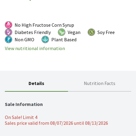
No High Fructose Corn Syrup
Diabetes Friendly
Vegan
Soy Free
Non GMO
Plant Based
View nutritional information
Details
Nutrition Facts
Sale Information
On Sale! Limit 4
Sales price valid from 08/07/2026 until 08/13/2026