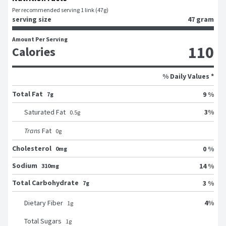
Per recommended serving 1 link (47g)
serving size
47 gram
Amount Per Serving
110
Calories
% Daily Values *
Total Fat
9 %
7g
3
%
Saturated Fat
0.5
g
Trans
Fat
0
g
Cholesterol
0 %
0mg
Sodium
14 %
310mg
Total Carbohydrate
3 %
7g
4
%
Dietary Fiber
1
g
Total Sugars
1
g