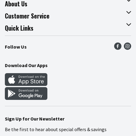
About Us
About The Fresh Grocer
Customer Service
Join Our Team
Online Tips & Tricks
Quick Links
Press Room
Product Recalls
Find a Store
Follow Us
Community
Food Safety
Weekly Circular
Contact Us
Recipes
Download Our Apps
Gift Cards
Mobile Apps
Blog
Cookie Preference Center
Sign Up for Our Newsletter
Be the first to hear about special offers & savings