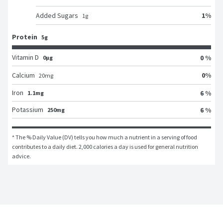
1
%
Added Sugars
1
g
Protein
5g
Vitamin D
0 %
0μg
0
%
Calcium
20
mg
Iron
6 %
1.1mg
Potassium
6 %
250mg
* The % Daily Value (DV) tells you how much a nutrient in a serving of food 
contributes to a daily diet. 2,000 calories a day is used for general nutrition 
advice.